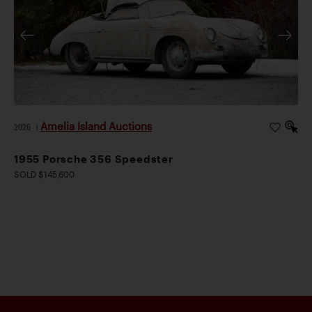
Amelia Island Auctions
2026
|
1955 Porsche 356 Speedster
SOLD $145,600