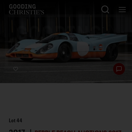
Lot
44