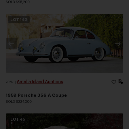
SOLD $95,200
LOT
142
Amelia Island Auctions
2026
|
1959 Porsche 356 A Coupe
SOLD $224,000
LOT
45