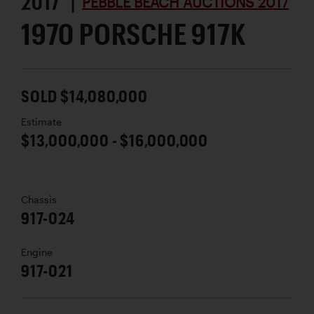
2017 |
PEBBLE BEACH AUCTIONS 2017
1970 PORSCHE 917K
SOLD $14,080,000
Estimate
$13,000,000 - $16,000,000
Chassis
917-024
Engine
917-021