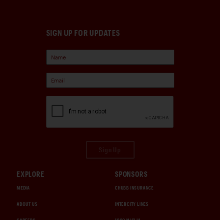
SIGN UP FOR UPDATES
Sign Up
EXPLORE
SPONSORS
MEDIA
CHUBB INSURANCE
ABOUT US
INTERCITY LINES