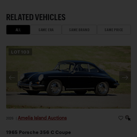
RELATED VEHICLES
ALL
SAME ERA
SAME BRAND
SAME PRICE
LOT
103
Amelia Island Auctions
2026
|
1965 Porsche 356 C Coupe