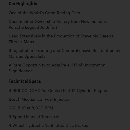
Car Highlights
One of the World’s Great Racing Cars
Documented Ownership History from New Includes
Porsche Legend Jo Siffert
Used Extensively in the Production of Steve McQueen’s
Film Le Mans
Subject of an Exacting and Comprehensive Restoration by
Marque Specialists
A Rare Opportunity to Acquire a 917 of Uncommon
Significance
Technical Specs
4,998 CC DOHC Air-Cooled Flat 12-Cylinder Engine
Bosch Mechanical Fuel Injection
630 BHP at 8,300 RPM
5-Speed Manual Transaxle
4-Wheel Hydraulic Ventilated Disc Brakes