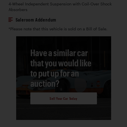
4-Wheel Independent Suspension with Coil-Over Shock
Absorbers
Saleroom Addendum
*Please note that this vehicle is sold on a Bill of Sale.
Have a similar car
that you would like
to put up for an
auction?
Sell Your Car Today