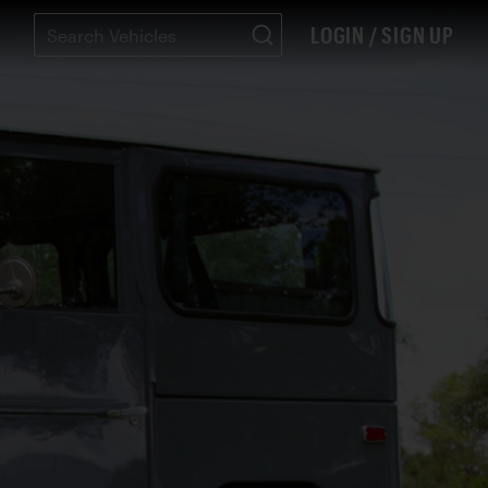
LOGIN / SIGN UP