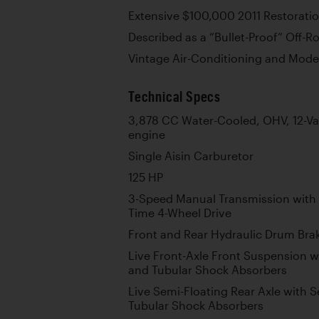
Extensive $100,000 2011 Restorati
Described as a “Bullet-Proof” Off-R
Vintage Air-Conditioning and Mod
Technical Specs
3,878 CC Water-Cooled, OHV, 12-Val
engine
Single Aisin Carburetor
125 HP
3-Speed Manual Transmission with 
Time 4-Wheel Drive
Front and Rear Hydraulic Drum Bra
Live Front-Axle Front Suspension wi
and Tubular Shock Absorbers
Live Semi-Floating Rear Axle with S
Tubular Shock Absorbers