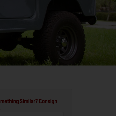
mething Similar? Consign
.