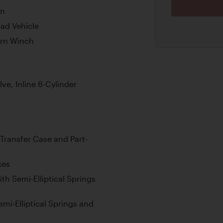
on
oad Vehicle
ern Winch
ve, Inline 6-Cylinder
Transfer Case and Part-
kes
th Semi-Elliptical Springs
emi-Elliptical Springs and