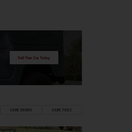
Sell Your Car Today
SAME BRAND
SAME PRICE