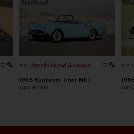
LOT
109
L
Amelia Island Auctions
2026
|
2026
1966 Sunbeam Tiger Mk I
1965
SOLD $67,200
SOLD 