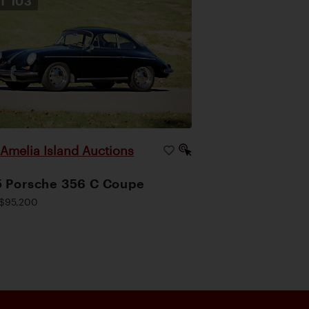
OT
103
Amelia Island Auctions
|
 Porsche 356 C Coupe
$95,200