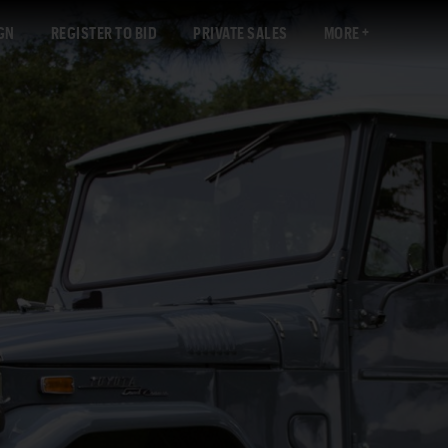
GN
REGISTER TO BID
PRIVATE SALES
MORE