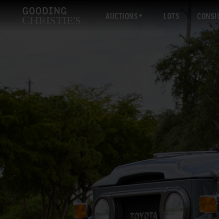
AUCTIONS
LOTS
CONSI