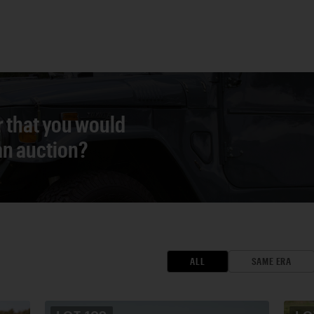
r that you would
 an auction?
ALL
SAME ERA