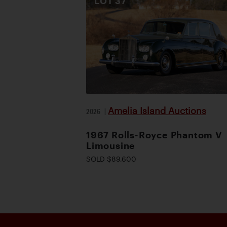
LOT
37
Amelia Island Auctions
2026
|
1967 Rolls-Royce Phantom V
Limousine
SOLD $89,600