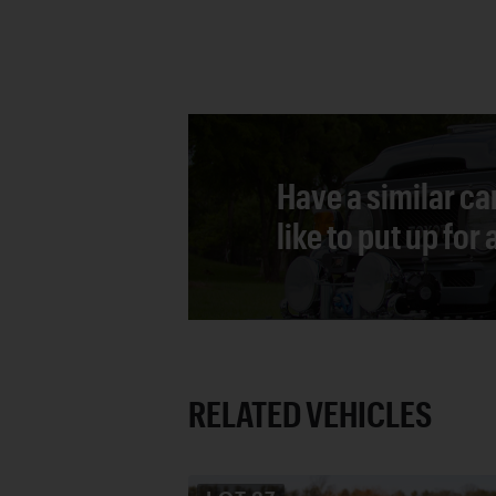
Have a similar ca
like to put up for
RELATED VEHICLES