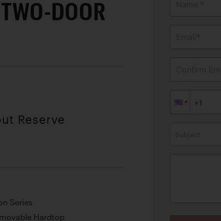
0 TWO-DOOR
Name *
Email*
Confirm Ema
out Reserve
Subject
on Series
emovable Hardtop