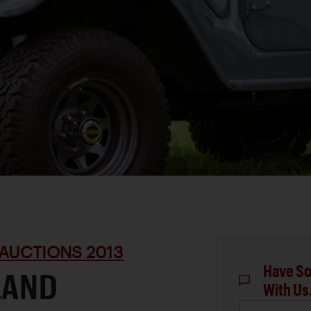
AUCTIONS 2013
Have So
LAND
With Us