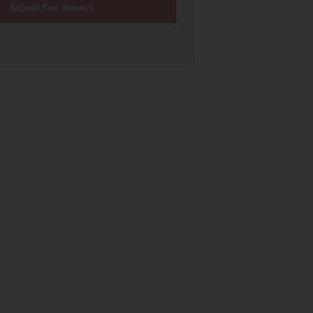
Submit Your Interest