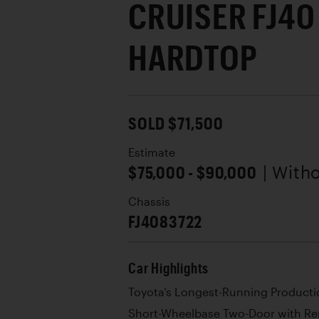
CRUISER FJ4
HARDTOP
SOLD $71,500
Estimate
$75,000 - $90,000
| With
Chassis
FJ4083722
Car Highlights
Toyota’s Longest-Running Producti
Short-Wheelbase Two-Door with R