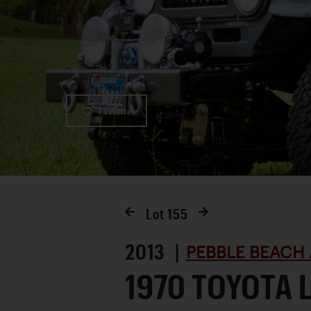
Favorite
Lot
155
2013 |
PEBBLE BEACH 
1970 TOYOTA 