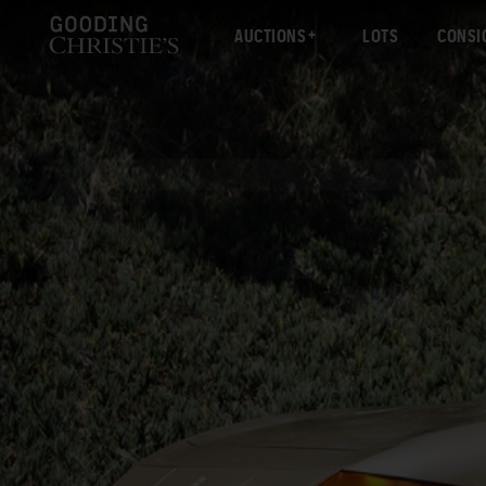
AUCTIONS
LOTS
CONSI