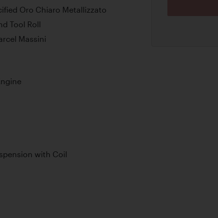
cified Oro Chiaro Metallizzato
d Tool Roll
arcel Massini
Engine
pension with Coil