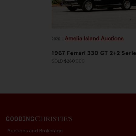
Amelia Island Auctions
2026
|
1967 Ferrari 330 GT 2+2 Serie
SOLD $280,000
Auctions and Brokerage