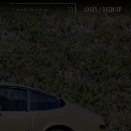
LOGIN / SIGN UP