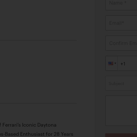
Name *
Email*
Confirm Ema
Subject
 Ferrari’s Iconic Daytona
-Based Enthusiast for 28 Years