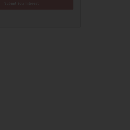
Submit Your Interest