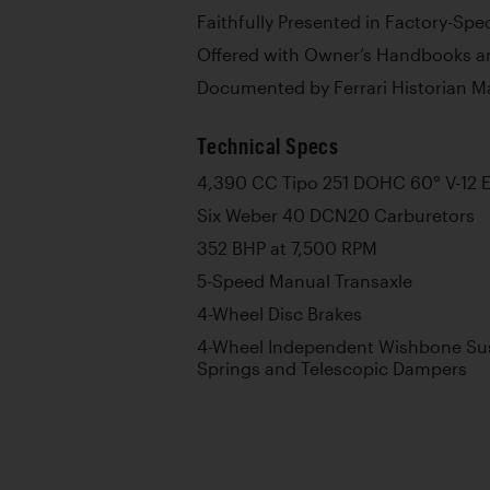
Faithfully Presented in Factory-Spe
Offered with Owner’s Handbooks an
Documented by Ferrari Historian M
Technical Specs
4,390 CC Tipo 251 DOHC 60° V-12 
Six Weber 40 DCN20 Carburetors
352 BHP at 7,500 RPM
5-Speed Manual Transaxle
4-Wheel Disc Brakes
4-Wheel Independent Wishbone Sus
Springs and Telescopic Dampers