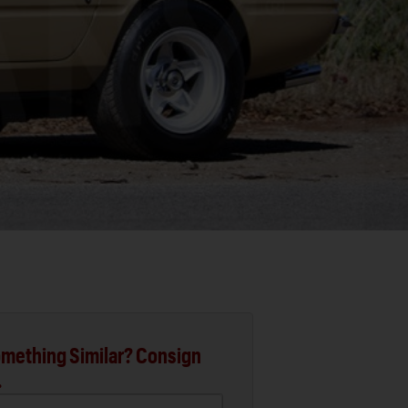
mething Similar? Consign
.