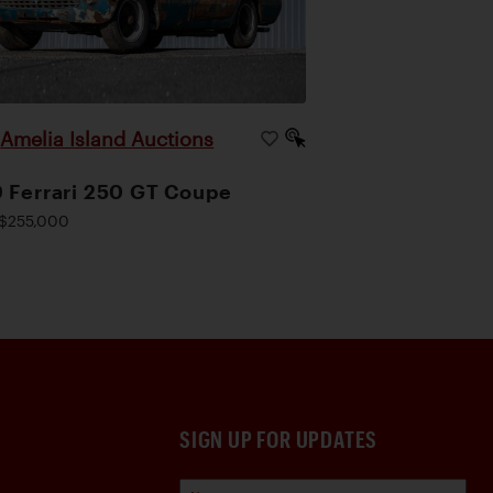
Amelia Island Auctions
|
 Ferrari 250 GT Coupe
$255,000
SIGN UP FOR UPDATES