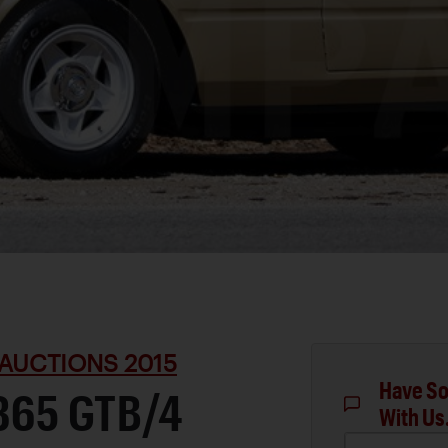
AUCTIONS 2015
Have So
365 GTB/4
With Us