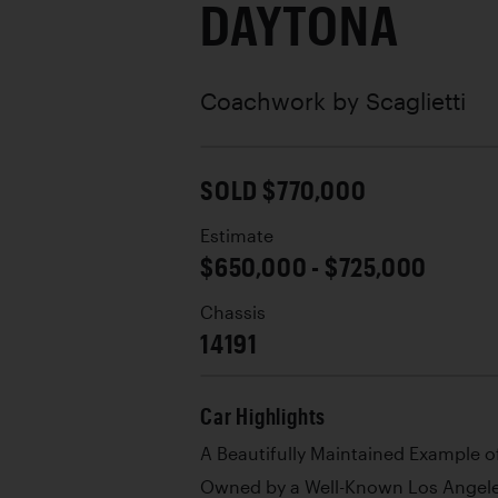
DAYTONA
Coachwork by
Scaglietti
SOLD $770,000
Estimate
$650,000 - $725,000
Chassis
14191
Car Highlights
A Beautifully Maintained Example of
Owned by a Well-Known Los Angeles