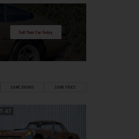
Sell Your Car Today
SAME BRAND
SAME PRICE
OT
47