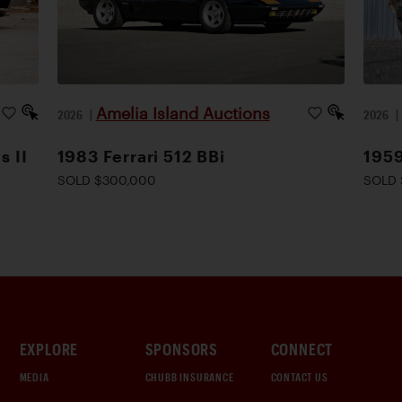
Amelia Island Auctions
2026
|
2026
s II
1983 Ferrari 512 BBi
1959
SOLD $300,000
SOLD 
EXPLORE
SPONSORS
CONNECT
MEDIA
CHUBB INSURANCE
CONTACT US