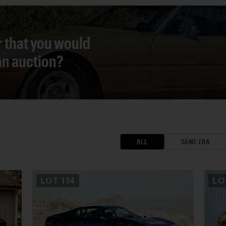
r that you would
 an auction?
ALL
SAME ERA
LOT
174
L