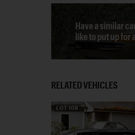
Have a similar ca
like to put up for
RELATED VEHICLES
LOT
108