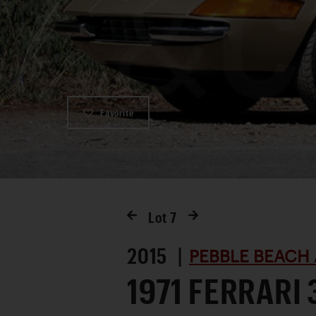
Favorite
Lot
7
2015 |
PEBBLE BEACH 
1971 FERRARI 