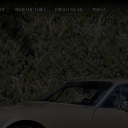
GN
REGISTER TO BID
PRIVATE SALES
MORE