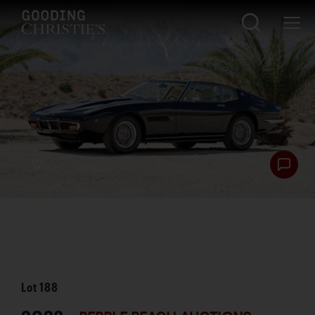
Lot
188