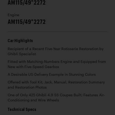
AM115/49*2272
Engine
AM115/49*2272
Car Highlights
Recipient of a Recent Five-Year Rotisserie Restoration by
Ghibli Specialist
Fitted with Matching-Numbers Engine and Equipped from
New with Five-Speed Gearbox
A Desirable US-Delivery Example in Stunning Colors
Offered with Tool Kit, Jack, Manual, Restoration Summary
and Restoration Photos
One of Only 425 Ghibli 4.9 SS Coupes Built; Features Air-
Conditioning and Wire Wheels
Technical Specs