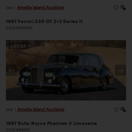
Amelia Island Auctions
2026
|
1967 Ferrari 330 GT 2+2 Series II
SOLD $280,000
LOT
37
Amelia Island Auctions
2026
|
1967 Rolls-Royce Phantom V Limousine
SOLD $89,600