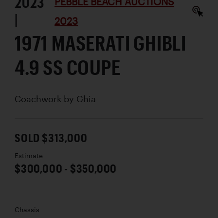
2023
PEBBLE BEACH AUCTIONS
|
2023
1971 MASERATI GHIBLI
4.9 SS COUPE
Coachwork by
Ghia
SOLD $313,000
Estimate
$300,000 - $350,000
Chassis