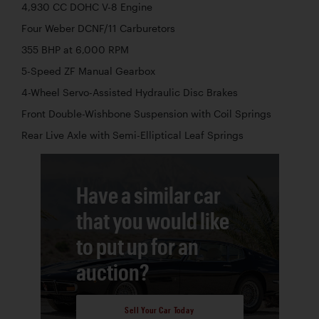
4,930 CC DOHC V-8 Engine
Four Weber DCNF/11 Carburetors
355 BHP at 6,000 RPM
5-Speed ZF Manual Gearbox
4-Wheel Servo-Assisted Hydraulic Disc Brakes
Front Double-Wishbone Suspension with Coil Springs
Rear Live Axle with Semi-Elliptical Leaf Springs
Have a similar car
that you would like
to put up for an
auction?
Sell Your Car Today