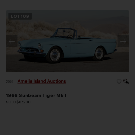
LOT
109
Amelia Island Auctions
2026
|
1966 Sunbeam Tiger Mk I
SOLD $67,200