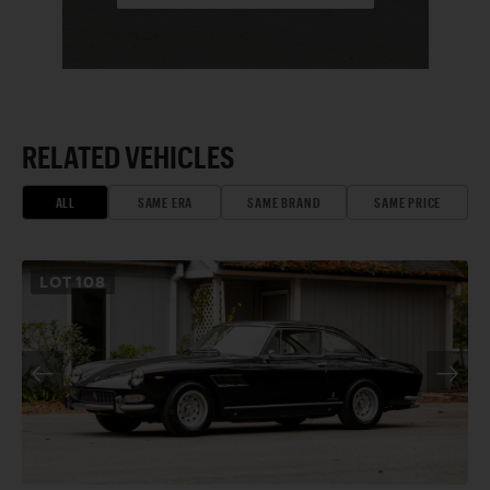
RELATED VEHICLES
ALL
SAME ERA
SAME BRAND
SAME PRICE
LOT
108