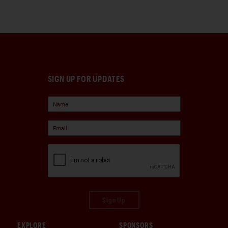
SIGN UP FOR UPDATES
Sign Up
EXPLORE
SPONSORS