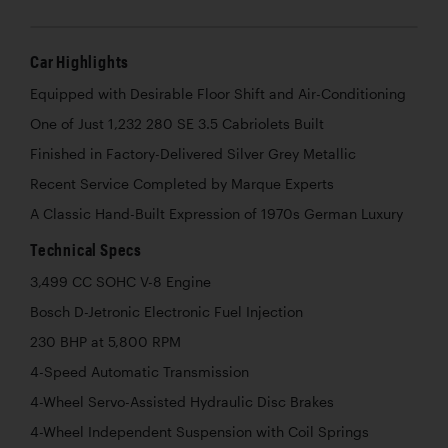
Car Highlights
Equipped with Desirable Floor Shift and Air-Conditioning
One of Just 1,232 280 SE 3.5 Cabriolets Built
Finished in Factory-Delivered Silver Grey Metallic
Recent Service Completed by Marque Experts
A Classic Hand-Built Expression of 1970s German Luxury
Technical Specs
3,499 CC SOHC V-8 Engine
Bosch D-Jetronic Electronic Fuel Injection
230 BHP at 5,800 RPM
4-Speed Automatic Transmission
4-Wheel Servo-Assisted Hydraulic Disc Brakes
4-Wheel Independent Suspension with Coil Springs