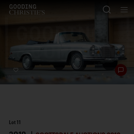
Lot
11