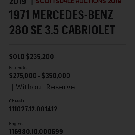
2019 |
SCOTTSDALE AUCTIONS 2019
1971 MERCEDES-BENZ
280 SE 3.5 CABRIOLET
SOLD $235,200
Estimate
$275,000 - $350,000
| Without Reserve
Chassis
111027.12.001412
Engine
116980.10.000699