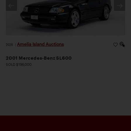
Amelia Island Auctions
2026
|
2001 Mercedes-Benz SL600
SOLD $196,000