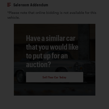
Saleroom Addendum
*Please note that online bidding is not available for this
vehicle.
Have a similar car
that you would like
to put up for an
auction?
Sell Your Car Today