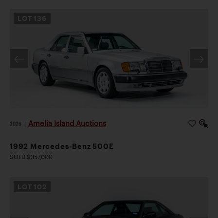
LOT
136
Amelia Island Auctions
2026
|
1992 Mercedes-Benz 500E
SOLD $357,000
LOT
102