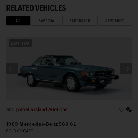
RELATED VEHICLES
ALL
SAME ERA
SAME BRAND
SAME PRICE
LOT
178
Amelia Island Auctions
2026
|
1989 Mercedes-Benz 560 SL
SOLD $120,400