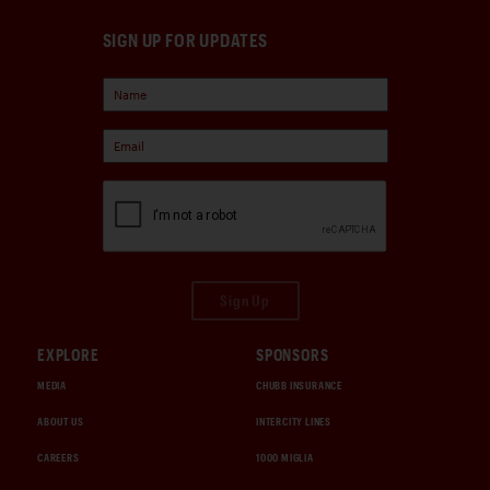
SIGN UP FOR UPDATES
Sign Up
EXPLORE
SPONSORS
MEDIA
CHUBB INSURANCE
ABOUT US
INTERCITY LINES
CAREERS
1000 MIGLIA