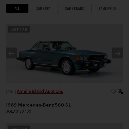
ALL
SAME ERA
SAME BRAND
SAME PRICE
LOT
178
Amelia Island Auctions
2026
|
1989 Mercedes-Benz 560 SL
SOLD $120,400
LOT
136