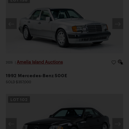
Amelia Island Auctions
2026
|
1992 Mercedes-Benz 500E
SOLD $357,000
LOT
102