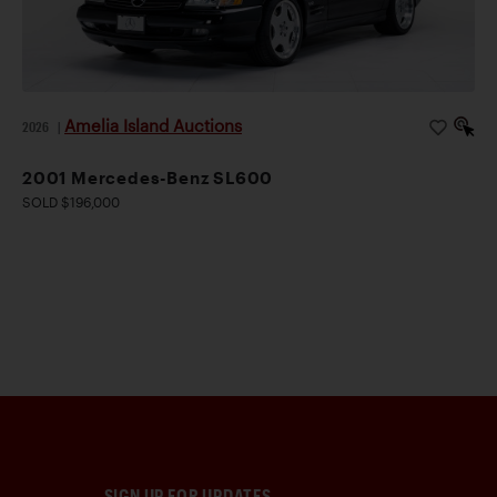
Amelia Island Auctions
2026
|
2001 Mercedes-Benz SL600
SOLD $196,000
SIGN UP FOR UPDATES