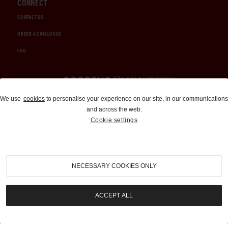
CONNECT
CONTACT US
ORDER A CATALOGUE
FAQ
Auctions and Brokerage
We use
cookies
to personalise your experience on our site, in our communications
and across the web.
310-899-1960
Cookie settings
info@goodingco.com
NECESSARY COOKIES ONLY
ACCEPT ALL