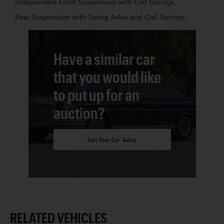
Independent Front Suspension with Coil Springs
Rear Suspension with Swing Axles and Coil Springs
Have a similar car
that you would like
to put up for an
auction?
Sell Your Car Today
RELATED VEHICLES