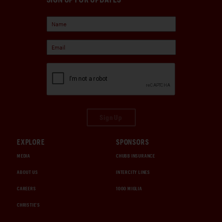
Sign Up
EXPLORE
SPONSORS
MEDIA
CHUBB INSURANCE
ABOUT US
INTERCITY LINES
CAREERS
1000 MIGLIA
CHRISTIE'S