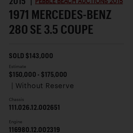
2015 |
PEBBLE BEACH AUCTIONS 2015
1971 MERCEDES-BENZ
280 SE 3.5 COUPE
SOLD $143,000
Estimate
$150,000 - $175,000
| Without Reserve
Chassis
111.026.12.002651
Engine
116980.12.002319