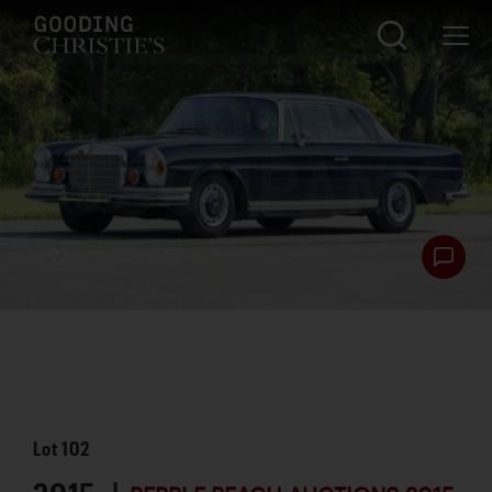
Lot
102