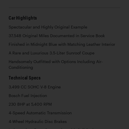
Car Highlights
Spectacular and Highly Original Example
37,548 Original Miles Documented in Service Book
Finished in Midnight Blue with Matching Leather Interior
A Rare and Luxurious 3.5-Liter Sunroof Coupe
Handsomely Outfitted with Options Including Air-
Conditioning
Technical Specs
3,499 CC SOHC V-8 Engine
Bosch Fuel Injection
230 BHP at 5,400 RPM
4-Speed Automatic Transmission
4-Wheel Hydraulic Disc Brakes