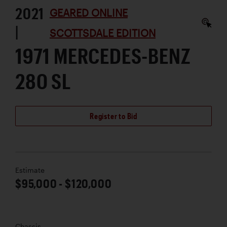
2021
GEARED ONLINE
|
SCOTTSDALE EDITION
1971 MERCEDES-BENZ
280 SL
Register to Bid
Estimate
$95,000 - $120,000
Chassis