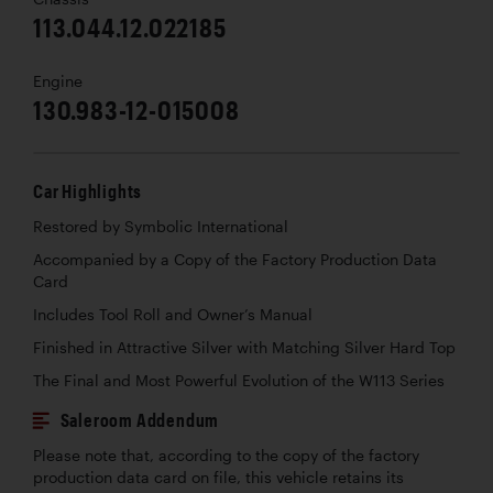
113.044.12.022185
Engine
130.983-12-015008
Car Highlights
Restored by Symbolic International
Accompanied by a Copy of the Factory Production Data
Card
Includes Tool Roll and Owner’s Manual
Finished in Attractive Silver with Matching Silver Hard Top
The Final and Most Powerful Evolution of the W113 Series
Saleroom Addendum
Please note that, according to the copy of the factory
production data card on file, this vehicle retains its