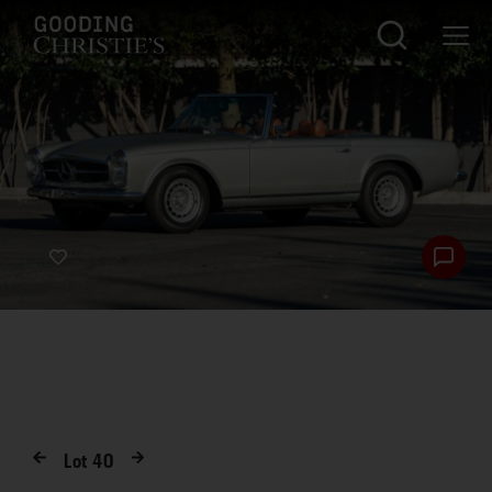
Lot
40