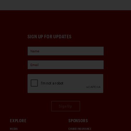
SIGN UP FOR UPDATES
Sign Up
EXPLORE
SPONSORS
MEDIA
CHUBB INSURANCE