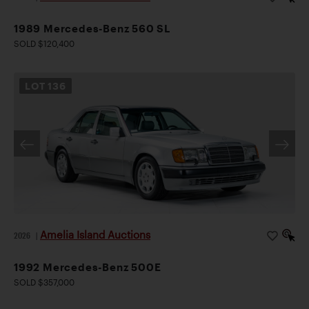
1989 Mercedes-Benz 560 SL
SOLD $120,400
LOT
136
Amelia Island Auctions
2026
|
1992 Mercedes-Benz 500E
SOLD $357,000