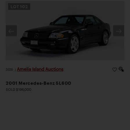
LOT
102
Amelia Island Auctions
2026
|
2001 Mercedes-Benz SL600
SOLD $196,000