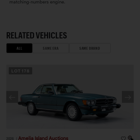
matching-numbers engine.
RELATED VEHICLES
ALL
SAME ERA
SAME BRAND
LOT
178
Amelia Island Auctions
2026
|