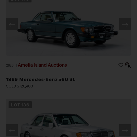
Amelia Island Auctions
2026
|
1989 Mercedes-Benz 560 SL
SOLD $120,400
LOT
136