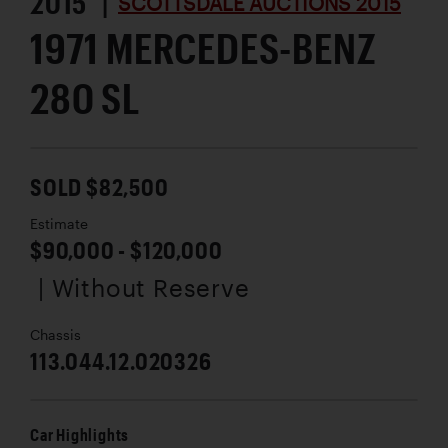
2015 |
SCOTTSDALE AUCTIONS 2015
1971 MERCEDES-BENZ
280 SL
SOLD $82,500
Estimate
$90,000 - $120,000
| Without Reserve
Chassis
113.044.12.020326
Car Highlights