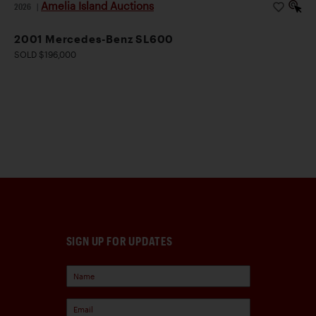
Amelia Island Auctions
2026
|
2001 Mercedes-Benz SL600
SOLD $196,000
SIGN UP FOR UPDATES