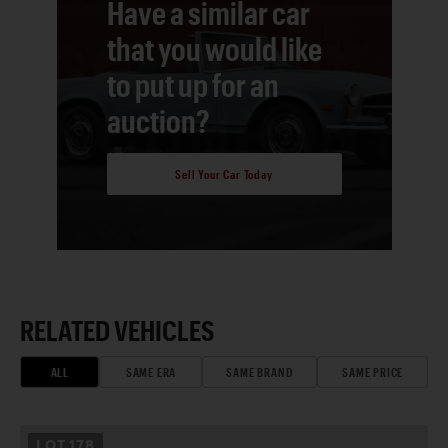
Have a similar car
that you would like
to put up for an
auction?
Sell Your Car Today
RELATED VEHICLES
ALL
SAME ERA
SAME BRAND
SAME PRICE
LOT
178