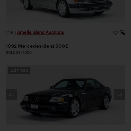
Amelia Island Auctions
2026
|
1992 Mercedes-Benz 500E
SOLD $357,000
LOT
102