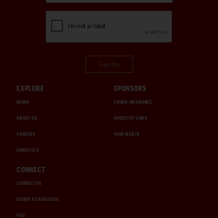
Sign Up
EXPLORE
SPONSORS
MEDIA
CHUBB INSURANCE
ABOUT US
INTERCITY LINES
CAREERS
1000 MIGLIA
CHRISTIE'S
CONNECT
CONTACT US
ORDER A CATALOGUE
FAQ