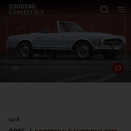
Lot
4