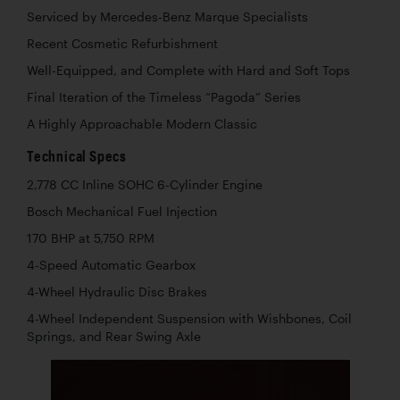
Serviced by Mercedes-Benz Marque Specialists
Recent Cosmetic Refurbishment
Well-Equipped, and Complete with Hard and Soft Tops
Final Iteration of the Timeless “Pagoda” Series
A Highly Approachable Modern Classic
Technical Specs
2,778 CC Inline SOHC 6-Cylinder Engine
Bosch Mechanical Fuel Injection
170 BHP at 5,750 RPM
4-Speed Automatic Gearbox
4-Wheel Hydraulic Disc Brakes
4-Wheel Independent Suspension with Wishbones, Coil
Springs, and Rear Swing Axle