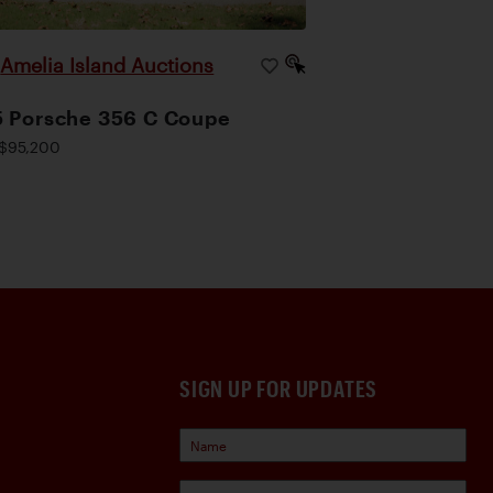
Amelia Island Auctions
|
 Porsche 356 C Coupe
$95,200
SIGN UP FOR UPDATES