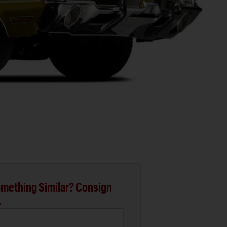
mething Similar? Consign
.