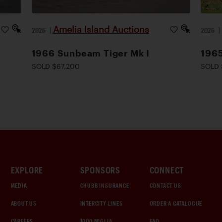
Amelia Island Auctions
2026
|
2026
1966 Sunbeam Tiger Mk I
1965
SOLD $67,200
SOLD 
EXPLORE
SPONSORS
CONNECT
MEDIA
CHUBB INSURANCE
CONTACT US
ABOUT US
INTERCITY LINES
ORDER A CATALOGUE
CAREERS
1000 MIGLIA
FAQ