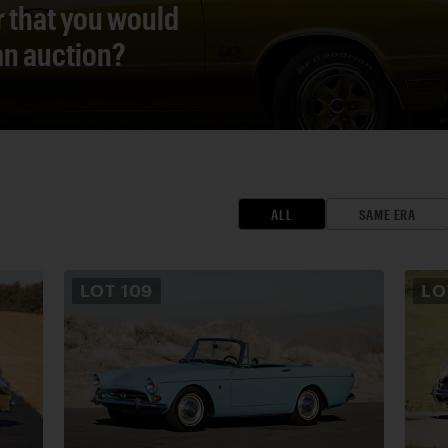
r that you would
 an auction?
ALL
SAME ERA
LOT
109
L