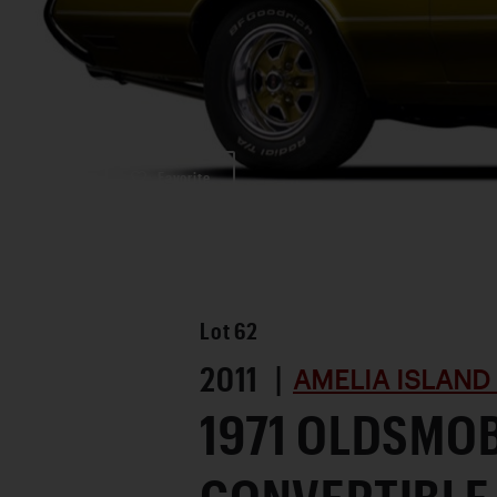
Favorite
Lot
62
2011 |
AMELIA ISLAND
1971 OLDSMOB