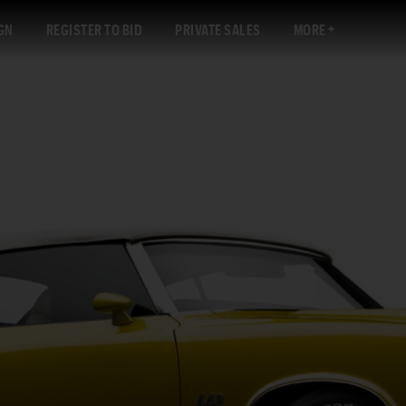
GN
REGISTER TO BID
PRIVATE SALES
MORE