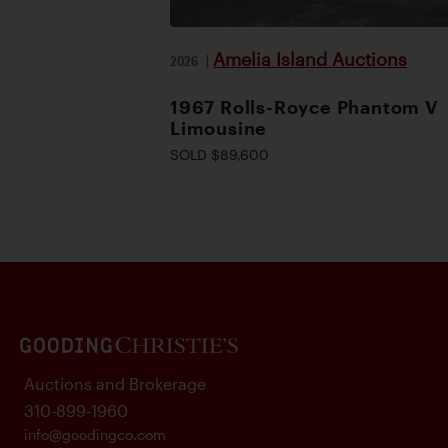
Amelia Island Auctions
2026
|
1967 Rolls-Royce Phantom V
Limousine
SOLD $89,600
Auctions and Brokerage
310-899-1960
info@goodingco.com