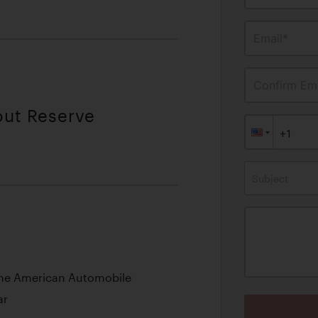
Email*
Confirm Ema
out Reserve
Subject
 the American Automobile
ar