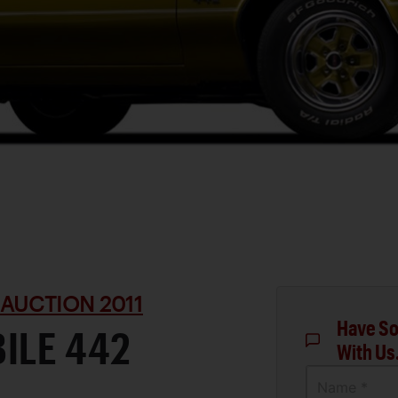
 AUCTION 2011
Have So
ILE 442
With Us
Name *