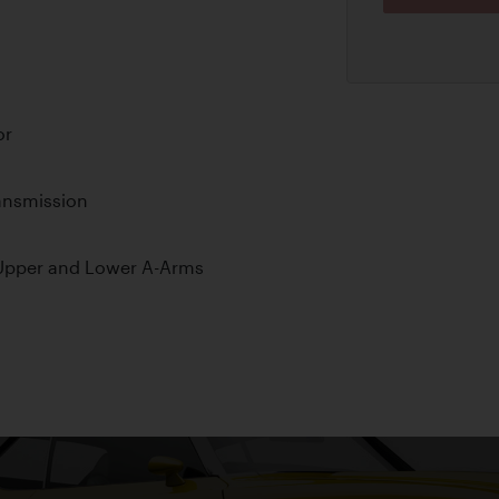
or
ansmission
Upper and Lower A-Arms