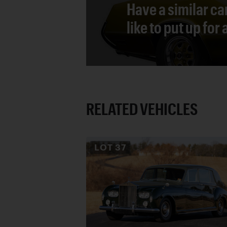
Have a similar ca
like to put up for
RELATED VEHICLES
LOT
37