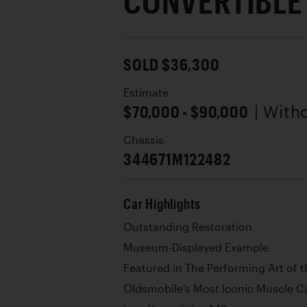
CONVERTIBLE
SOLD $36,300
Estimate
$70,000 - $90,000
| With
Chassis
344671M122482
Car Highlights
Outstanding Restoration
Museum-Displayed Example
Featured in The Performing Art of
Oldsmobile’s Most Iconic Muscle C