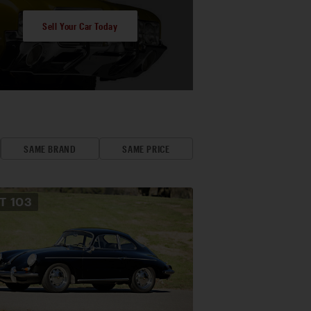
Sell Your Car Today
SAME BRAND
SAME PRICE
OT
103