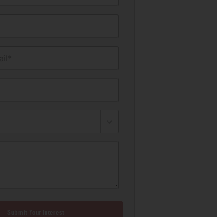
il*
Submit Your Interest