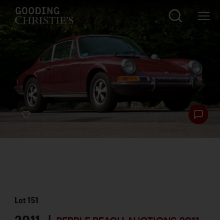
Lot
151