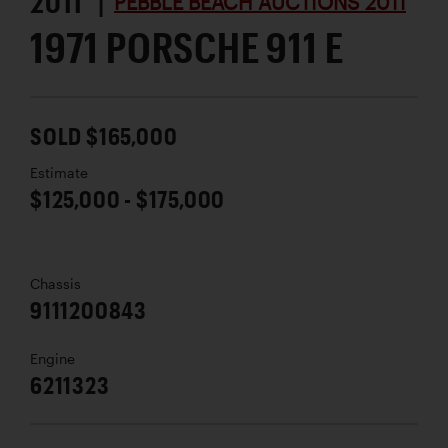
2011 |
PEBBLE BEACH AUCTIONS 2011
1971 PORSCHE 911 E
SOLD $165,000
Estimate
$125,000 - $175,000
Chassis
9111200843
Engine
6211323