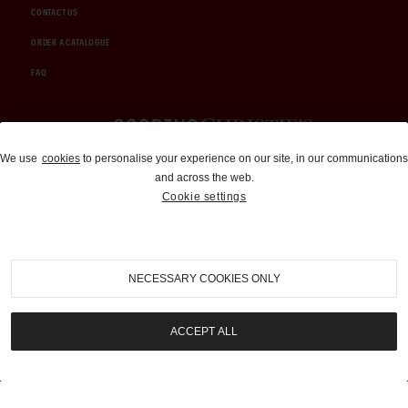
CONTACT US
ORDER A CATALOGUE
FAQ
Auctions and Brokerage
We use
cookies
to personalise your experience on our site, in our communications
and across the web.
310-899-1960
Cookie settings
info@goodingco.com
NECESSARY COOKIES ONLY
ACCEPT ALL
COOKIE SETTINGS
|
TERMS & CONDITIONS
|
PRIVACY POLICY