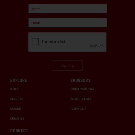
Sign Up
EXPLORE
SPONSORS
MEDIA
CHUBB INSURANCE
ABOUT US
INTERCITY LINES
CAREERS
1000 MIGLIA
CHRISTIE'S
CONNECT