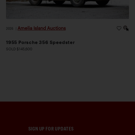
Amelia Island Auctions
2026
|
1955 Porsche 356 Speedster
SOLD $145,600
SIGN UP FOR UPDATES