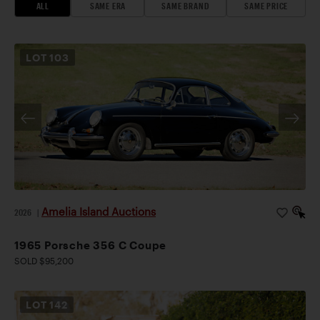
ALL
SAME ERA
SAME BRAND
SAME PRICE
LOT
103
Amelia Island Auctions
2026
|
1965 Porsche 356 C Coupe
SOLD $95,200
LOT
142