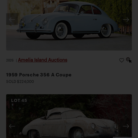
Amelia Island Auctions
2026
|
1959 Porsche 356 A Coupe
SOLD $224,000
LOT
45