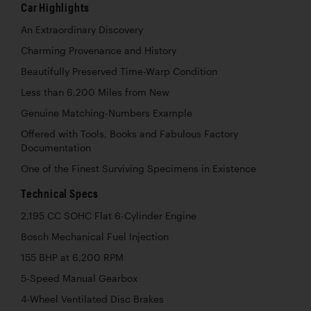
Car Highlights
An Extraordinary Discovery
Charming Provenance and History
Beautifully Preserved Time-Warp Condition
Less than 6,200 Miles from New
Genuine Matching-Numbers Example
Offered with Tools, Books and Fabulous Factory
Documentation
One of the Finest Surviving Specimens in Existence
Technical Specs
2,195 CC SOHC Flat 6-Cylinder Engine
Bosch Mechanical Fuel Injection
155 BHP at 6,200 RPM
5-Speed Manual Gearbox
4-Wheel Ventilated Disc Brakes