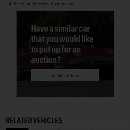
4-Wheel Independent Suspension
Have a similar car
that you would like
to put up for an
auction?
Sell Your Car Today
RELATED VEHICLES