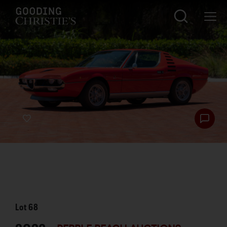
Lot
68