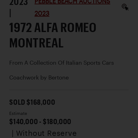
2023
PEBBLE BEACH AUCTIONS
|
2023
1972 ALFA ROMEO
MONTREAL
From A Collection Of Italian Sports Cars
Coachwork by
Bertone
SOLD $168,000
Estimate
$140,000 - $180,000
| Without Reserve