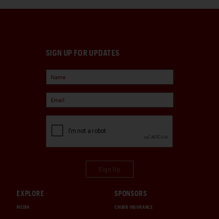
SIGN UP FOR UPDATES
Sign Up
EXPLORE
SPONSORS
MEDIA
CHUBB INSURANCE