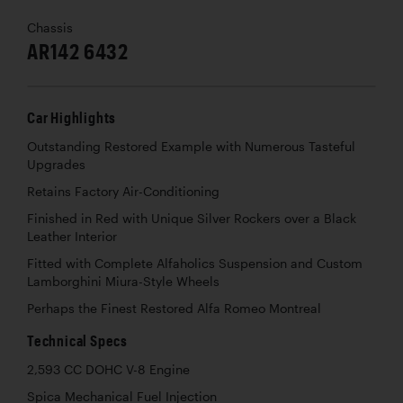
Chassis
AR142 6432
Car Highlights
Outstanding Restored Example with Numerous Tasteful
Upgrades
Retains Factory Air-Conditioning
Finished in Red with Unique Silver Rockers over a Black
Leather Interior
Fitted with Complete Alfaholics Suspension and Custom
Lamborghini Miura-Style Wheels
Perhaps the Finest Restored Alfa Romeo Montreal
Technical Specs
2,593 CC DOHC V-8 Engine
Spica Mechanical Fuel Injection