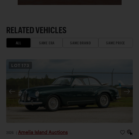
RELATED VEHICLES
ALL
SAME ERA
SAME BRAND
SAME PRICE
LOT
173
Amelia Island Auctions
2026
|