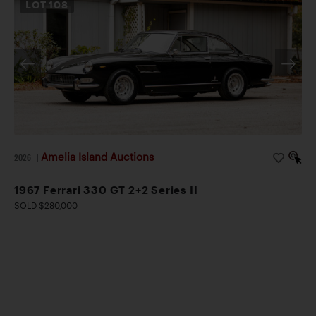
LOT
108
Amelia Island Auctions
2026
|
1967 Ferrari 330 GT 2+2 Series II
SOLD $280,000