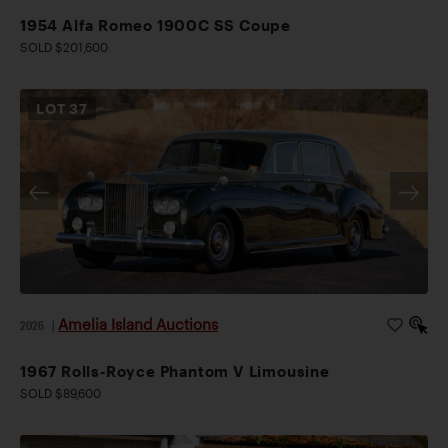
1954 Alfa Romeo 1900C SS Coupe
SOLD $201,600
LOT
37
Amelia Island Auctions
2026
|
1967 Rolls-Royce Phantom V Limousine
SOLD $89,600