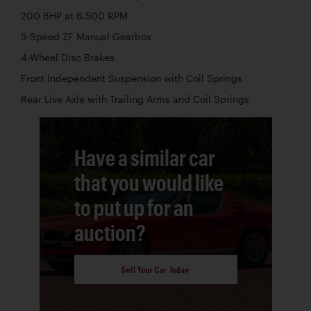
200 BHP at 6,500 RPM
5-Speed ZF Manual Gearbox
4-Wheel Disc Brakes
Front Independent Suspension with Coil Springs
Rear Live Axle with Trailing Arms and Coil Springs
Have a similar car
that you would like
to put up for an
auction?
Sell Your Car Today