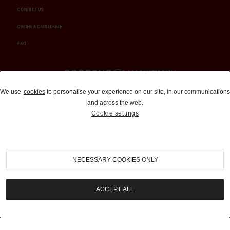
CONTACT US
ORDER A CATALOGUE
FAQ
Auctions and Brokerage
We use
cookies
to personalise your experience on our site, in our communications
and across the web.
310-899-1960
Cookie settings
info@goodingco.com
NECESSARY COOKIES ONLY
ACCEPT ALL
COOKIE SETTINGS
|
TERMS & CONDITIONS
|
PRIVACY POLICY