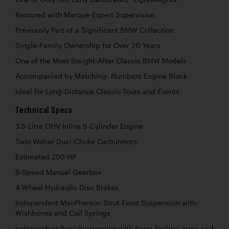
Restored with Marque-Expert Supervision
Previously Part of a Significant BMW Collection
Single-Family Ownership for Over 20 Years
One of the Most Sought-After Classic BMW Models
Accompanied by Matching- Numbers Engine Block
Ideal for Long-Distance Classic Tours and Events
Technical Specs
3.5-Litre OHV Inline 6-Cylinder Engine
Twin Weber Dual-Choke Carburetors
Estimated 250 HP
5-Speed Manual Gearbox
4-Wheel Hydraulic Disc Brakes
Independent MacPherson Strut Front Suspension with
Wishbones and Coil Springs
Independent Rear Suspension with Semi-Trailing Arms and