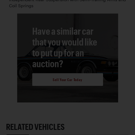
Coil Springs
Have a similar car
that you would like
to put up for an
auction?
Sell Your Car Today
RELATED VEHICLES