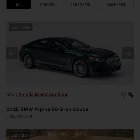
ALL
SAME ERA
SAME BRAND
SAME PRICE
LOT
149
Amelia Island Auctions
2026
|
2025 BMW Alpina B8 Gran Coupe
SOLD $145,600
LOT
37