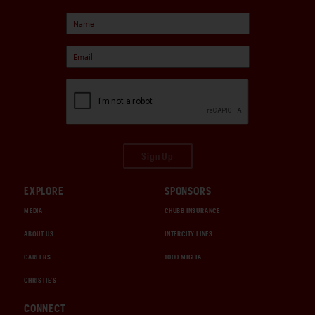
Sign Up
EXPLORE
SPONSORS
MEDIA
CHUBB INSURANCE
ABOUT US
INTERCITY LINES
CAREERS
1000 MIGLIA
CHRISTIE'S
CONNECT