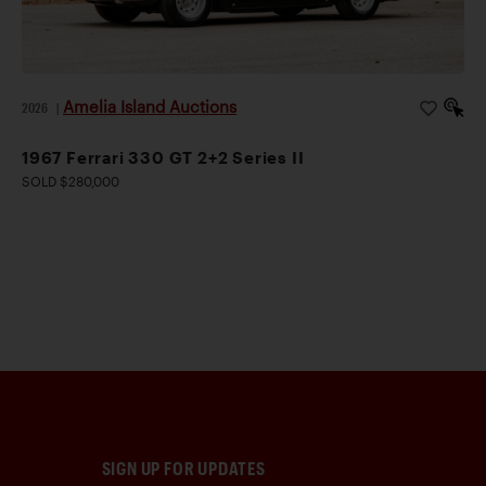
Amelia Island Auctions
2026
|
1967 Ferrari 330 GT 2+2 Series II
SOLD $280,000
SIGN UP FOR UPDATES