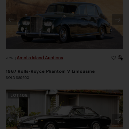
Amelia Island Auctions
2026
|
1967 Rolls-Royce Phantom V Limousine
SOLD $89,600
LOT
108