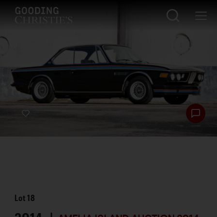
Lot
18