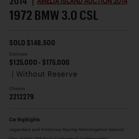
2014 |
AMELIA ISLAND AUCTION 2014
1972 BMW 3.0 CSL
SOLD $148,500
Estimate
$125,000 - $175,000
| Without Reserve
Chassis
2212279
Car Highlights
Legendary and Victorious Racing-Homologation Special
One of Only 169 Early Carbureted “Lightweights”