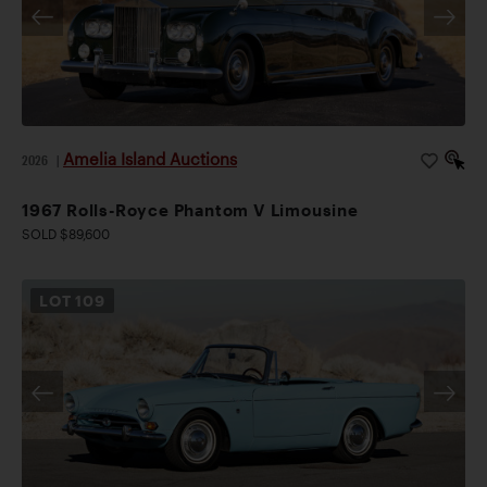
Amelia Island Auctions
2026
|
1967 Rolls-Royce Phantom V Limousine
SOLD $89,600
LOT
109