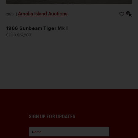
Amelia Island Auctions
2026
|
1966 Sunbeam Tiger Mk I
SOLD $67,200
SIGN UP FOR UPDATES