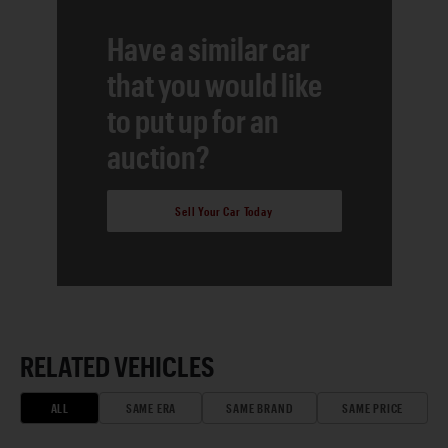
Have a similar car
that you would like
to put up for an
auction?
Sell Your Car Today
RELATED VEHICLES
ALL
SAME ERA
SAME BRAND
SAME PRICE