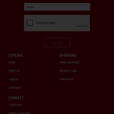
Sign Up
EXPLORE
SPONSORS
MEDIA
CHUBB INSURANCE
ABOUT US
INTERCITY LINES
CAREERS
1000 MIGLIA
CHRISTIE'S
CONNECT
CONTACT US
ORDER A CATALOGUE