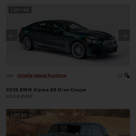
LOT
149
Amelia Island Auctions
2026
|
2025 BMW Alpina B8 Gran Coupe
SOLD $145,600
LOT
37