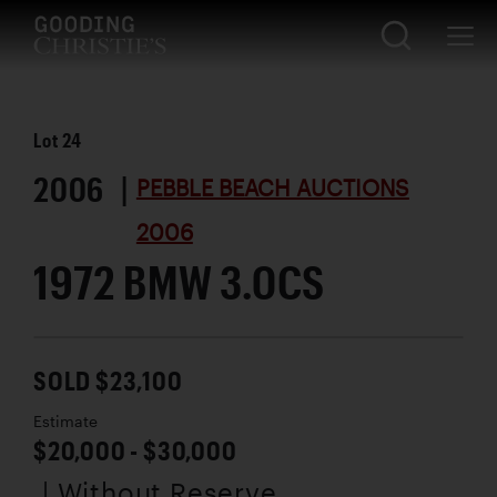
Lot
24
2006 |
PEBBLE BEACH AUCTIONS
2006
1972 BMW 3.0CS
SOLD $23,100
Estimate
$20,000 - $30,000
| Without Reserve