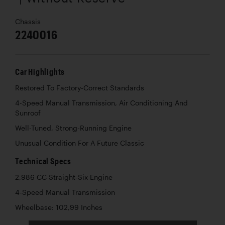
Chassis
2240016
Car Highlights
Restored To Factory-Correct Standards
4-Speed Manual Transmission, Air Conditioning And
Sunroof
Well-Tuned, Strong-Running Engine
Unusual Condition For A Future Classic
Technical Specs
2,986 CC Straight-Six Engine
4-Speed Manual Transmission
Wheelbase: 102,99 Inches