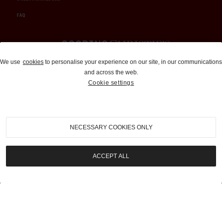
FAQ
Auctions and Brokerage
We use
cookies
to personalise your experience on our site, in our communications
and across the web.
310-899-1960
Cookie settings
info@goodingco.com
NECESSARY COOKIES ONLY
ACCEPT ALL
COOKIE SETTINGS
|
TERMS & CONDITIONS
|
PRIVACY POLICY
©
2026
by Gooding & Company, LLC. All Rights Reserved.