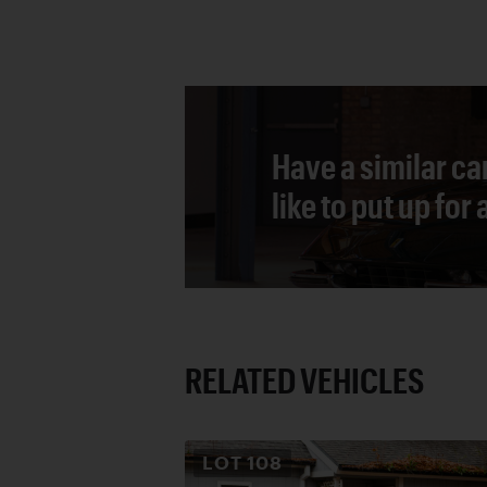
Have a similar ca
like to put up for
RELATED VEHICLES
LOT
108