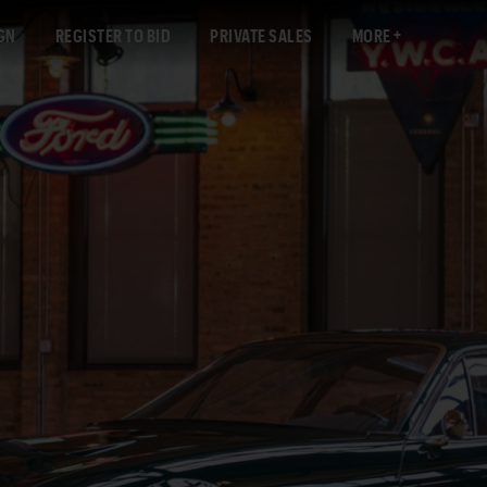
GN
REGISTER TO BID
PRIVATE SALES
MORE