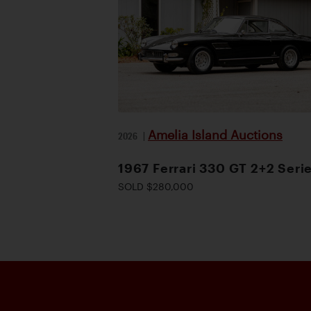
Amelia Island Auctions
2026
|
1967 Ferrari 330 GT 2+2 Serie
SOLD $280,000