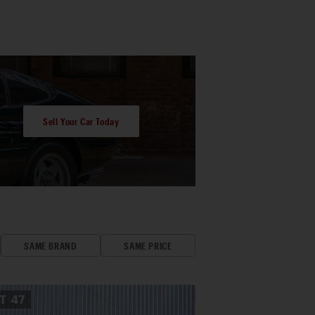
Sell Your Car Today
SAME BRAND
SAME PRICE
OT
47