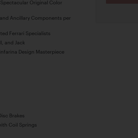
 Spectacular Original Color
and Ancillary Components per
ed Ferrari Specialists
l, and Jack
ninfarina Design Masterpiece
Disc Brakes
th Coil Springs