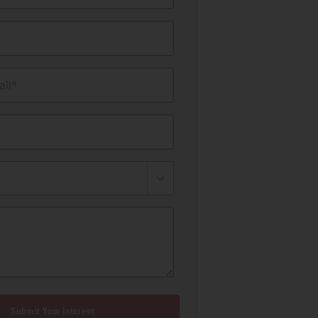
il*
Submit Your Interest