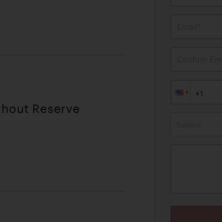
Email*
Confirm Ema
thout Reserve
Subject