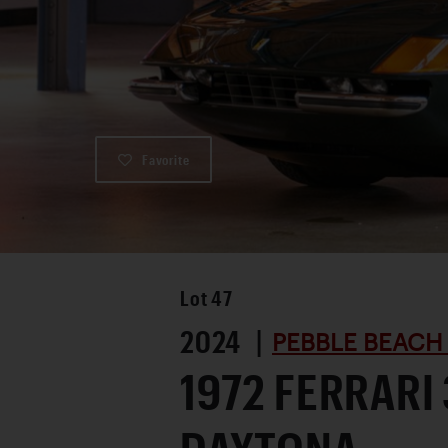
Favorite
Lot
47
2024 |
PEBBLE BEACH
1972 FERRARI