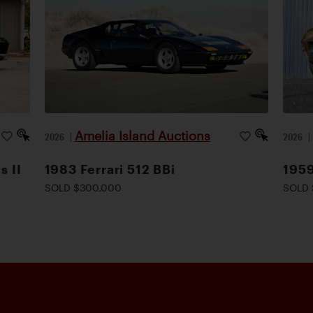
Amelia Island Auctions
2026
|
2026
s II
1983 Ferrari 512 BBi
1959
SOLD $300,000
SOLD 