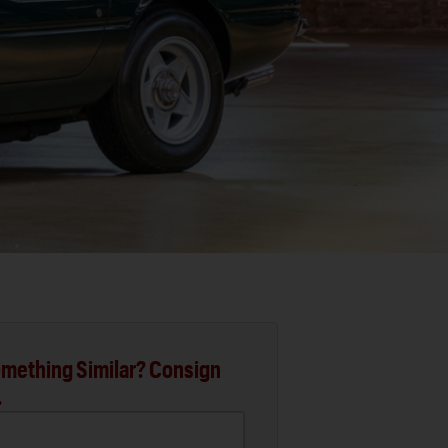
mething Similar? Consign
.