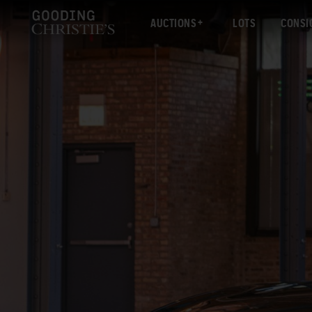
AUCTIONS
LOTS
CONSI