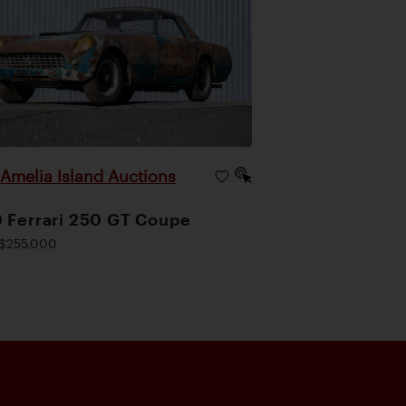
Amelia Island Auctions
|
 Ferrari 250 GT Coupe
$255,000