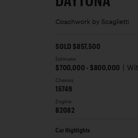
DAYTONA
Coachwork by
Scaglietti
SOLD $857,500
Estimate
$700,000 - $800,000
| Wi
Chassis
15749
Engine
B2082
Car Highlights