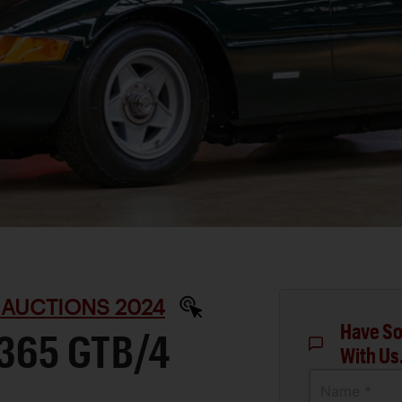
 AUCTIONS 2024
Have So
 365 GTB/4
With Us
Name *