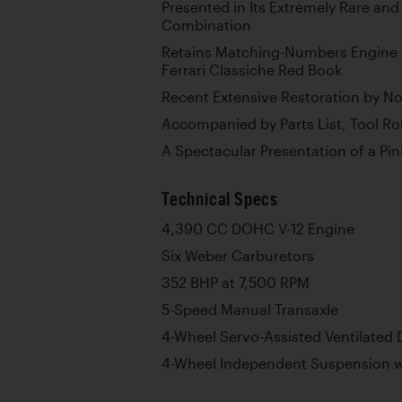
Presented in Its Extremely Rare and
Combination
Retains Matching-Numbers Engine 
Ferrari Classiche Red Book
Recent Extensive Restoration by Not
Accompanied by Parts List, Tool Rol
A Spectacular Presentation of a Pi
Technical Specs
4,390 CC DOHC V-12 Engine
Six Weber Carburetors
352 BHP at 7,500 RPM
5-Speed Manual Transaxle
4-Wheel Servo-Assisted Ventilated 
4-Wheel Independent Suspension wi