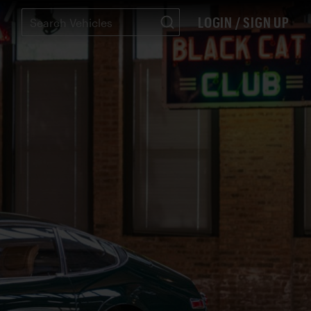
LOGIN / SIGN UP