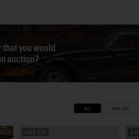
r that you would
 an auction?
ALL
SAME ERA
LOT
174
L