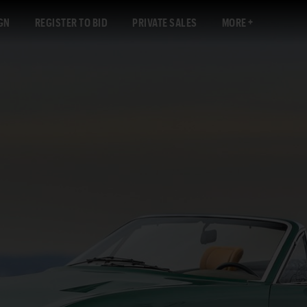
GN
REGISTER TO BID
PRIVATE SALES
MORE