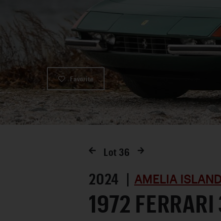
Favorite
Lot
36
2024 |
AMELIA ISLAN
1972 FERRARI