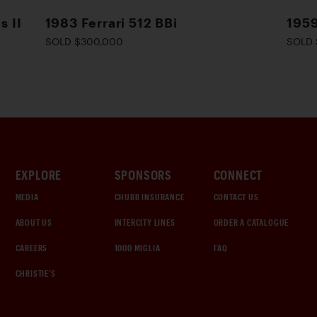
s II
1983 Ferrari 512 BBi
1959
SOLD $300,000
SOLD 
EXPLORE
SPONSORS
CONNECT
MEDIA
CHUBB INSURANCE
CONTACT US
ABOUT US
INTERCITY LINES
ORDER A CATALOGUE
CAREERS
1000 MIGLIA
FAQ
CHRISTIE'S