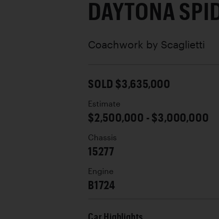
DAYTONA SPI
Coachwork by
Scaglietti
SOLD $3,635,000
Estimate
$2,500,000 - $3,000,000
Chassis
15277
Engine
B1724
Car Highlights