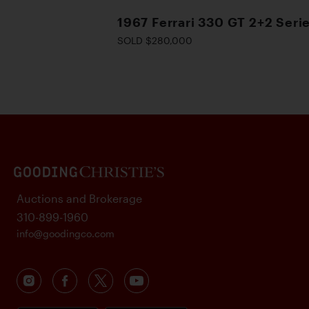
1967 Ferrari 330 GT 2+2 Serie
SOLD $280,000
Auctions and Brokerage
310-899-1960
info@goodingco.com