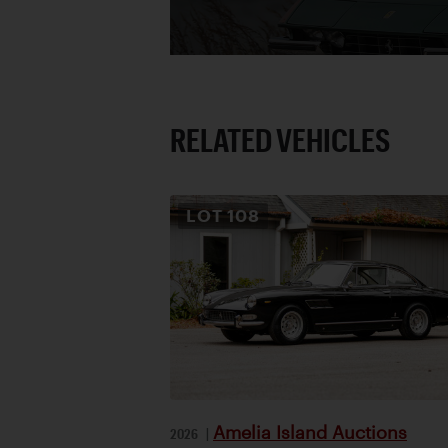
RELATED VEHICLES
LOT
108
Amelia Island Auctions
2026
|