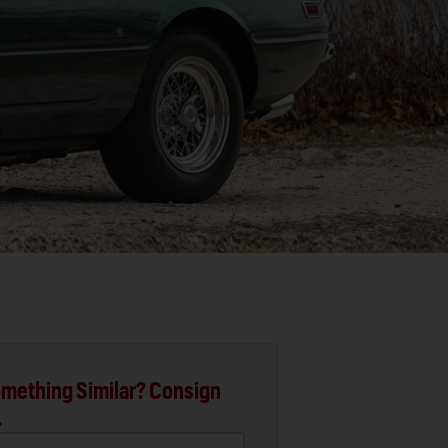
mething Similar? Consign
.