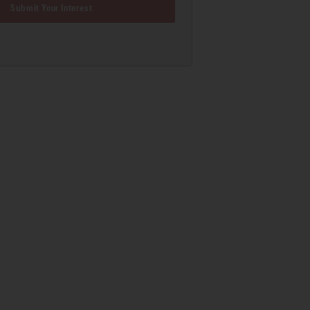
Submit Your Interest