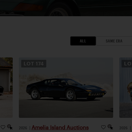
ALL
SAME ERA
LOT
174
L
Amelia Island Auctions
2026
|
2026