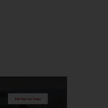
Sell Your Car Today