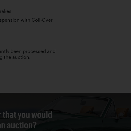
Brakes
pension with Coil-Over
cently been processed and
ng the auction.
r that you would
 an auction?