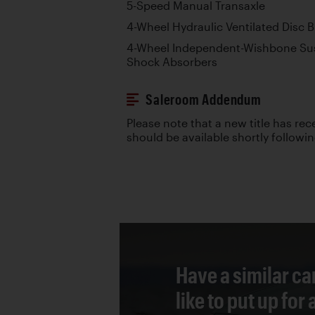
5-Speed Manual Transaxle
4-Wheel Hydraulic Ventilated Disc 
4-Wheel Independent-Wishbone Sus
Shock Absorbers
Saleroom Addendum
Please note that a new title has re
should be available shortly followi
Have a similar ca
like to put up for