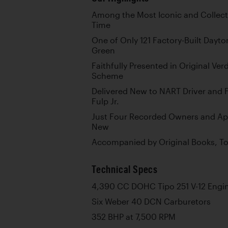
Among the Most Iconic and Collecti
Time
One of Only 121 Factory-Built Dayton
Green
Faithfully Presented in Original Ve
Scheme
Delivered New to NART Driver and F
Fulp Jr.
Just Four Recorded Owners and Ap
New
Accompanied by Original Books, Too
Technical Specs
4,390 CC DOHC Tipo 251 V-12 Engi
Six Weber 40 DCN Carburetors
352 BHP at 7,500 RPM