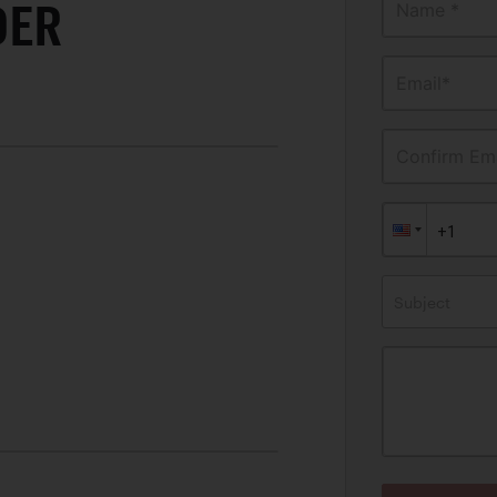
DER
Name *
Email*
Confirm Ema
Subject