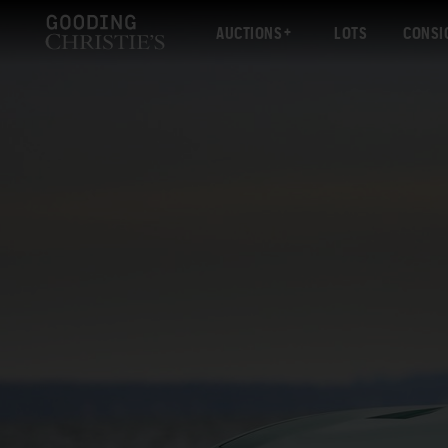
AUCTIONS
LOTS
CONSI