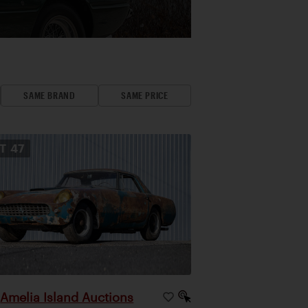
SAME BRAND
SAME PRICE
OT
47
Amelia Island Auctions
|