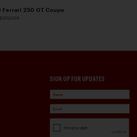
 Ferrari 250 GT Coupe
$255,000
SIGN UP FOR UPDATES