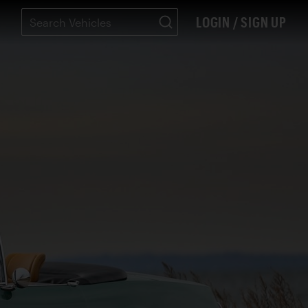
LOGIN / SIGN UP