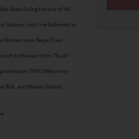
ble Road-Going Ferraris of All
a Spiders; Just Five Delivered in
rde Bahram over Beige Color
errari Enthusiast John “Buck”
proximately 7,800 Miles from
l Roll, and Massini Report
ne