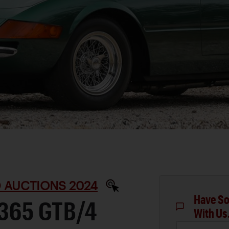
D AUCTIONS 2024
Have So
 365 GTB/4
With Us