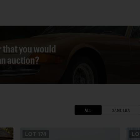
r that you would
 an auction?
ALL
SAME ERA
LOT
174
L