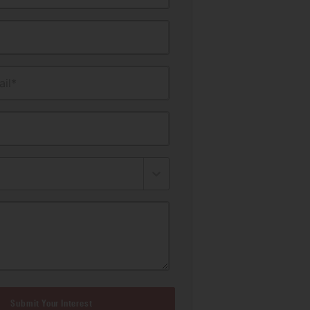
il*
Submit Your Interest