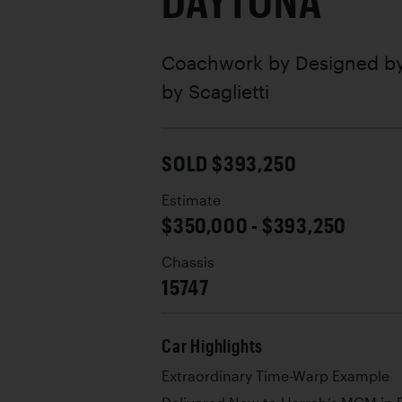
DAYTONA
Coachwork by
Designed by
by Scaglietti
SOLD $393,250
Estimate
$350,000 - $393,250
Chassis
15747
Car Highlights
Extraordinary Time-Warp Example