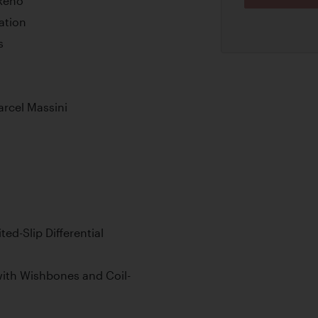
 Reno
ation
s
arcel Massini
ed-Slip Differential
ith Wishbones and Coil-