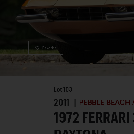
Favorite
Lot
103
2011 |
PEBBLE BEACH 
1972 FERRARI