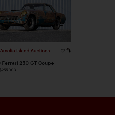
Amelia Island Auctions
|
 Ferrari 250 GT Coupe
$255,000