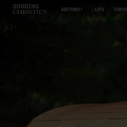
AUCTIONS
LOTS
CONSI