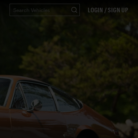
LOGIN / SIGN UP