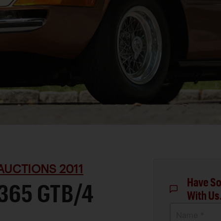
AUCTIONS 2011
Have So
 365 GTB/4
With Us
Name *