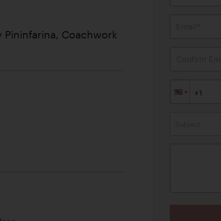
Email*
 Pininfarina, Coachwork
Confirm Ema
Subject