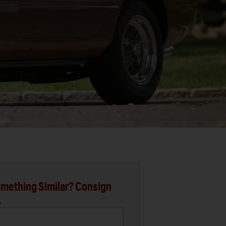
mething Similar? Consign
.