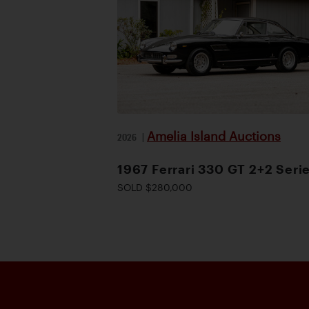
Amelia Island Auctions
2026
|
1967 Ferrari 330 GT 2+2 Serie
SOLD $280,000