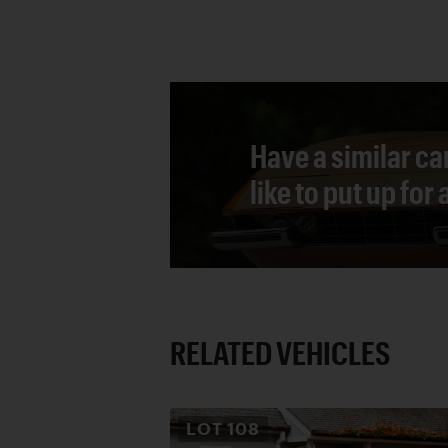
Have a similar ca
like to put up for
RELATED VEHICLES
LOT
108