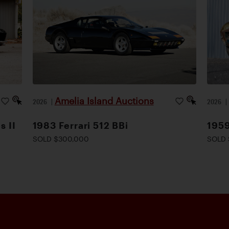
Amelia Island Auctions
2026
|
2026
s II
1983 Ferrari 512 BBi
1959
SOLD $300,000
SOLD 