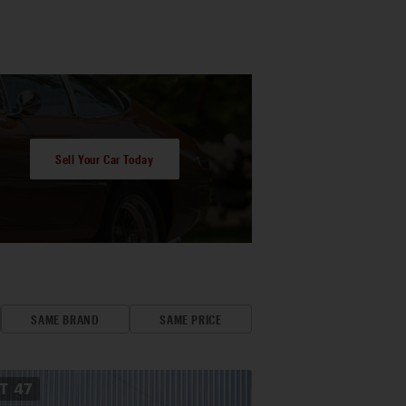
Sell Your Car Today
SAME BRAND
SAME PRICE
OT
47