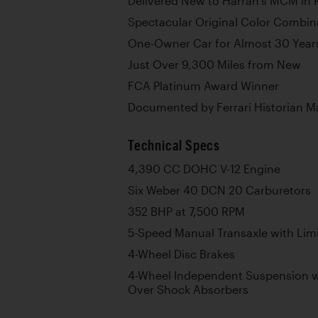
Delivered New to Harrah’s MCM in
Spectacular Original Color Combin
One-Owner Car for Almost 30 Year
Just Over 9,300 Miles from New
FCA Platinum Award Winner
Documented by Ferrari Historian M
Technical Specs
4,390 CC DOHC V-12 Engine
Six Weber 40 DCN 20 Carburetors
352 BHP at 7,500 RPM
5-Speed Manual Transaxle with Limit
4-Wheel Disc Brakes
4-Wheel Independent Suspension w
Over Shock Absorbers