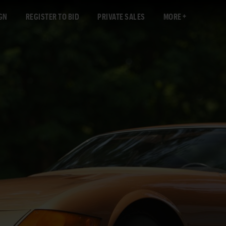
GN
REGISTER TO BID
PRIVATE SALES
MORE