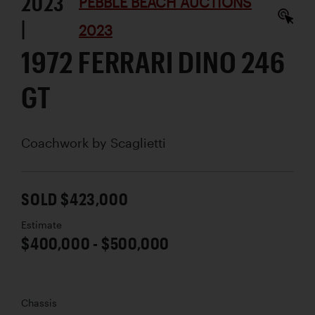
2023
PEBBLE BEACH AUCTIONS
|
2023
1972 FERRARI DINO 246
GT
Coachwork by
Scaglietti
SOLD $423,000
Estimate
$400,000 - $500,000
Chassis