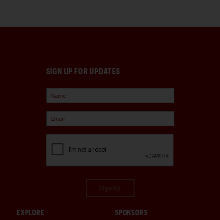
SIGN UP FOR UPDATES
Sign Up
EXPLORE
SPONSORS