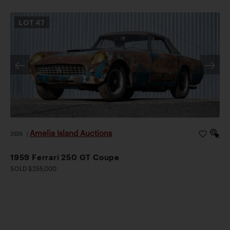
LOT
47
Amelia Island Auctions
2026
|
1959 Ferrari 250 GT Coupe
SOLD $255,000