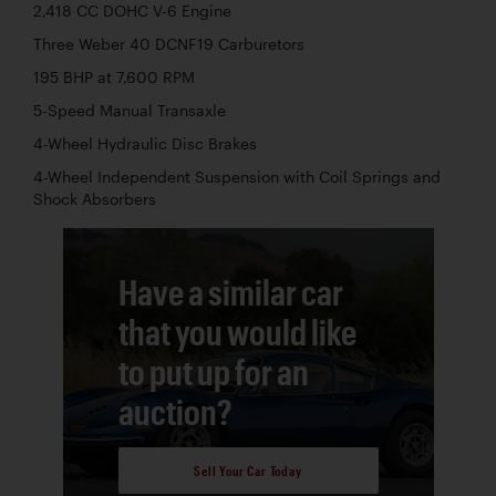
2,418 CC DOHC V-6 Engine
Three Weber 40 DCNF19 Carburetors
195 BHP at 7,600 RPM
5-Speed Manual Transaxle
4-Wheel Hydraulic Disc Brakes
4-Wheel Independent Suspension with Coil Springs and
Shock Absorbers
Have a similar car
that you would like
to put up for an
auction?
Sell Your Car Today