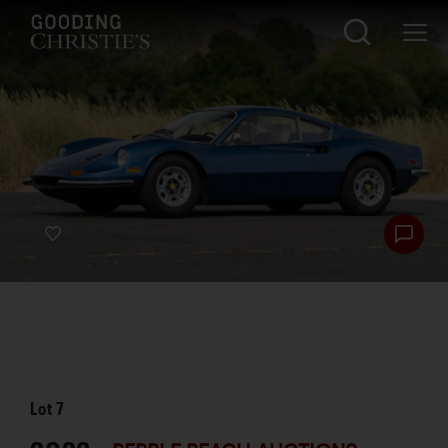
Lot
7