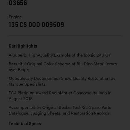
03656
Engine
135 CS 000 009509
Car Highlights
A Superb, High-Quality Example of the Iconic 246 GT
Beautiful Original Color Scheme of Blu Dino Metallizzato
over Beige
Meticulously Documented; Show-Quality Restoration by
Marque Specialists
FCA Platinum Award Recipient at Concorso Italiano in
August 2018
Accompanied by Original Books, Tool Kit, Spare Parts
Catalogue, Judging Sheets, and Restoration Records
Technical Specs