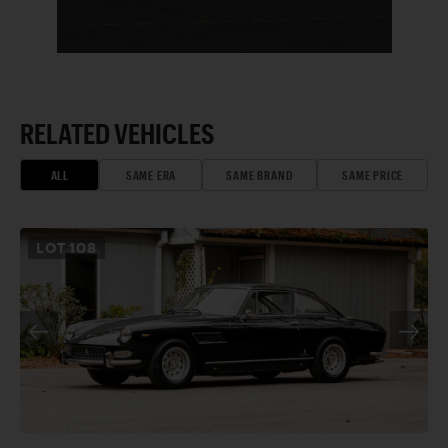
RELATED VEHICLES
ALL
SAME ERA
SAME BRAND
SAME PRICE
LOT
108