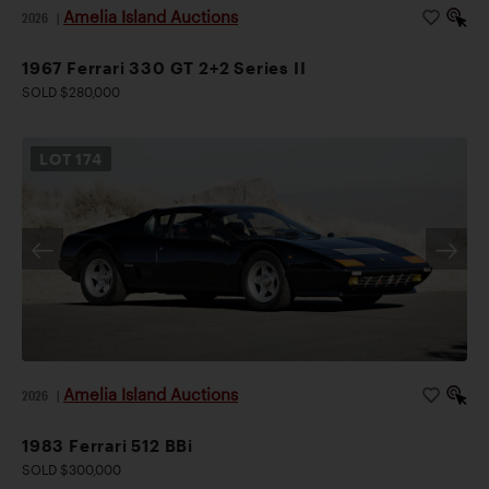
Amelia Island Auctions
2026
|
1967 Ferrari 330 GT 2+2 Series II
SOLD $280,000
LOT
174
Amelia Island Auctions
2026
|
1983 Ferrari 512 BBi
SOLD $300,000