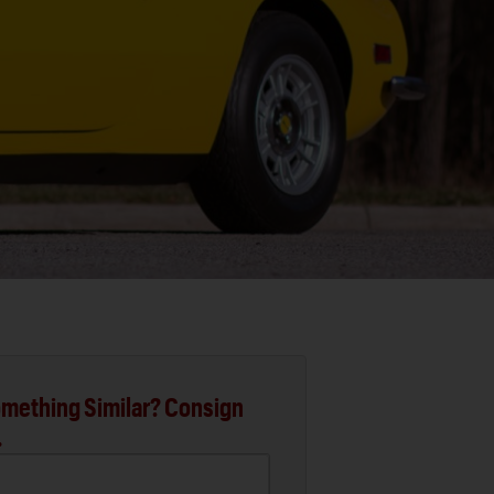
mething Similar? Consign
.