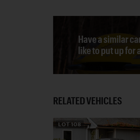
Have a similar ca
like to put up for
RELATED VEHICLES
LOT
108