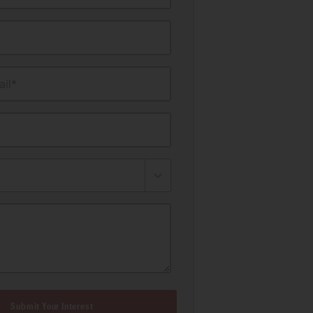
il*
Submit Your Interest