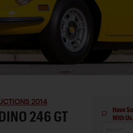
UCTIONS 2014
Have So
 DINO 246 GT
With Us
Name *