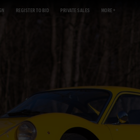
GN
REGISTER TO BID
PRIVATE SALES
MORE