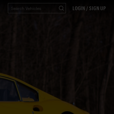
LOGIN / SIGN UP