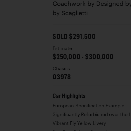
Coachwork by
Designed by
by Scaglietti
SOLD $291,500
Estimate
$250,000 - $300,000
Chassis
03978
Car Highlights
European-Specification Example
Significantly Refurbished over the 
Vibrant Fly Yellow Livery