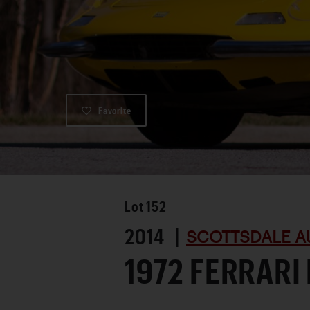
Favorite
Lot
152
2014 |
SCOTTSDALE A
1972 FERRARI