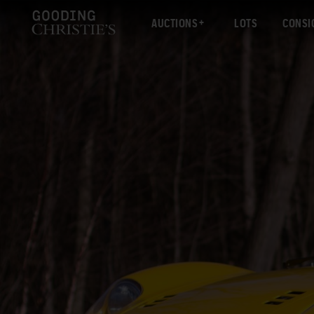
AUCTIONS
LOTS
CONSI