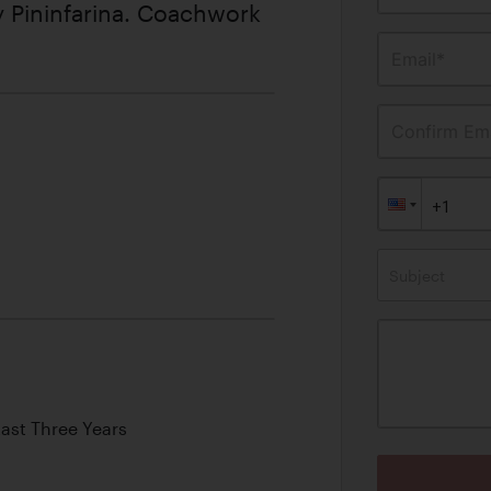
 Pininfarina. Coachwork
Email*
Confirm Ema
Subject
Last Three Years