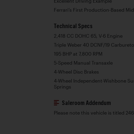
Excellent Driving Example
Ferrari’s First Production-Based Mi
Technical Specs
2,418 CC DOHC 65, V-6 Engine
Triple Weber 40 DCNF/19 Carbureto
195 BHP at 7,800 RPM
5-Speed Manual Transaxle
4-Wheel Disc Brakes
4-Wheel Independent-Wishbone Sus
Springs
Saleroom Addendum
Please note this vehicle is titled 2