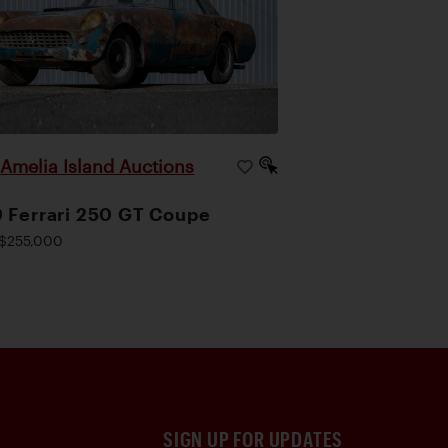
Amelia Island Auctions
|
 Ferrari 250 GT Coupe
$255,000
SIGN UP FOR UPDATES