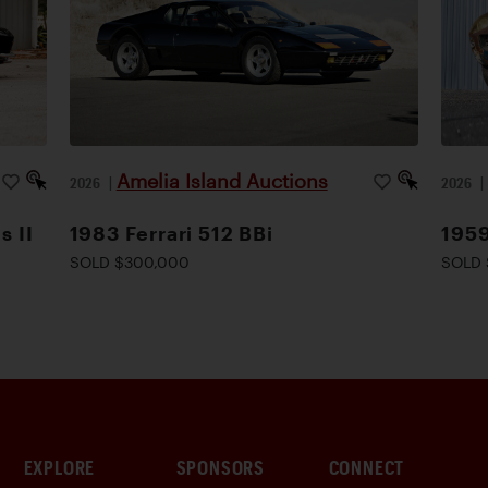
Amelia Island Auctions
2026
|
2026
s II
1983 Ferrari 512 BBi
1959
SOLD $300,000
SOLD 
EXPLORE
SPONSORS
CONNECT