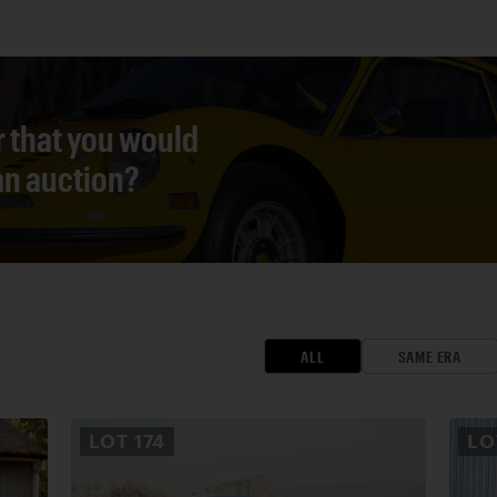
r that you would
 an auction?
ALL
SAME ERA
LOT
174
L