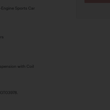
d-Engine Sports Car
rs
pension with Coil
46GT03978.