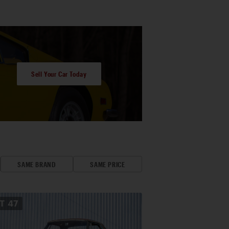
Sell Your Car Today
SAME BRAND
SAME PRICE
OT
47