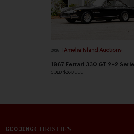
Amelia Island Auctions
2026
|
1967 Ferrari 330 GT 2+2 Serie
SOLD $280,000