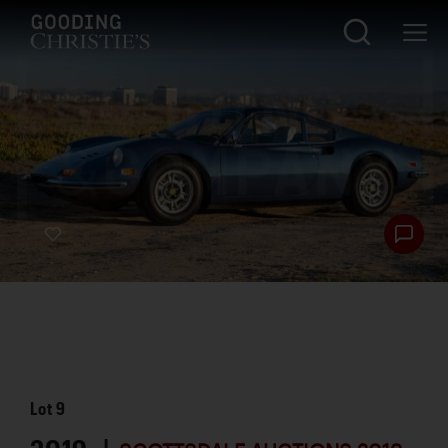
Lot
9