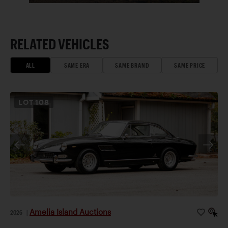
RELATED VEHICLES
ALL
SAME ERA
SAME BRAND
SAME PRICE
LOT
108
Amelia Island Auctions
2026
|