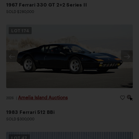
1967 Ferrari 330 GT 2+2 Series II
SOLD $280,000
LOT
174
Amelia Island Auctions
2026
|
1983 Ferrari 512 BBi
SOLD $300,000
LOT
47