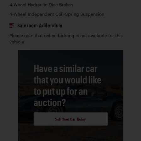
4-Wheel Hydraulic Disc Brakes
4-Wheel Independent Coil-Spring Suspension
Saleroom Addendum
Please note that online bidding is not available for this
vehicle.
Have a similar car
that you would like
to put up for an
auction?
Sell Your Car Today