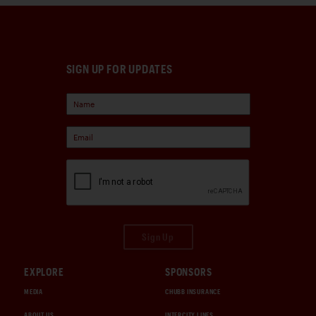
SIGN UP FOR UPDATES
Sign Up
EXPLORE
SPONSORS
MEDIA
CHUBB INSURANCE
ABOUT US
INTERCITY LINES