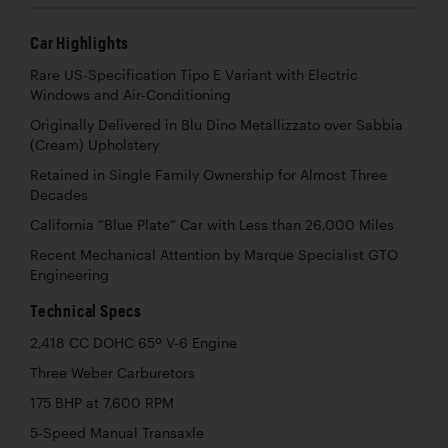
Car Highlights
Rare US-Specification Tipo E Variant with Electric
Windows and Air-Conditioning
Originally Delivered in Blu Dino Metallizzato over Sabbia
(Cream) Upholstery
Retained in Single Family Ownership for Almost Three
Decades
California “Blue Plate” Car with Less than 26,000 Miles
Recent Mechanical Attention by Marque Specialist GTO
Engineering
Technical Specs
2,418 CC DOHC 65º V-6 Engine
Three Weber Carburetors
175 BHP at 7,600 RPM
5-Speed Manual Transaxle