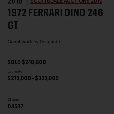
2019 |
SCOTTSDALE AUCTIONS 2019
1972 FERRARI DINO 246
GT
Coachwork by
Scaglietti
SOLD $240,800
Estimate
$275,000 - $325,000
Chassis
03532