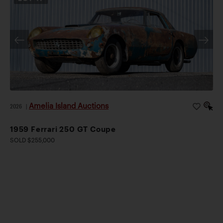
Amelia Island Auctions
2026
|
1959 Ferrari 250 GT Coupe
SOLD $255,000