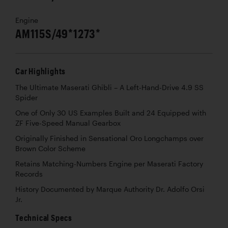
Engine
AM115S/49*1273*
Car Highlights
The Ultimate Maserati Ghibli – A Left-Hand-Drive 4.9 SS
Spider
One of Only 30 US Examples Built and 24 Equipped with
ZF Five-Speed Manual Gearbox
Originally Finished in Sensational Oro Longchamps over
Brown Color Scheme
Retains Matching-Numbers Engine per Maserati Factory
Records
History Documented by Marque Authority Dr. Adolfo Orsi
Jr.
Technical Specs