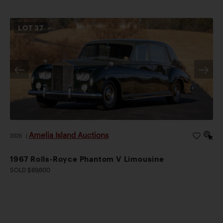
LOT
37
Amelia Island Auctions
2026
|
1967 Rolls-Royce Phantom V Limousine
SOLD $89,600