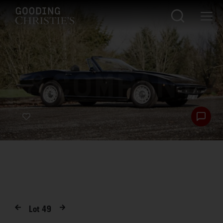
Lot
49