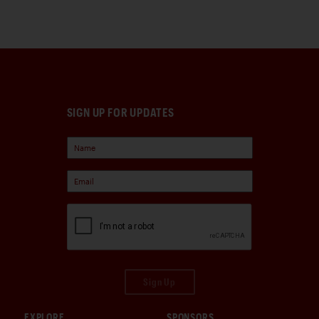
SIGN UP FOR UPDATES
Sign Up
EXPLORE
SPONSORS