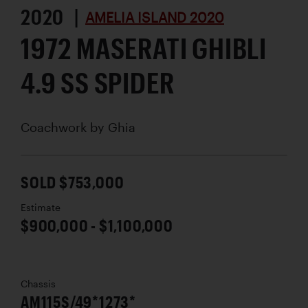
2020 |
AMELIA ISLAND 2020
1972 MASERATI GHIBLI
4.9 SS SPIDER
Coachwork by
Ghia
SOLD $753,000
Estimate
$900,000 - $1,100,000
Chassis
AM115S/49*1273*