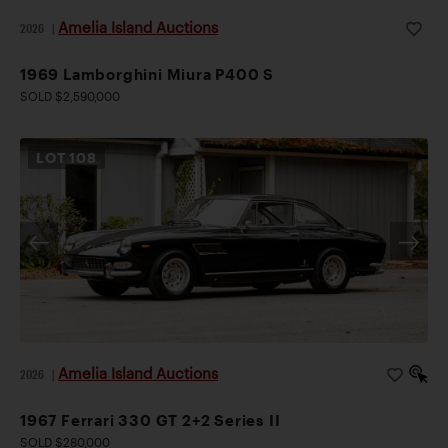
Amelia Island Auctions
2026
|
1969 Lamborghini Miura P400 S
SOLD $2,590,000
LOT
108
Amelia Island Auctions
2026
|
1967 Ferrari 330 GT 2+2 Series II
SOLD $280,000