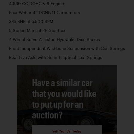
4,930 CC DOHC V-8 Engine
Four Weber 42 DCNF/11 Carburetors
335 BHP at 5,500 RPM
5-Speed Manual ZF Gearbox
4-Wheel Servo-Assisted Hydraulic Disc Brakes
Front Independent-Wishbone Suspension with Coil Springs
Rear Live Axle with Semi-Elliptical Leaf Springs
Have a similar car
that you would like
to put up for an
auction?
Sell Your Car Today