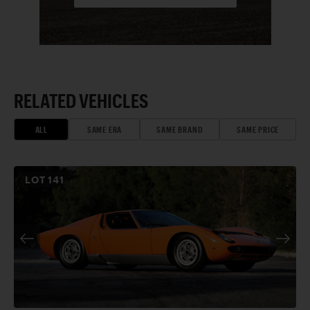
RELATED VEHICLES
ALL
SAME ERA
SAME BRAND
SAME PRICE
LOT
141