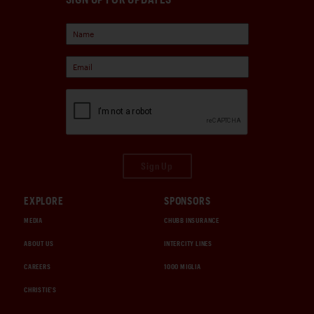
Sign Up
EXPLORE
SPONSORS
MEDIA
CHUBB INSURANCE
ABOUT US
INTERCITY LINES
CAREERS
1000 MIGLIA
CHRISTIE'S