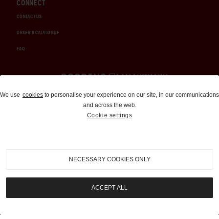
CONNECT
CONTACT US
ORDER A CATALOGUE
FAQ
Auctions and Brokerage
We use
cookies
to personalise your experience on our site, in our communications
and across the web.
310-899-1960
Cookie settings
info@goodingco.com
NECESSARY COOKIES ONLY
ACCEPT ALL