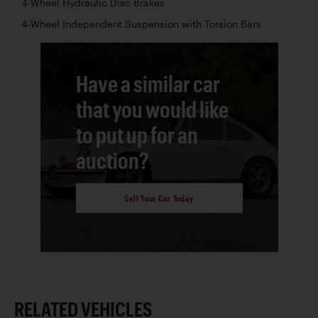
4-Wheel Hydraulic Disc Brakes
4-Wheel Independent Suspension with Torsion Bars
Have a similar car
that you would like
to put up for an
auction?
Sell Your Car Today
RELATED VEHICLES