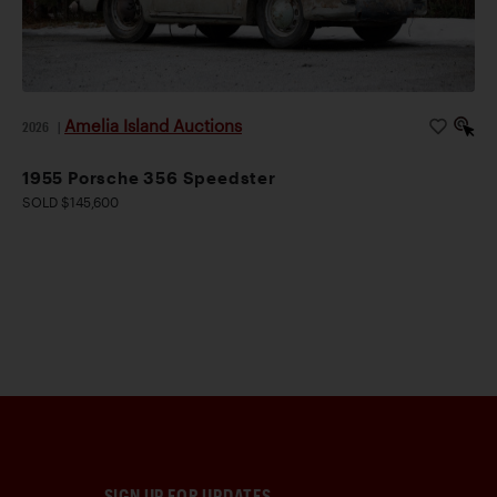
Amelia Island Auctions
2026
|
1955 Porsche 356 Speedster
SOLD $145,600
SIGN UP FOR UPDATES