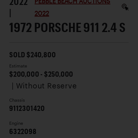
2022
PEBBLE BEACH AUCTIONS
|
2022
1972 PORSCHE 911 2.4 S
SOLD $240,800
Estimate
$200,000 - $250,000
| Without Reserve
Chassis
9112301420
Engine
6322098