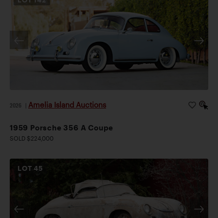
Amelia Island Auctions
2026
|
1959 Porsche 356 A Coupe
SOLD $224,000
LOT
45