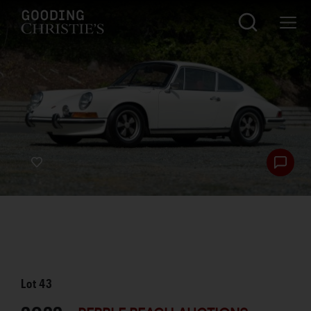
Lot
43