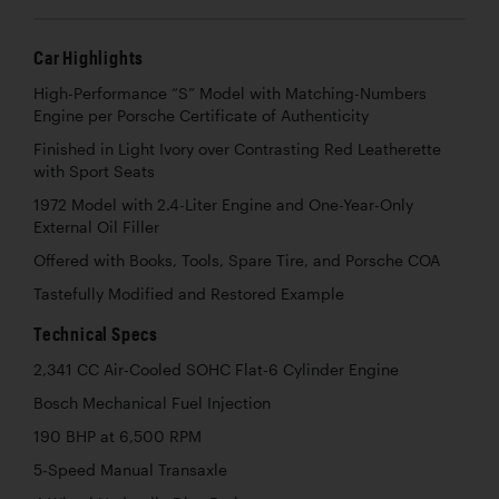
Car Highlights
High-Performance “S” Model with Matching-Numbers
Engine per Porsche Certificate of Authenticity
Finished in Light Ivory over Contrasting Red Leatherette
with Sport Seats
1972 Model with 2.4-Liter Engine and One-Year-Only
External Oil Filler
Offered with Books, Tools, Spare Tire, and Porsche COA
Tastefully Modified and Restored Example
Technical Specs
2,341 CC Air-Cooled SOHC Flat-6 Cylinder Engine
Bosch Mechanical Fuel Injection
190 BHP at 6,500 RPM
5-Speed Manual Transaxle