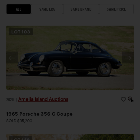
ALL
SAME ERA
SAME BRAND
SAME PRICE
LOT
103
Amelia Island Auctions
2026
|
1965 Porsche 356 C Coupe
SOLD $95,200
LOT
142