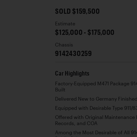
SOLD $159,500
Estimate
$125,000 - $175,000
Chassis
9142430259
Car Highlights
Factory-Equipped M471 Package 914
Built
Delivered New to Germany Finished 
Equipped with Desirable Type 911/83
Offered with Original Maintenance 
Records, and COA
Among the Most Desirable of All 914