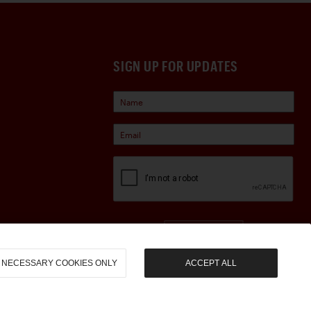
SIGN UP FOR UPDATES
Sign Up
NECESSARY COOKIES ONLY
ACCEPT ALL