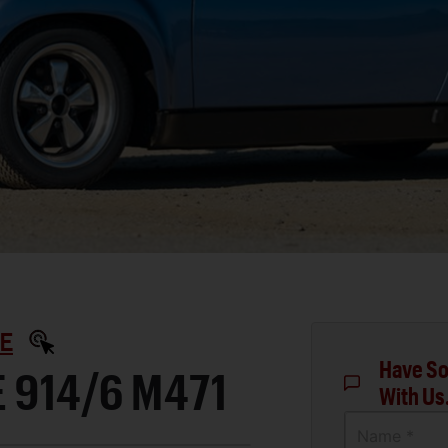
E
Have So
 914/6 M471
With Us
Name *