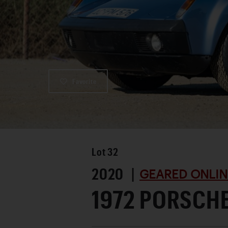
Favorite
Lot
32
2020 |
GEARED ONLIN
1972 PORSCHE