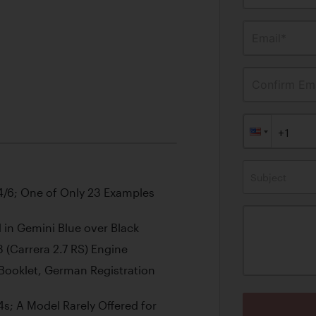
Email*
Confirm Ema
Subject
/6; One of Only 23 Examples
in Gemini Blue over Black
 (Carrera 2.7 RS) Engine
Booklet, German Registration
s; A Model Rarely Offered for