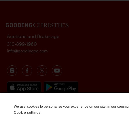
Auctions and Brokerage
310-899-1960
info@goodingco.com
We use
cookies
to personalise your experience on our site, in our commu
Cookie settings