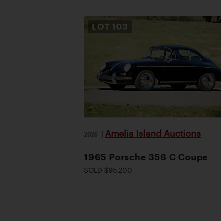
LOT
103
Amelia Island Auctions
2026
|
1965 Porsche 356 C Coupe
SOLD $95,200