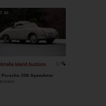
OT
45
Amelia Island Auctions
|
 Porsche 356 Speedster
$145,600