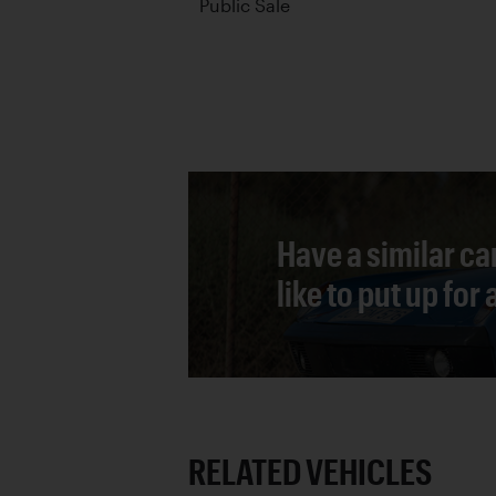
Public Sale
Have a similar ca
like to put up for
RELATED VEHICLES