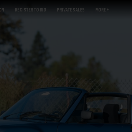
GN
REGISTER TO BID
PRIVATE SALES
MORE