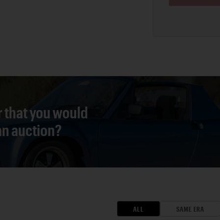
r that you would
 an auction?
ALL
SAME ERA