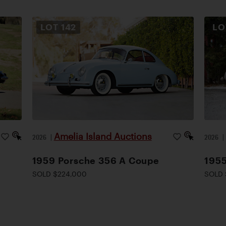
LOT
142
L
Amelia Island Auctions
2026
|
2026
1959 Porsche 356 A Coupe
1955
SOLD $224,000
SOLD 