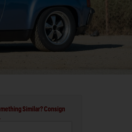
mething Similar? Consign
.