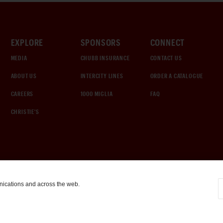
EXPLORE
SPONSORS
CONNECT
MEDIA
CHUBB INSURANCE
CONTACT US
ABOUT US
INTERCITY LINES
ORDER A CATALOGUE
CAREERS
1000 MIGLIA
FAQ
CHRISTIE'S
nications and across the web.
COOKIE SETTINGS
|
TERMS & CONDITIONS
|
PRIVACY POLICY
©
2026
by Gooding & Company, LLC. All Rights Reserved.