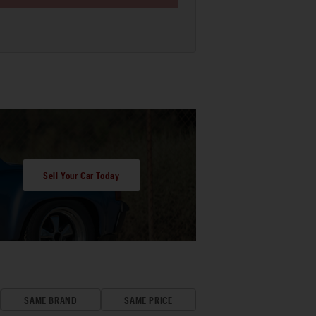
Sell Your Car Today
SAME BRAND
SAME PRICE