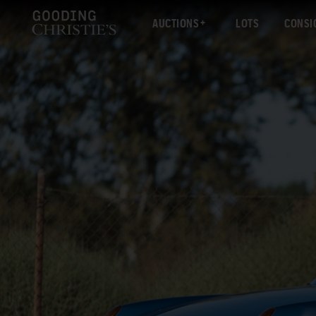
AUCTIONS
LOTS
CONSI