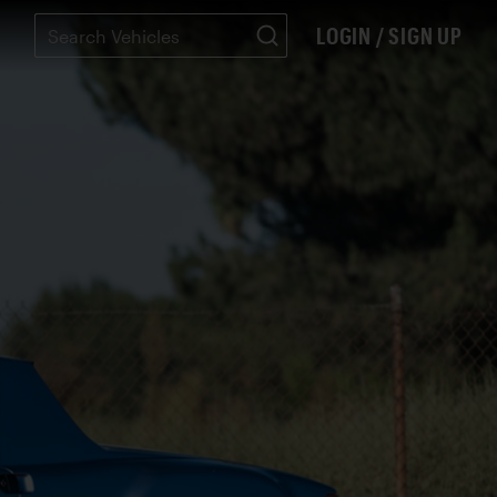
LOGIN / SIGN UP