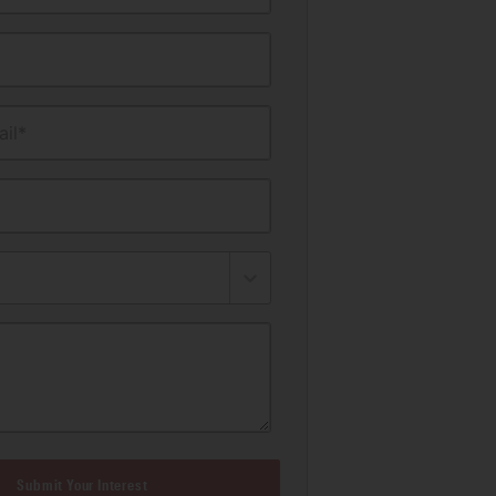
il*
Submit Your Interest