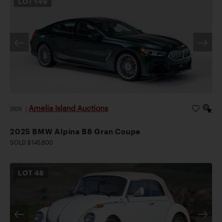
LOT
149
Amelia Island Auctions
2026
|
2025 BMW Alpina B8 Gran Coupe
SOLD $145,600
LOT
48