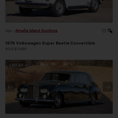
Amelia Island Auctions
2026
|
1979 Volkswagen Super Beetle Convertible
SOLD $73,920
LOT
37