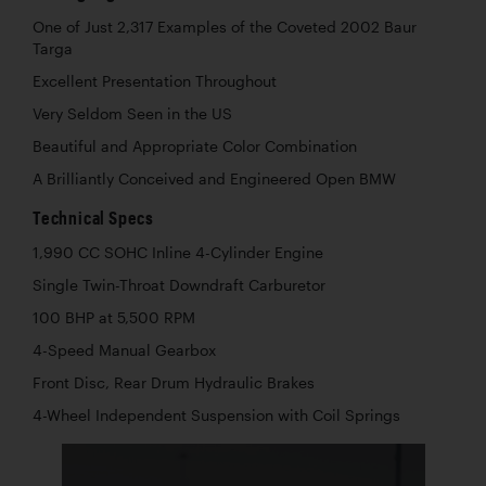
One of Just 2,317 Examples of the Coveted 2002 Baur
Targa
Excellent Presentation Throughout
Very Seldom Seen in the US
Beautiful and Appropriate Color Combination
A Brilliantly Conceived and Engineered Open BMW
Technical Specs
1,990 CC SOHC Inline 4-Cylinder Engine
Single Twin-Throat Downdraft Carburetor
100 BHP at 5,500 RPM
4-Speed Manual Gearbox
Front Disc, Rear Drum Hydraulic Brakes
4-Wheel Independent Suspension with Coil Springs