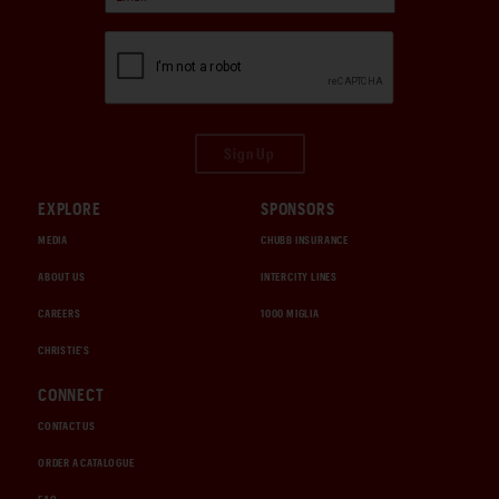
Sign Up
EXPLORE
SPONSORS
MEDIA
CHUBB INSURANCE
ABOUT US
INTERCITY LINES
CAREERS
1000 MIGLIA
CHRISTIE'S
CONNECT
CONTACT US
ORDER A CATALOGUE