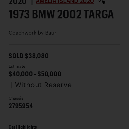
2020 |
AMELIA ISLAND 2020
1973 BMW 2002 TARGA
Coachwork by
Baur
SOLD $38,080
Estimate
$40,000 - $50,000
| Without Reserve
Chassis
2795954
Car Highlights