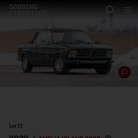
Lot
72