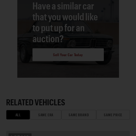
Have a similar car
that you would like
to put up for an
auction?
Sell Your Car Today
RELATED VEHICLES
ALL
SAME ERA
SAME BRAND
SAME PRICE