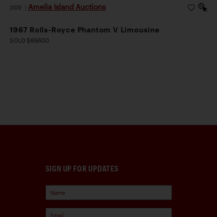
Amelia Island Auctions
2026
|
1967 Rolls-Royce Phantom V Limousine
SOLD $89,600
SIGN UP FOR UPDATES