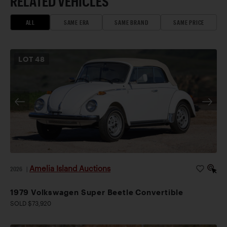
RELATED VEHICLES
ALL
SAME ERA
SAME BRAND
SAME PRICE
LOT
48
Amelia Island Auctions
2026
|
1979 Volkswagen Super Beetle Convertible
SOLD $73,920