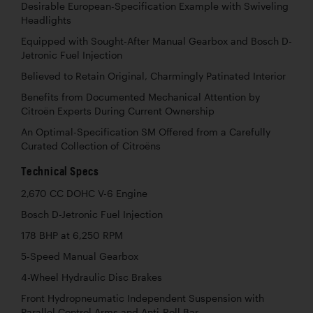
Desirable European-Specification Example with Swiveling
Headlights
Equipped with Sought-After Manual Gearbox and Bosch D-
Jetronic Fuel Injection
Believed to Retain Original, Charmingly Patinated Interior
Benefits from Documented Mechanical Attention by
Citroën Experts During Current Ownership
An Optimal-Specification SM Offered from a Carefully
Curated Collection of Citroëns
Technical Specs
2,670 CC DOHC V-6 Engine
Bosch D-Jetronic Fuel Injection
178 BHP at 6,250 RPM
5-Speed Manual Gearbox
4-Wheel Hydraulic Disc Brakes
Front Hydropneumatic Independent Suspension with
Parallel Control Arms and Anti-Roll Bar