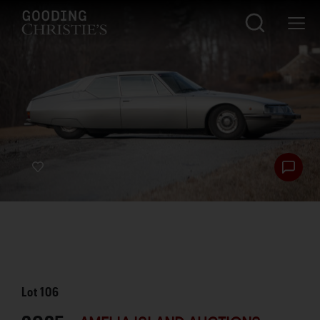
Lot
106