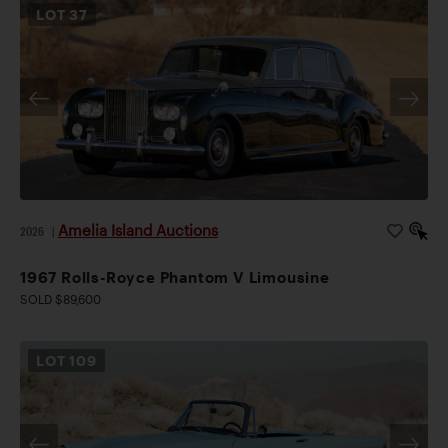
LOT
37
Amelia Island Auctions
2026
|
1967 Rolls-Royce Phantom V Limousine
SOLD $89,600
LOT
109