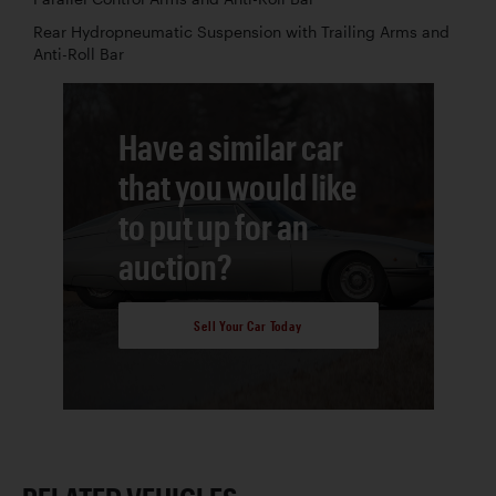
Rear Hydropneumatic Suspension with Trailing Arms and
Anti-Roll Bar
Have a similar car
that you would like
to put up for an
auction?
Sell Your Car Today