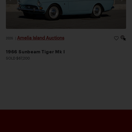
Amelia Island Auctions
2026
|
1966 Sunbeam Tiger Mk I
SOLD $67,200