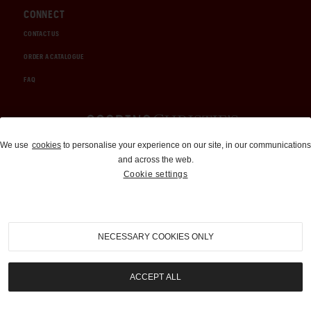
CONNECT
CONTACT US
ORDER A CATALOGUE
FAQ
Auctions and Brokerage
We use
cookies
to personalise your experience on our site, in our communications
and across the web.
310-899-1960
Cookie settings
info@goodingco.com
NECESSARY COOKIES ONLY
ACCEPT ALL