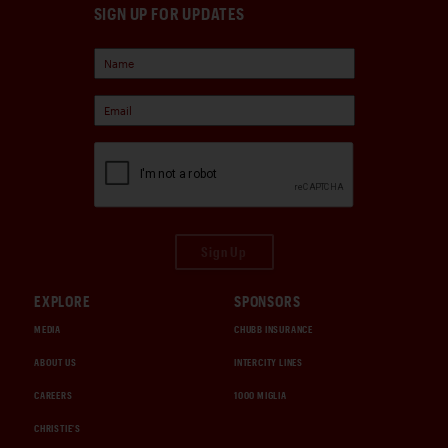
SIGN UP FOR UPDATES
Sign Up
EXPLORE
SPONSORS
MEDIA
CHUBB INSURANCE
ABOUT US
INTERCITY LINES
CAREERS
1000 MIGLIA
CHRISTIE'S