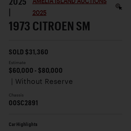
2025
AMELIA ISLAND AUCTIONS
|
2025
1973 CITROEN SM
SOLD $31,360
Estimate
$60,000 - $80,000
| Without Reserve
Chassis
00SC2891
Car Highlights