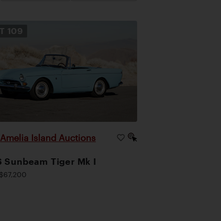
OT
109
Amelia Island Auctions
|
 Sunbeam Tiger Mk I
$67,200