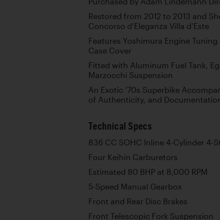
Purchased by Adam Lindemann Dire
Restored from 2012 to 2013 and Sho
Concorso d’Eleganza Villa d’Este
Features Yoshimura Engine Tuning
Case Cover
Fitted with Aluminum Fuel Tank, Egl
Marzocchi Suspension
An Exotic ’70s Superbike Accompani
of Authenticity, and Documentation
Technical Specs
836 CC SOHC Inline 4-Cylinder 4-S
Four Keihin Carburetors
Estimated 80 BHP at 8,000 RPM
5-Speed Manual Gearbox
Front and Rear Disc Brakes
Front Telescopic Fork Suspension