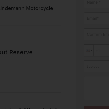
Name *
 Lindemann Motorcycle
Email*
Confirm Ema
out Reserve
Subject