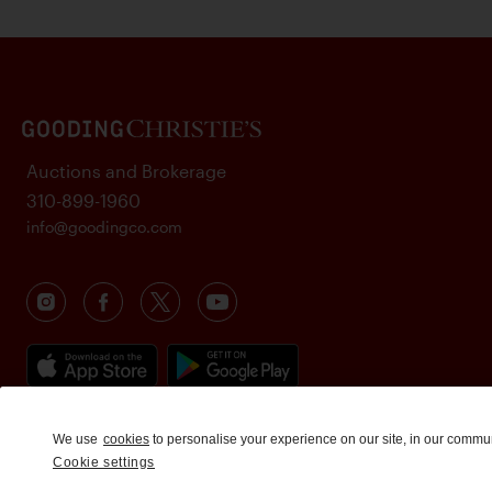
Auctions and Brokerage
310-899-1960
info@goodingco.com
We use
cookies
to personalise your experience on our site, in our commu
Cookie settings