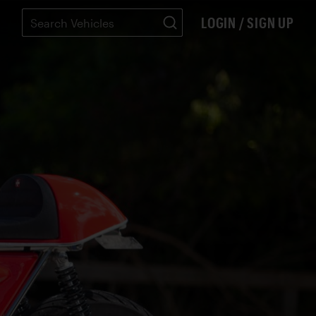
LOGIN / SIGN UP