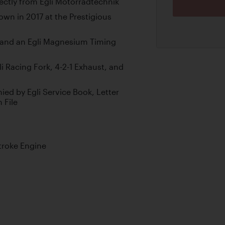
ctly from Egli Motorradtechnik
wn in 2017 at the Prestigious
 and an Egli Magnesium Timing
i Racing Fork, 4-2-1 Exhaust, and
ed by Egli Service Book, Letter
 File
troke Engine