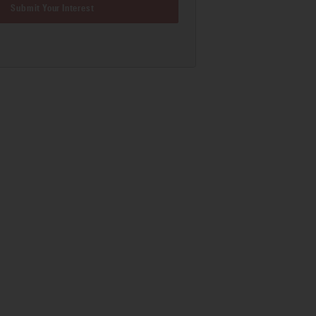
Submit Your Interest