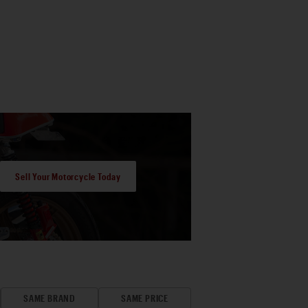
Sell Your Motorcycle Today
SAME BRAND
SAME PRICE