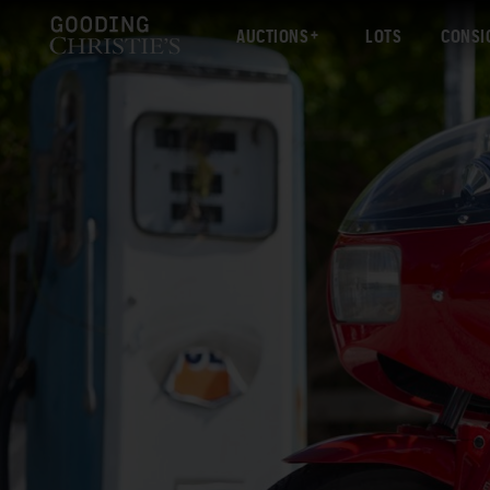
AUCTIONS
LOTS
CONSI