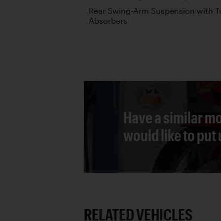
Rear Swing-Arm Suspension with T
Absorbers
Have a similar mo
would like to put
RELATED VEHICLES