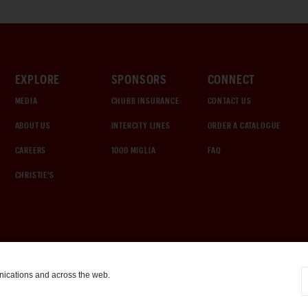
EXPLORE
SPONSORS
CONNECT
MEDIA
CHUBB INSURANCE
CONTACT US
ABOUT US
INTERCITY LINES
ORDER A CATALOGUE
CAREERS
1000 MIGLIA
FAQ
CHRISTIE'S
nications and across the web.
COOKIE SETTINGS
|
TERMS & CONDITIONS
|
PRIVACY POLICY