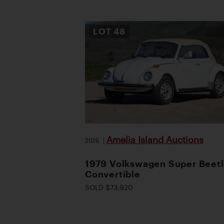
LOT
48
Amelia Island Auctions
2026
|
1979 Volkswagen Super Beet
Convertible
SOLD $73,920