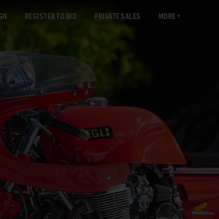
GN
REGISTER TO BID
PRIVATE SALES
MORE