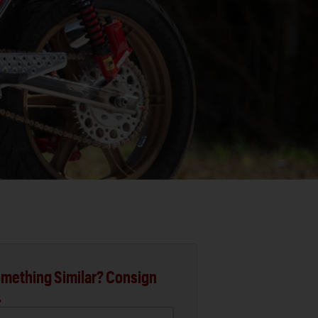
mething Similar? Consign
.