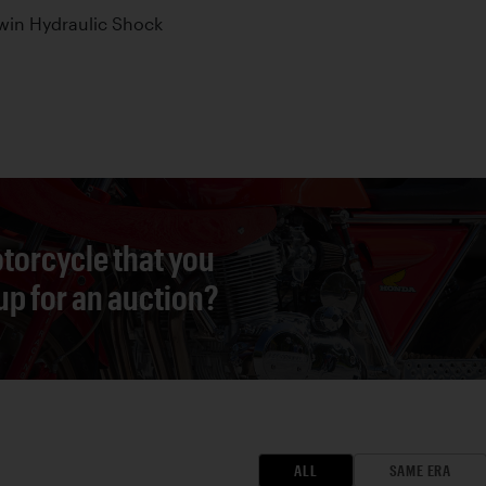
win Hydraulic Shock
torcycle that you
 up for an auction?
ALL
SAME ERA