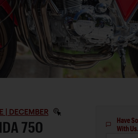
E | DECEMBER
Have So
NDA 750
With Us