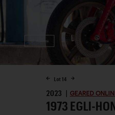
Favorite
Lot
14
2023 |
GEARED ONLIN
1973 EGLI-HO