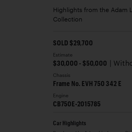
Highlights from the Adam
Collection
SOLD $29,700
Estimate
$30,000 - $50,000
| With
Chassis
Frame No. EVH 750 342 E
Engine
CB750E-2015785
Car Highlights