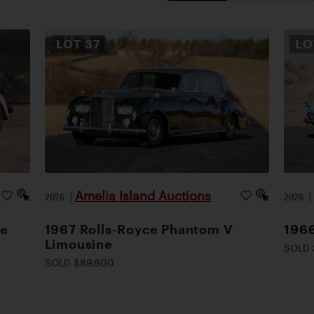
LOT
37
L
Amelia Island Auctions
2026
|
2026
le
1967 Rolls-Royce Phantom V
1966
Limousine
SOLD 
SOLD $89,600