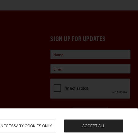
SIGN UP FOR UPDATES
Sign Up
NECESSARY COOKIES ONLY
ACCEPT ALL