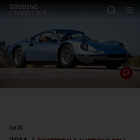
Lot
25