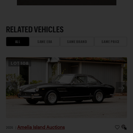
RELATED VEHICLES
ALL
SAME ERA
SAME BRAND
SAME PRICE
LOT
108
Amelia Island Auctions
2026
|