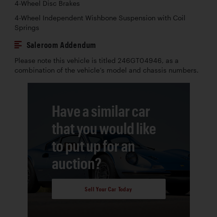
4-Wheel Disc Brakes
4-Wheel Independent Wishbone Suspension with Coil
Springs
Saleroom Addendum
Please note this vehicle is titled 246GT04946, as a
combination of the vehicle’s model and chassis numbers.
Have a similar car
that you would like
to put up for an
auction?
Sell Your Car Today