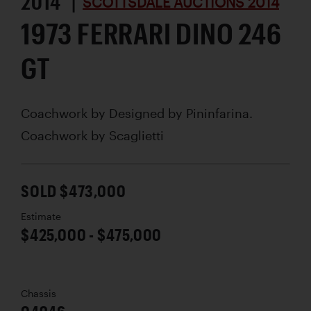
2014 |
SCOTTSDALE AUCTIONS 2014
1973 FERRARI DINO 246
GT
Coachwork by
Designed by Pininfarina.
Coachwork by Scaglietti
SOLD $473,000
Estimate
$425,000 - $475,000
Chassis