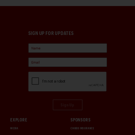
SIGN UP FOR UPDATES
Sign Up
EXPLORE
SPONSORS
MEDIA
CHUBB INSURANCE