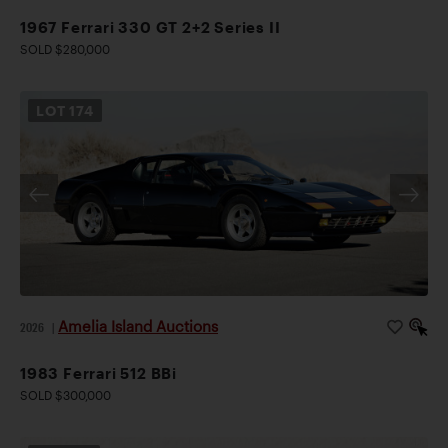
1967 Ferrari 330 GT 2+2 Series II
SOLD $280,000
LOT
174
Amelia Island Auctions
2026
|
1983 Ferrari 512 BBi
SOLD $300,000