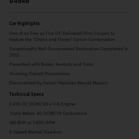
04946
Car Highlights
One of as Few as Five US-Delivered Dino Coupes to
feature the “Chairs and Flares” Option Combination
Exceptionally Well-Documented Restoration Completed in
2012
Presented with Books, Records and Tools
Stunning Overall Presentation
Documented by Ferrari Historian Marcel Massini
Technical Specs
2,418 CC DOHC 65 o V-6 Engine
Triple Weber 40 DCNF/19 Carburetors
195 BHP at 7,800 RPM
5-Speed Manual Gearbox