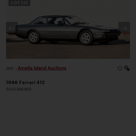
LOT
121
Amelia Island Auctions
2026
|
1986 Ferrari 412
SOLD $86,800