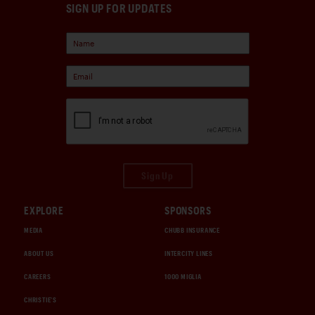
SIGN UP FOR UPDATES
Sign Up
EXPLORE
SPONSORS
MEDIA
CHUBB INSURANCE
ABOUT US
INTERCITY LINES
CAREERS
1000 MIGLIA
CHRISTIE'S