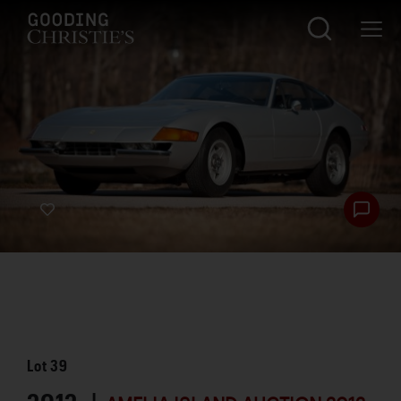
Lot
39