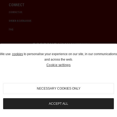
CONNECT
CONTACT US
ORDER A CATALOGUE
FAQ
Auctions and Brokerage
We use
cookies
to personalise your experience on our site, in our communications
and across the web.
310-899-1960
Cookie settings
info@goodingco.com
NECESSARY COOKIES ONLY
ACCEPT ALL