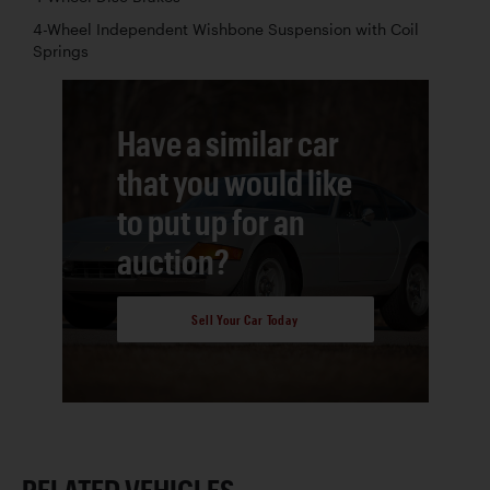
4-Wheel Independent Wishbone Suspension with Coil
Springs
Have a similar car
that you would like
to put up for an
auction?
Sell Your Car Today
RELATED VEHICLES