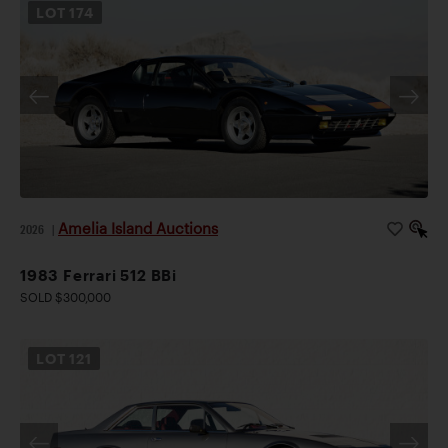
LOT
174
Amelia Island Auctions
2026
|
1983 Ferrari 512 BBi
SOLD $300,000
LOT
121