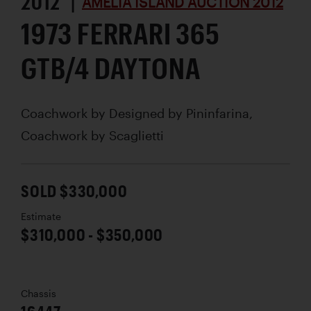
2012 |
AMELIA ISLAND AUCTION 2012
1973 FERRARI 365
GTB/4 DAYTONA
Coachwork by
Designed by Pininfarina,
Coachwork by Scaglietti
SOLD $330,000
Estimate
$310,000 - $350,000
Chassis