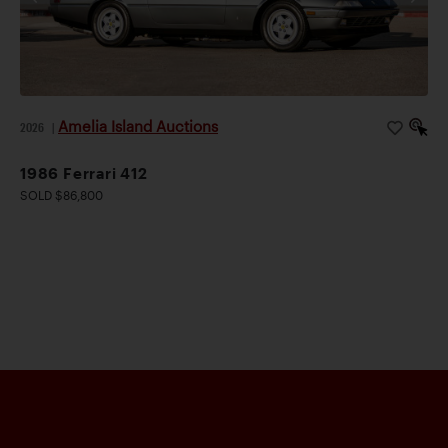
Amelia Island Auctions
2026
|
1986 Ferrari 412
SOLD $86,800