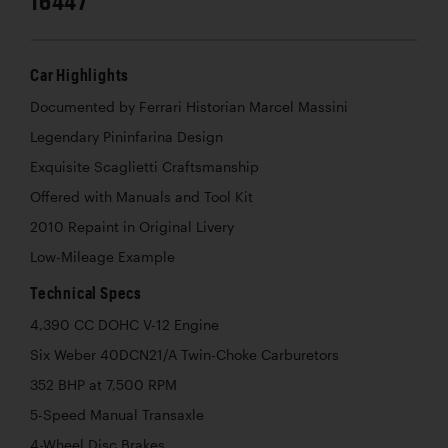
16447
Car Highlights
Documented by Ferrari Historian Marcel Massini
Legendary Pininfarina Design
Exquisite Scaglietti Craftsmanship
Offered with Manuals and Tool Kit
2010 Repaint in Original Livery
Low-Mileage Example
Technical Specs
4,390 CC DOHC V-12 Engine
Six Weber 40DCN21/A Twin-Choke Carburetors
352 BHP at 7,500 RPM
5-Speed Manual Transaxle
4-Wheel Disc Brakes