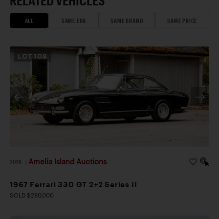
ALL
SAME ERA
SAME BRAND
SAME PRICE
LOT
108
Amelia Island Auctions
2026
|
1967 Ferrari 330 GT 2+2 Series II
SOLD $280,000