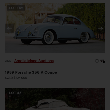
LOT
142
Amelia Island Auctions
2026
|
1959 Porsche 356 A Coupe
SOLD $224,000
LOT
45