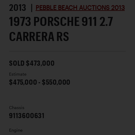
2013 |
PEBBLE BEACH AUCTIONS 2013
1973 PORSCHE 911 2.7
CARRERA RS
SOLD $473,000
Estimate
$475,000 - $550,000
Chassis
9113600631
Engine