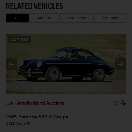
RELATED VEHICLES
ALL
SAME ERA
SAME BRAND
SAME PRICE
LOT
103
Amelia Island Auctions
2026
|
1965 Porsche 356 C Coupe
SOLD $95,200