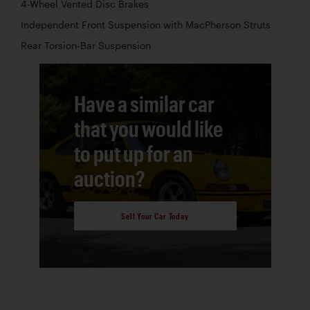
4-Wheel Vented Disc Brakes
Independent Front Suspension with MacPherson Struts
Rear Torsion-Bar Suspension
Have a similar car
that you would like
to put up for an
auction?
Sell Your Car Today