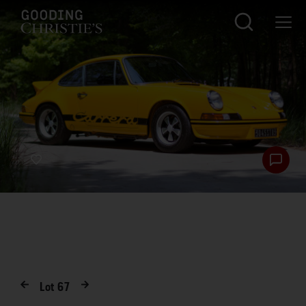
Lot
67