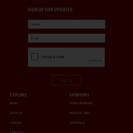
SIGN UP FOR UPDATES
Sign Up
EXPLORE
SPONSORS
MEDIA
CHUBB INSURANCE
ABOUT US
INTERCITY LINES
CAREERS
1000 MIGLIA
CHRISTIE'S