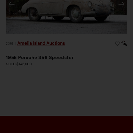
Amelia Island Auctions
2026
|
1955 Porsche 356 Speedster
SOLD $145,600