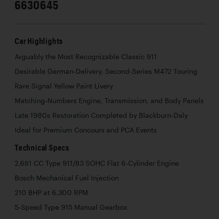
6630645
Car Highlights
Arguably the Most Recognizable Classic 911
Desirable German-Delivery, Second-Series M472 Touring
Rare Signal Yellow Paint Livery
Matching-Numbers Engine, Transmission, and Body Panels
Late 1980s Restoration Completed by Blackburn-Daly
Ideal for Premium Concours and PCA Events
Technical Specs
2,681 CC Type 911/83 SOHC Flat 6-Cylinder Engine
Bosch Mechanical Fuel Injection
210 BHP at 6,300 RPM
5-Speed Type 915 Manual Gearbox