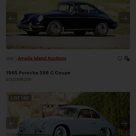
Amelia Island Auctions
2026
|
1965 Porsche 356 C Coupe
SOLD $95,200
LOT
142