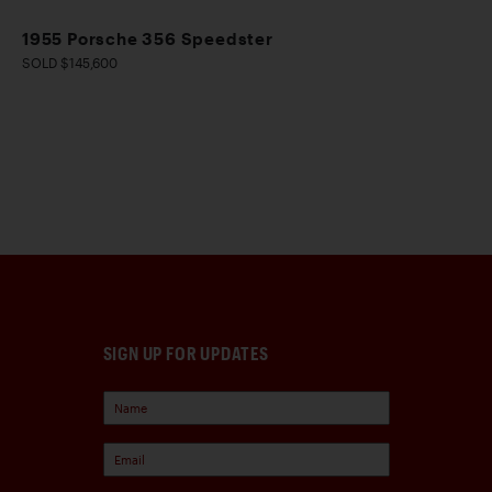
1955 Porsche 356 Speedster
SOLD $145,600
SIGN UP FOR UPDATES