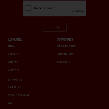
Sign Up
EXPLORE
SPONSORS
MEDIA
CHUBB INSURANCE
ABOUT US
INTERCITY LINES
CAREERS
1000 MIGLIA
CHRISTIE'S
CONNECT
CONTACT US
ORDER A CATALOGUE
FAQ