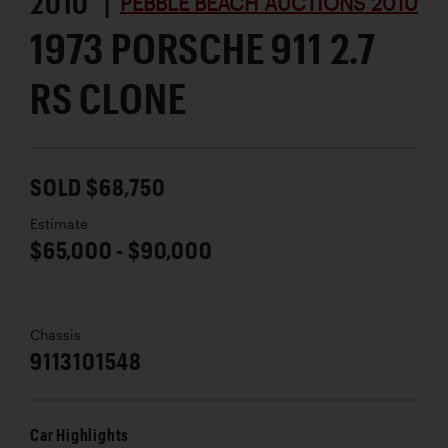
2010 |
PEBBLE BEACH AUCTIONS 2010
1973 PORSCHE 911 2.7
RS CLONE
SOLD $68,750
Estimate
$65,000 - $90,000
Chassis
9113101548
Car Highlights