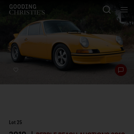
Lot
25