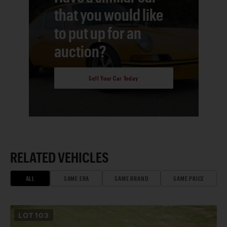
that you would like
to put up for an
auction?
Sell Your Car Today
RELATED VEHICLES
ALL
SAME ERA
SAME BRAND
SAME PRICE
LOT
103