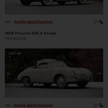
Amelia Island Auctions
2026
|
1959 Porsche 356 A Coupe
SOLD $224,000
LOT
45
Amelia Island Auctions
2026
|