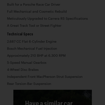
Built for a Porsche Race Car Driver
Full Mechanical and Cosmetic Rebuild
Meticulously Upgraded to Carrera RS Specifications
A Great Track Tool or Street Fighter
Technical Specs
2,687 CC Flat 6-Cylinder Engine
Bosch Mechanical Fuel Injection
Approximately 210 BHP at 6,300 RPM
5-Speed Manual Gearbox
4-Wheel Disc Brakes
Independent Front MacPherson Strut Suspension
Rear Torsion-Bar Suspension
Have a similar car