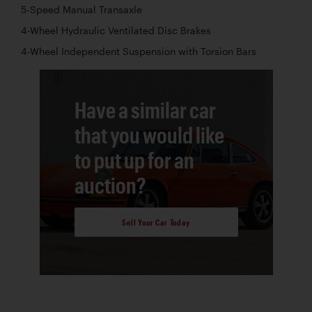
5-Speed Manual Transaxle
4-Wheel Hydraulic Ventilated Disc Brakes
4-Wheel Independent Suspension with Torsion Bars
Have a similar car
that you would like
to put up for an
auction?
Sell Your Car Today