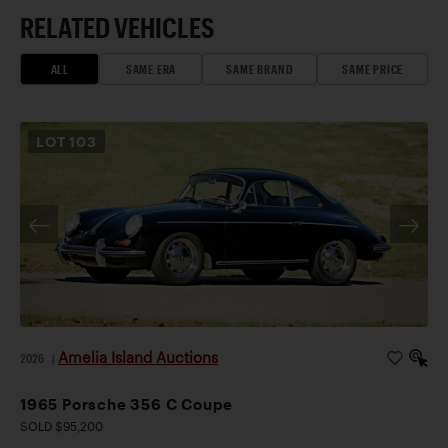
RELATED VEHICLES
ALL
SAME ERA
SAME BRAND
SAME PRICE
LOT
103
Amelia Island Auctions
2026
|
1965 Porsche 356 C Coupe
SOLD $95,200