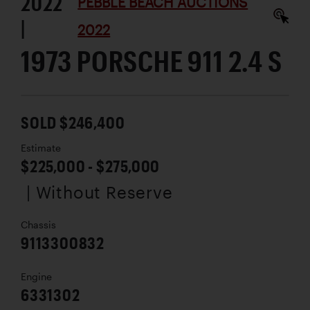
2022
PEBBLE BEACH AUCTIONS
|
2022
1973 PORSCHE 911 2.4 S
SOLD $246,400
Estimate
$225,000 - $275,000
| Without Reserve
Chassis
9113300832
Engine
6331302