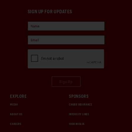
SIGN UP FOR UPDATES
Sign Up
EXPLORE
SPONSORS
MEDIA
CHUBB INSURANCE
ABOUT US
INTERCITY LINES
CAREERS
1000 MIGLIA