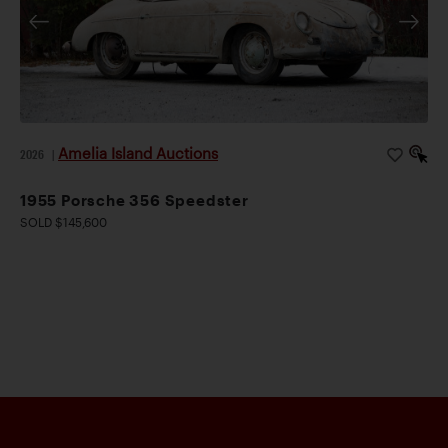
Amelia Island Auctions
2026
|
1955 Porsche 356 Speedster
SOLD $145,600