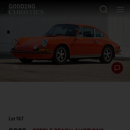
Lot
167