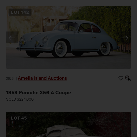
LOT
142
Amelia Island Auctions
2026
|
1959 Porsche 356 A Coupe
SOLD $224,000
LOT
45