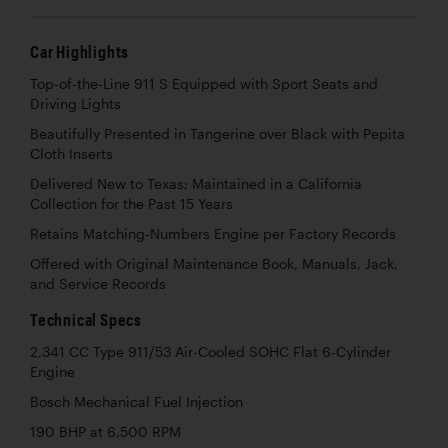
Car Highlights
Top-of-the-Line 911 S Equipped with Sport Seats and
Driving Lights
Beautifully Presented in Tangerine over Black with Pepita
Cloth Inserts
Delivered New to Texas; Maintained in a California
Collection for the Past 15 Years
Retains Matching-Numbers Engine per Factory Records
Offered with Original Maintenance Book, Manuals, Jack,
and Service Records
Technical Specs
2,341 CC Type 911/53 Air-Cooled SOHC Flat 6-Cylinder
Engine
Bosch Mechanical Fuel Injection
190 BHP at 6,500 RPM