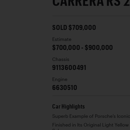
CARRERA RS 2
SOLD $709,000
Estimate
$700,000 - $900,000
Chassis
9113600491
Engine
6630510
Car Highlights
Superb Example of Porsche’s Iconic
Finished in Its Original Light Yello