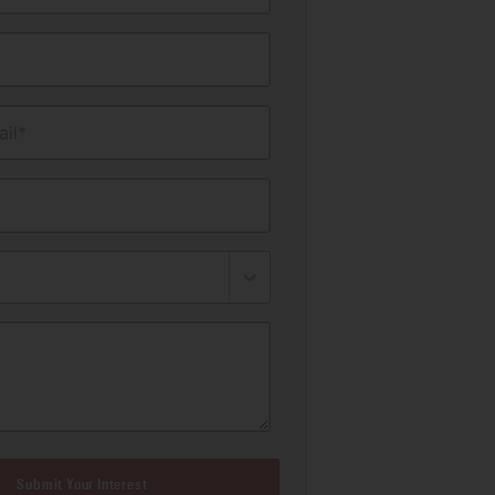
il*
Submit Your Interest