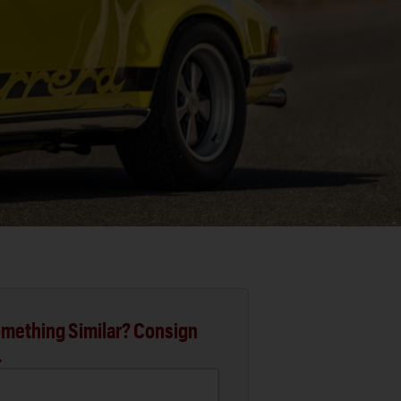
mething Similar? Consign
.