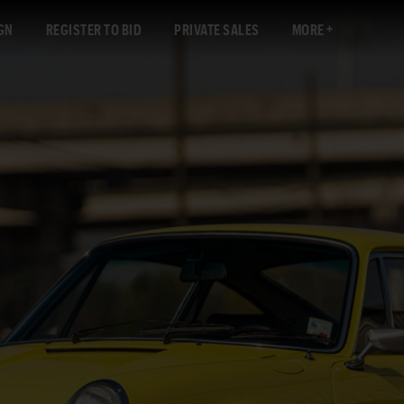
GN
REGISTER TO BID
PRIVATE SALES
MORE