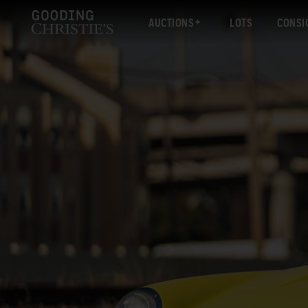
AUCTIONS
LOTS
CONSI