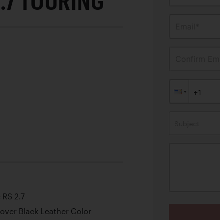
.7 TOURING
Email*
Confirm Ema
Subject
 RS 2.7
w over Black Leather Color