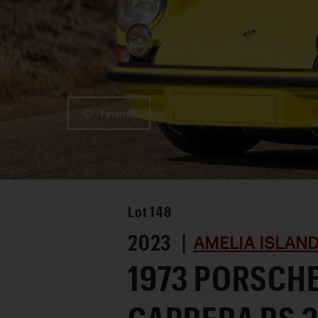
Favorite
Lot
148
2023 |
AMELIA ISLAN
1973 PORSCHE