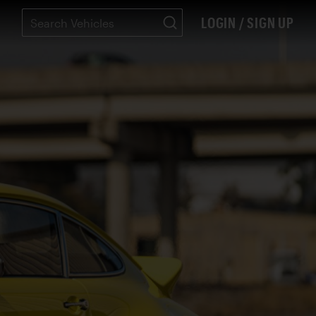
LOGIN / SIGN UP