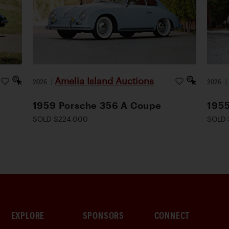
Amelia Island Auctions
2026
|
2026
1959 Porsche 356 A Coupe
1955
SOLD $224,000
SOLD 
EXPLORE
SPONSORS
CONNECT