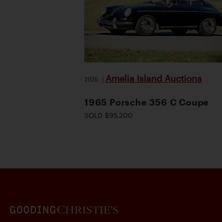
Amelia Island Auctions
2026
|
1965 Porsche 356 C Coupe
SOLD $95,200