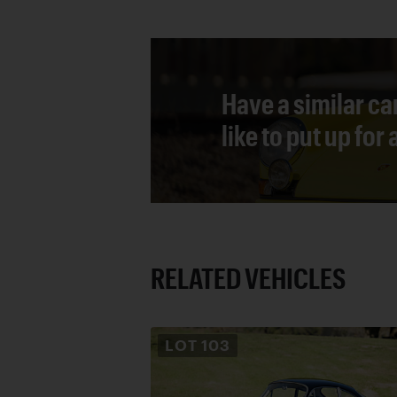
Have a similar ca
like to put up for
RELATED VEHICLES
LOT
103