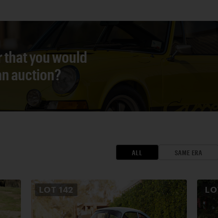
r that you would
 an auction?
ALL
SAME ERA
LOT
142
L