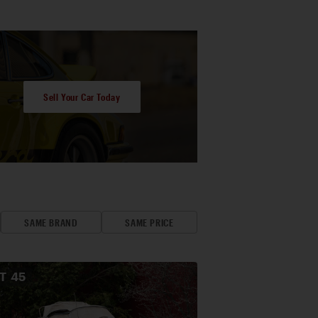
Sell Your Car Today
SAME BRAND
SAME PRICE
OT
45