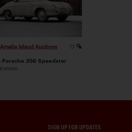
Amelia Island Auctions
|
 Porsche 356 Speedster
$145,600
SIGN UP FOR UPDATES