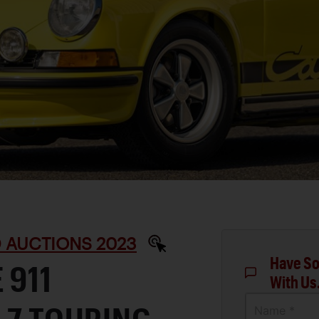
D AUCTIONS 2023
Have So
 911
With Us
Name *