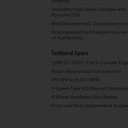
Scheme
Desirable First-Series Example wi
Porsche COA
Well-Documented, Comprehensive 
Accompanied by Extensive Service 
of Authenticity
Technical Specs
2,681 CC SOHC Flat 6-Cylinder Eng
Bosch Mechanical Fuel Injection
210 BHP at 6,300 RPM
5-Speed Type 915 Manual Transaxle
4-Wheel Ventilated Disc Brakes
Front and Rear Independent Suspen