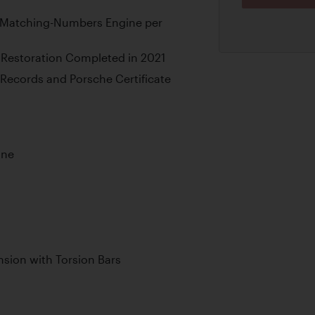
th Matching-Numbers Engine per
Restoration Completed in 2021
Records and Porsche Certificate
ine
sion with Torsion Bars