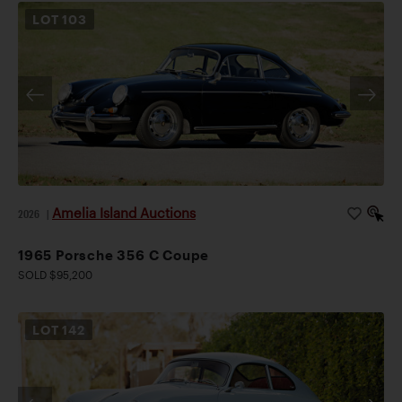
LOT
103
Amelia Island Auctions
2026
|
1965 Porsche 356 C Coupe
SOLD $95,200
LOT
142