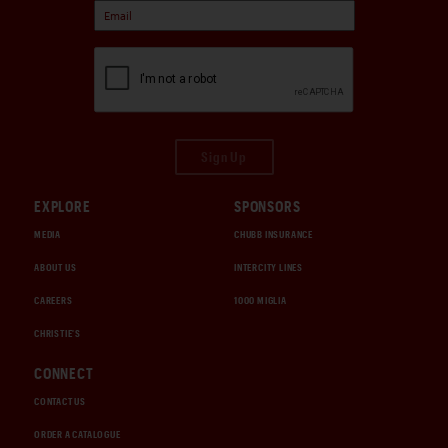
Sign Up
EXPLORE
SPONSORS
MEDIA
CHUBB INSURANCE
ABOUT US
INTERCITY LINES
CAREERS
1000 MIGLIA
CHRISTIE'S
CONNECT
CONTACT US
ORDER A CATALOGUE