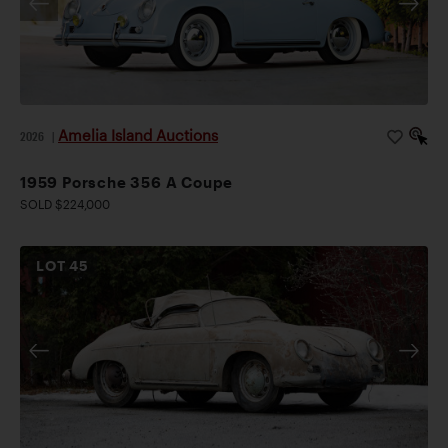
Amelia Island Auctions
2026
|
1959 Porsche 356 A Coupe
SOLD $224,000
LOT
45