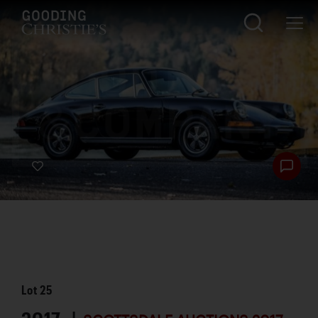
Lot
25