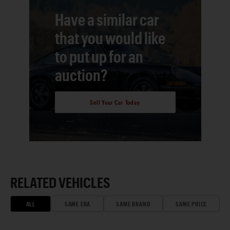
Have a similar car
that you would like
to put up for an
auction?
Sell Your Car Today
RELATED VEHICLES
ALL
SAME ERA
SAME BRAND
SAME PRICE