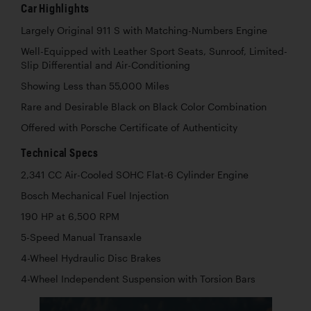
Car Highlights
Largely Original 911 S with Matching-Numbers Engine
Well-Equipped with Leather Sport Seats, Sunroof, Limited-
Slip Differential and Air-Conditioning
Showing Less than 55,000 Miles
Rare and Desirable Black on Black Color Combination
Offered with Porsche Certificate of Authenticity
Technical Specs
2,341 CC Air-Cooled SOHC Flat-6 Cylinder Engine
Bosch Mechanical Fuel Injection
190 HP at 6,500 RPM
5-Speed Manual Transaxle
4-Wheel Hydraulic Disc Brakes
4-Wheel Independent Suspension with Torsion Bars