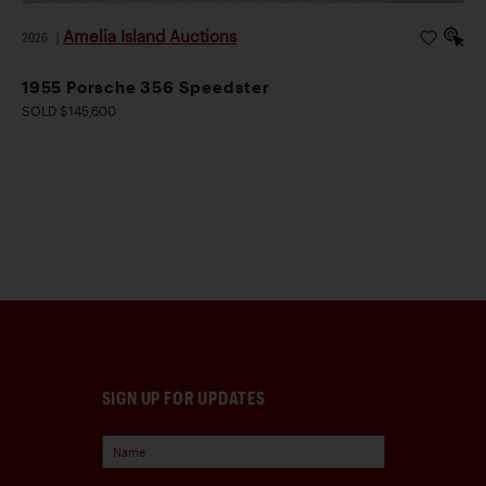
Amelia Island Auctions
2026
|
1955 Porsche 356 Speedster
SOLD $145,600
SIGN UP FOR UPDATES