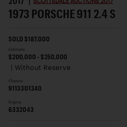
2017 |
SCOTTSDALE AUCTIONS 2017
1973 PORSCHE 911 2.4 S
SOLD $187,000
Estimate
$200,000 - $250,000
| Without Reserve
Chassis
9113301340
Engine
6332043