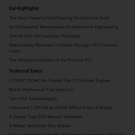
Car Highlights
The Most Powerful Road-Racing Porsche Ever Built
An Undisputed Masterpiece of Automotive Engineering
One of Only Six Examples Produced
Meticulously Restored in Penske Racing’s 1973 Sunoco
Livery
The Ultimate Evolution of the Porsche 917
Technical Specs
5,374 CC DOHC Air-Cooled Flat 12-Cylinder Engine
Bosch Mechanical Fuel Injection
Twin KKK Turbochargers
Estimated 1,200 HP at 8,000 RPM (1.4 Bar of Boost)
4-Speed Type 920 Manual Transaxle
4-Wheel Ventilated Disc Brakes
Fully Independent Double-Wishbone Suspension with Coil-