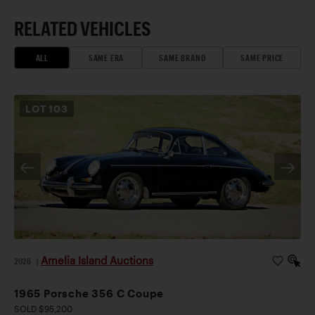
RELATED VEHICLES
ALL
SAME ERA
SAME BRAND
SAME PRICE
LOT
103
Amelia Island Auctions
2026
|
1965 Porsche 356 C Coupe
SOLD $95,200