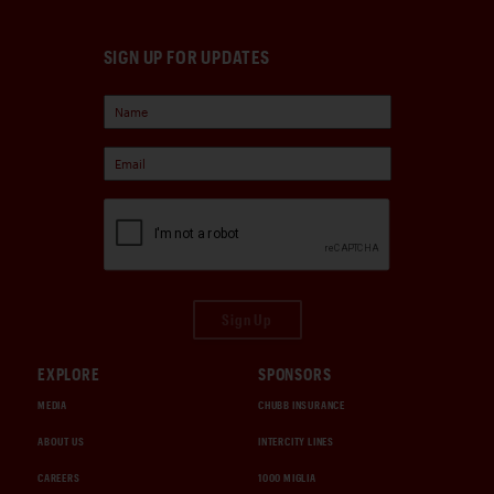
SIGN UP FOR UPDATES
Sign Up
EXPLORE
SPONSORS
MEDIA
CHUBB INSURANCE
ABOUT US
INTERCITY LINES
CAREERS
1000 MIGLIA