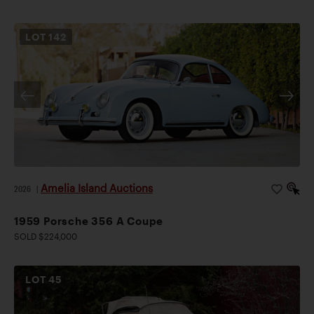
LOT
142
Amelia Island Auctions
2026
|
1959 Porsche 356 A Coupe
SOLD $224,000
LOT
45