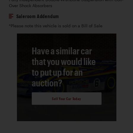
Over Shock Absorbers
Saleroom Addendum
*Please note this vehicle is sold on a Bill of Sale
Have a similar car
that you would like
to put up for an
auction?
Sell Your Car Today