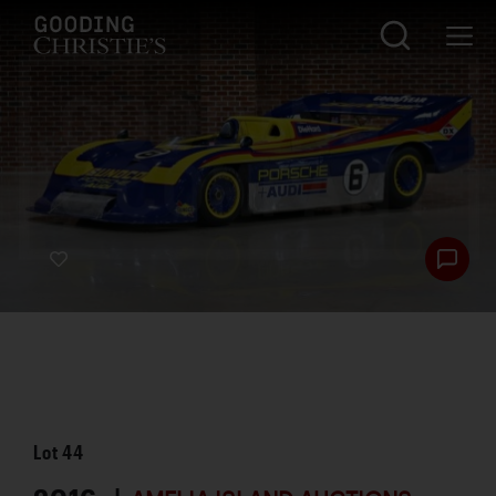
Lot
44