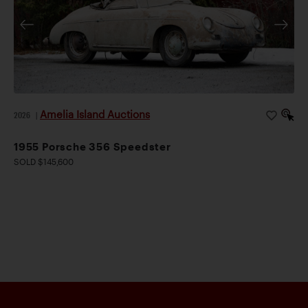
Amelia Island Auctions
2026
|
1955 Porsche 356 Speedster
SOLD $145,600