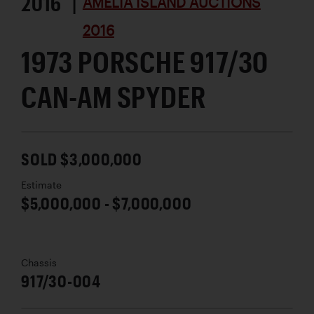
2016 |
AMELIA ISLAND AUCTIONS
2016
1973 PORSCHE 917/30
CAN-AM SPYDER
SOLD $3,000,000
Estimate
$5,000,000 - $7,000,000
Chassis
917/30-004