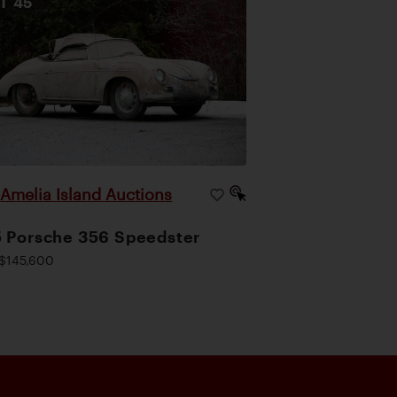
OT
45
Amelia Island Auctions
|
 Porsche 356 Speedster
$145,600