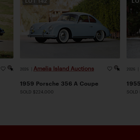
LOT
142
L
Amelia Island Auctions
2026
|
2026
1959 Porsche 356 A Coupe
1955
SOLD $224,000
SOLD 