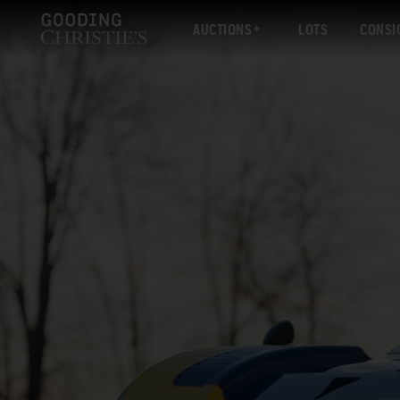
AUCTIONS
LOTS
CONSI