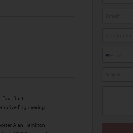
Email*
Confirm Ema
Subject
 Ever Built
omotive Engineering
porter Alan Hamilton