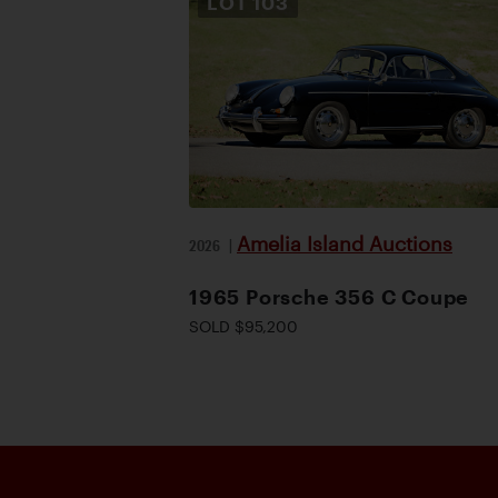
LOT
103
Amelia Island Auctions
2026
|
1965 Porsche 356 C Coupe
SOLD $95,200