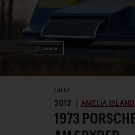
Favorite
Lot
57
2012 |
AMELIA ISLAND
1973 PORSCHE