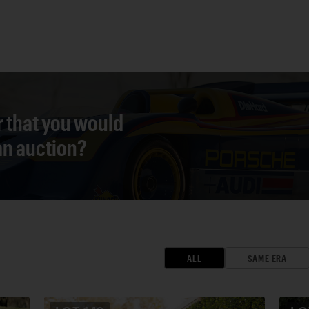
r that you would
 an auction?
ALL
SAME ERA