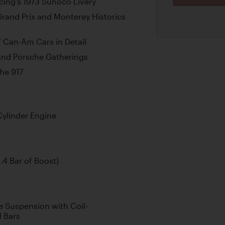
cing’s 1973 Sunoco Livery
rand Prix and Monterey Historics
’ Can-Am Cars in Detail
 and Porsche Gatherings
che 917
Cylinder Engine
.4 Bar of Boost)
 Suspension with Coil-
l Bars