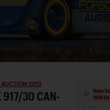
 AUCTION 2012
Have So
 917/30 CAN-
With Us
Name *