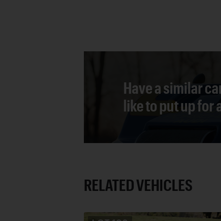
Have a similar ca
like to put up for
RELATED VEHICLES