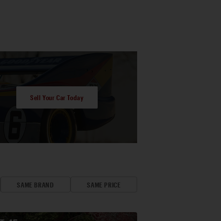
Sell Your Car Today
SAME BRAND
SAME PRICE