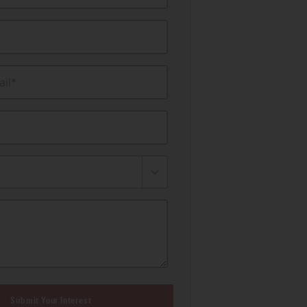
il*
Submit Your Interest