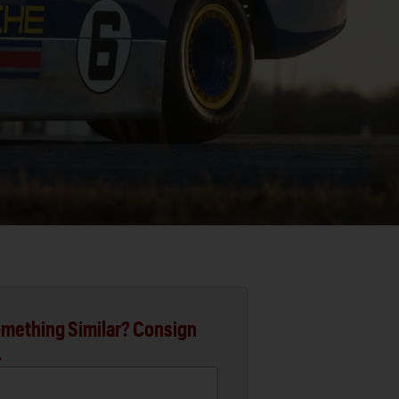
mething Similar? Consign
.