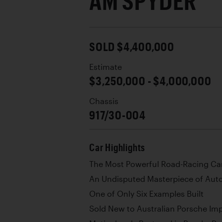
AM SPYDER
SOLD $4,400,000
Estimate
$3,250,000 - $4,000,000
Chassis
917/30-004
Car Highlights
The Most Powerful Road-Racing Car
An Undisputed Masterpiece of Aut
One of Only Six Examples Built
Sold New to Australian Porsche Im