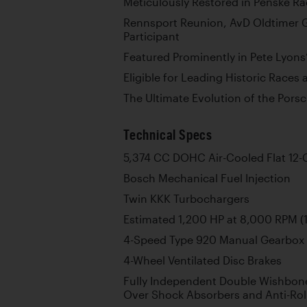
Meticulously Restored in Penske Ra
Rennsport Reunion, AvD Oldtimer G
Participant
Featured Prominently in Pete Lyons
Eligible for Leading Historic Races
The Ultimate Evolution of the Pors
Technical Specs
5,374 CC DOHC Air-Cooled Flat 12-
Bosch Mechanical Fuel Injection
Twin KKK Turbochargers
Estimated 1,200 HP at 8,000 RPM (1
4-Speed Type 920 Manual Gearbox
4-Wheel Ventilated Disc Brakes
Fully Independent Double Wishbone
Over Shock Absorbers and Anti-Rol