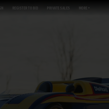
GN
REGISTER TO BID
PRIVATE SALES
MORE