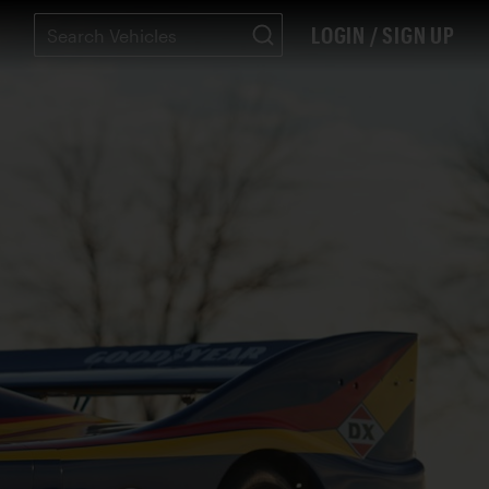
LOGIN / SIGN UP