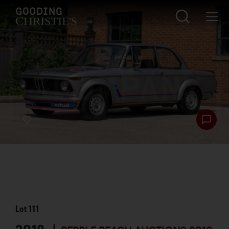
Lot
111