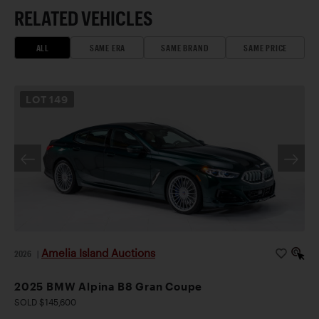
RELATED VEHICLES
ALL
SAME ERA
SAME BRAND
SAME PRICE
LOT
149
Amelia Island Auctions
2026
|
2025 BMW Alpina B8 Gran Coupe
SOLD $145,600