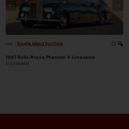
Amelia Island Auctions
2026
|
1967 Rolls-Royce Phantom V Limousine
SOLD $89,600