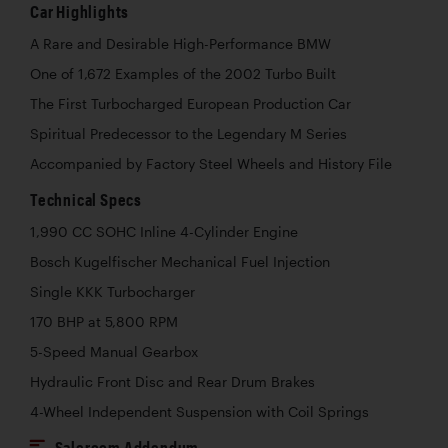
Car Highlights
A Rare and Desirable High-Performance BMW
One of 1,672 Examples of the 2002 Turbo Built
The First Turbocharged European Production Car
Spiritual Predecessor to the Legendary M Series
Accompanied by Factory Steel Wheels and History File
Technical Specs
1,990 CC SOHC Inline 4-Cylinder Engine
Bosch Kugelfischer Mechanical Fuel Injection
Single KKK Turbocharger
170 BHP at 5,800 RPM
5-Speed Manual Gearbox
Hydraulic Front Disc and Rear Drum Brakes
4-Wheel Independent Suspension with Coil Springs
Saleroom Addendum