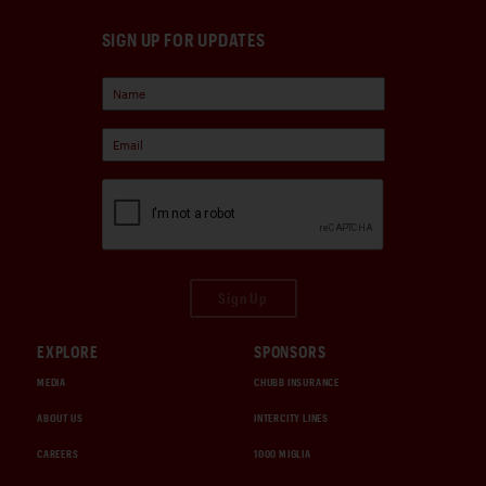
SIGN UP FOR UPDATES
Sign Up
EXPLORE
SPONSORS
MEDIA
CHUBB INSURANCE
ABOUT US
INTERCITY LINES
CAREERS
1000 MIGLIA