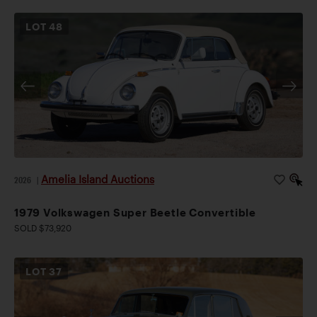
LOT
48
Amelia Island Auctions
2026
|
1979 Volkswagen Super Beetle Convertible
SOLD $73,920
LOT
37