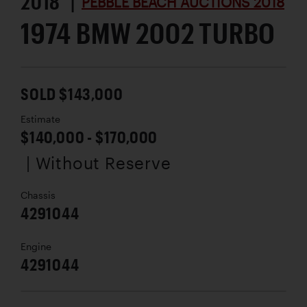
2018 |
PEBBLE BEACH AUCTIONS 2018
1974 BMW 2002 TURBO
SOLD $143,000
Estimate
$140,000 - $170,000
| Without Reserve
Chassis
4291044
Engine
4291044