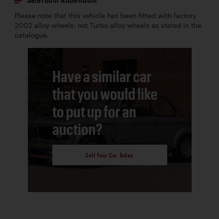
Please note that this vehicle has been fitted with factory
2002 alloy wheels, not Turbo alloy wheels as stated in the
catalogue.
Have a similar car
that you would like
to put up for an
auction?
Sell Your Car Today