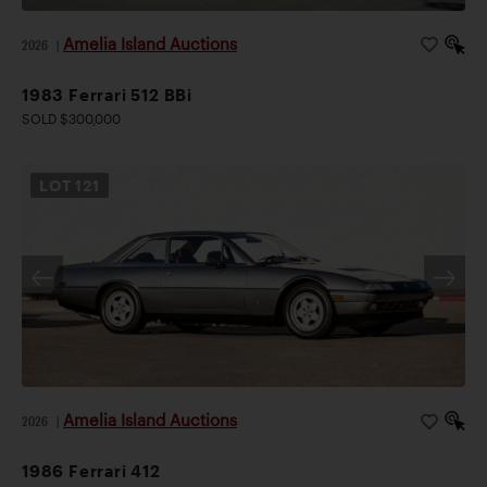
Amelia Island Auctions
2026
|
1983 Ferrari 512 BBi
SOLD $300,000
LOT
121
Amelia Island Auctions
2026
|
1986 Ferrari 412