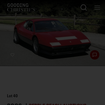
Lot
40