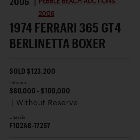
2006 |
PEBBLE BEACH AUCTIONS
2006
1974 FERRARI 365 GT4
BERLINETTA BOXER
SOLD $123,200
Estimate
$80,000 - $100,000
| Without Reserve
Chassis
F102AB-17257