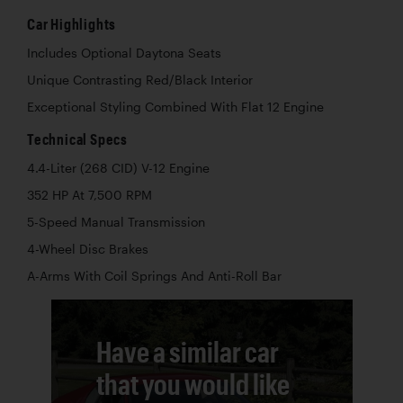
Car Highlights
Includes Optional Daytona Seats
Unique Contrasting Red/Black Interior
Exceptional Styling Combined With Flat 12 Engine
Technical Specs
4.4-Liter (268 CID) V-12 Engine
352 HP At 7,500 RPM
5-Speed Manual Transmission
4-Wheel Disc Brakes
A-Arms With Coil Springs And Anti-Roll Bar
Have a similar car
that you would like