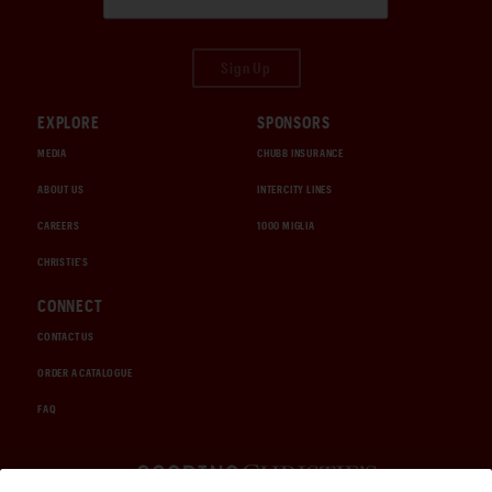
Sign Up
EXPLORE
SPONSORS
MEDIA
CHUBB INSURANCE
ABOUT US
INTERCITY LINES
CAREERS
1000 MIGLIA
CHRISTIE'S
CONNECT
CONTACT US
ORDER A CATALOGUE
FAQ