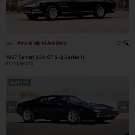
Amelia Island Auctions
2026
|
1967 Ferrari 330 GT 2+2 Series II
SOLD $280,000
LOT
174