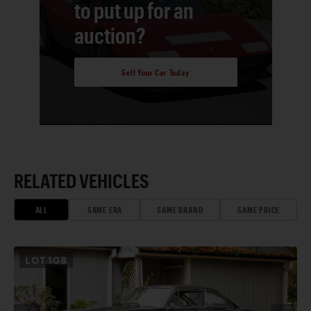
to put up for an
auction?
Sell Your Car Today
RELATED VEHICLES
ALL
SAME ERA
SAME BRAND
SAME PRICE
LOT
108