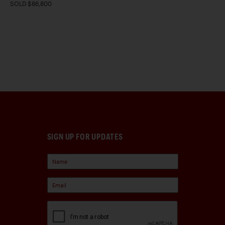
SOLD $86,800
SIGN UP FOR UPDATES