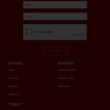
Sign Up
EXPLORE
SPONSORS
MEDIA
CHUBB INSURANCE
ABOUT US
INTERCITY LINES
CAREERS
1000 MIGLIA
CHRISTIE'S
CONNECT