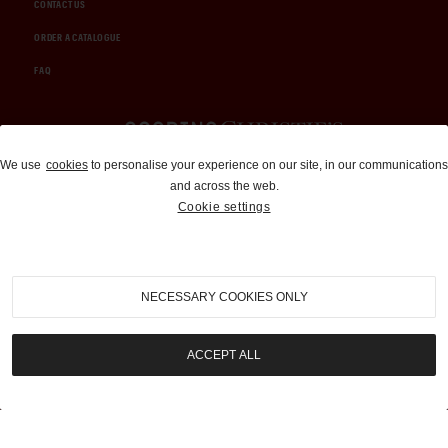
CONTACT US
ORDER A CATALOGUE
FAQ
Auctions and Brokerage
We use
cookies
to personalise your experience on our site, in our communications
and across the web.
310-899-1960
Cookie settings
info@goodingco.com
NECESSARY COOKIES ONLY
ACCEPT ALL
COOKIE SETTINGS
|
TERMS & CONDITIONS
|
PRIVACY POLICY