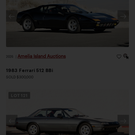
Amelia Island Auctions
2026
|
1983 Ferrari 512 BBi
SOLD $300,000
LOT
121