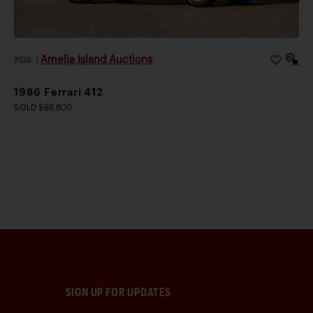
Amelia Island Auctions
2026
|
1986 Ferrari 412
SOLD $86,800
SIGN UP FOR UPDATES