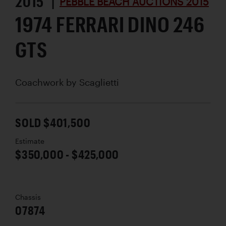
2015 |
PEBBLE BEACH AUCTIONS 2015
1974 FERRARI DINO 246
GTS
Coachwork by
Scaglietti
SOLD $401,500
Estimate
$350,000 - $425,000
Chassis
07874