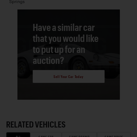
Springs
Have a similar car
that you would like
to put up for an
auction?
Sell Your Car Today
RELATED VEHICLES
ALL
SAME ERA
SAME BRAND
SAME PRICE