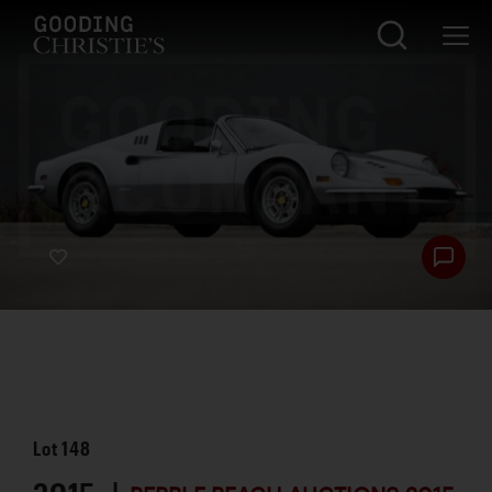
Lot
148