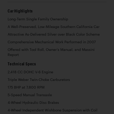
Car Highlights
Long-Term Single Family Ownership
A Well-Preserved, Low-Mileage Southern California Car
Attractive As-Delivered Silver over Black Color Scheme
Comprehensive Mechanical Work Performed in 2007
Offered with Tool Roll, Owner’s Manual, and Massini
Report
Technical Specs
2,418 CC DOHC V-6 Engine
Triple Weber Twin-Choke Carburetors
175 BHP at 7,800 RPM
5-Speed Manual Transaxle
4-Wheel Hydraulic Disc Brakes
4-Wheel Independent Wishbone Suspension with Coil