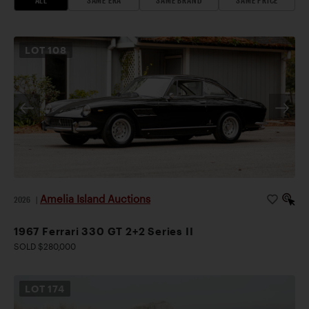
LOT
108
Amelia Island Auctions
2026
|
1967 Ferrari 330 GT 2+2 Series II
SOLD $280,000
LOT
174