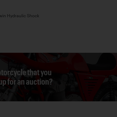
win Hydraulic Shock
torcycle that you
 up for an auction?