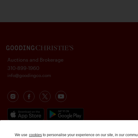
Auctions and Brokerage
310-899-1960
info@goodingco.com
We use
cookies
to personalise your experience on our site, in our commu