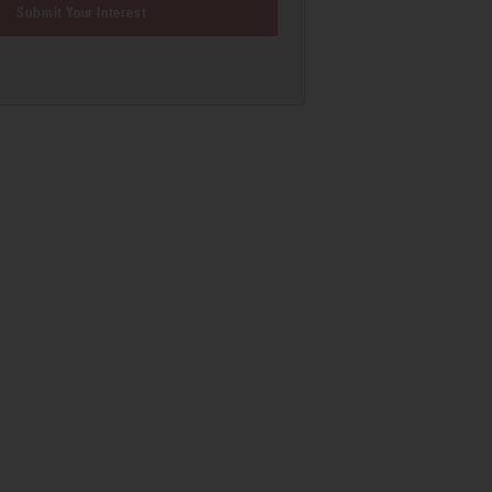
Submit Your Interest