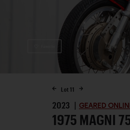
Favorite
Lot
11
2023 |
GEARED ONLIN
1975 MAGNI 7