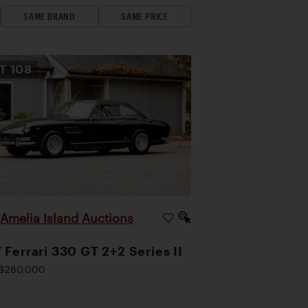
SAME BRAND
SAME PRICE
OT
108
Amelia Island Auctions
|
 Ferrari 330 GT 2+2 Series II
$280,000