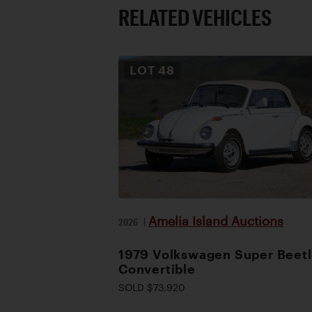
RELATED VEHICLES
LOT
48
Amelia Island Auctions
2026
|
1979 Volkswagen Super Beet
Convertible
SOLD $73,920