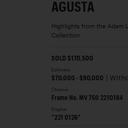
AGUSTA
Highlights from the Adam
Collection
SOLD $170,500
Estimate
$70,000 - $90,000
| With
Chassis
Frame No. MV 750 2210184
Engine
*221 0126*