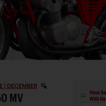
E | DECEMBER
Have So
50 MV
With Us