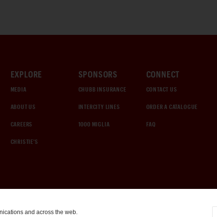
EXPLORE
SPONSORS
CONNECT
MEDIA
CHUBB INSURANCE
CONTACT US
ABOUT US
INTERCITY LINES
ORDER A CATALOGUE
CAREERS
1000 MIGLIA
FAQ
CHRISTIE'S
nications and across the web.