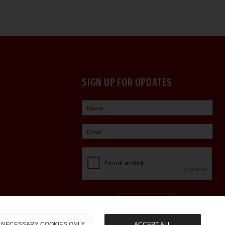
SIGN UP FOR UPDATES
Sign Up
NECESSARY COOKIES ONLY
ACCEPT ALL