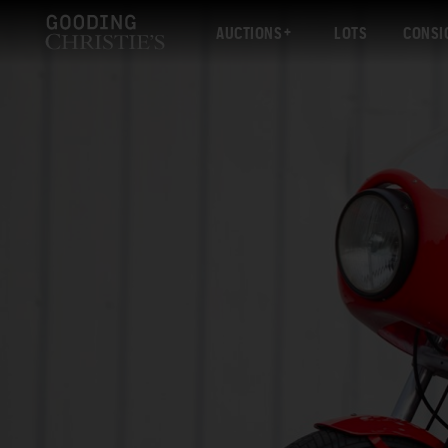
AUCTIONS
LOTS
CONSI