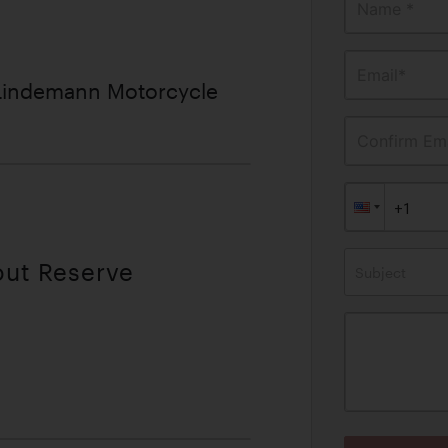
Name *
Email*
 Lindemann Motorcycle
Confirm Ema
out Reserve
Subject