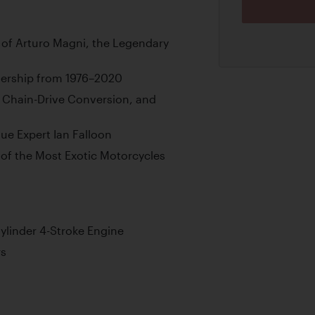
 of Arturo Magni, the Legendary
nership from 1976–2020
 Chain-Drive Conversion, and
e Expert Ian Falloon
of the Most Exotic Motorcycles
ylinder 4-Stroke Engine
rs