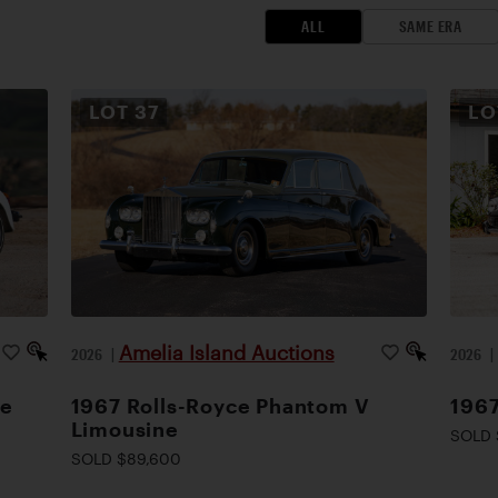
ALL
SAME ERA
LOT
37
L
Amelia Island Auctions
2026
|
2026
le
1967 Rolls-Royce Phantom V
1967
Limousine
SOLD 
SOLD $89,600