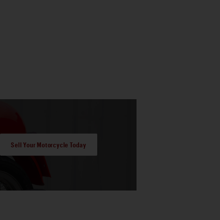
Sell Your Motorcycle Today