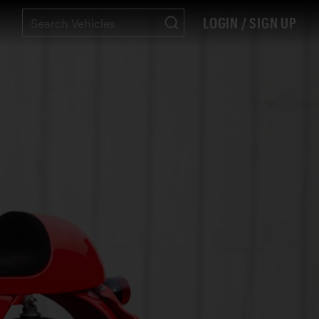
LOGIN / SIGN UP