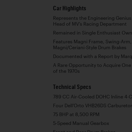
Car Highlights
Represents the Engineering Genius
Head of MV’s Racing Department
Remained in Single Enthusiast Ow
Features Magni Frame, Swing-Arm,
Magni/Ceriani-Style Drum Brakes
Documented with a Report by Marqu
A Rare Opportunity to Acquire One 
of the 1970s
Technical Specs
789 CC Air-Cooled DOHC Inline 4-C
Four Dell’Orto VHB26DS Carbureto
75 BHP at 8,500 RPM
5-Speed Manual Gearbox
Front and Rear Drum Brakes