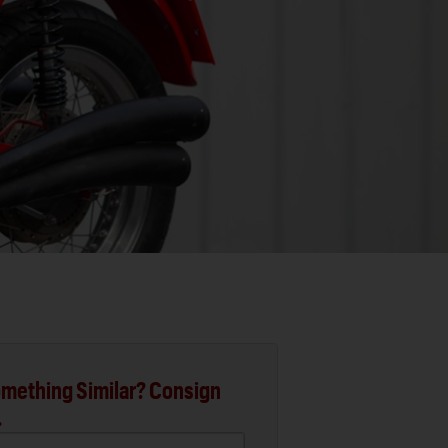
mething Similar? Consign
.