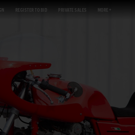
GN
REGISTER TO BID
PRIVATE SALES
MORE