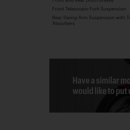
Front Telescopic Fork Suspension
Rear Swing-Arm Suspension with T
Absorbers
Have a similar mo
would like to put