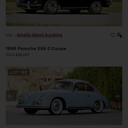
Amelia Island Auctions
2026
|
1965 Porsche 356 C Coupe
SOLD $95,200
LOT
142