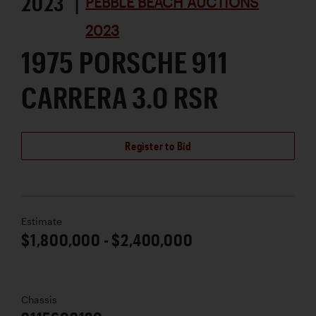
2023 |
PEBBLE BEACH AUCTIONS
2023
1975 PORSCHE 911
CARRERA 3.0 RSR
Register to Bid
Estimate
$1,800,000 - $2,400,000
Chassis