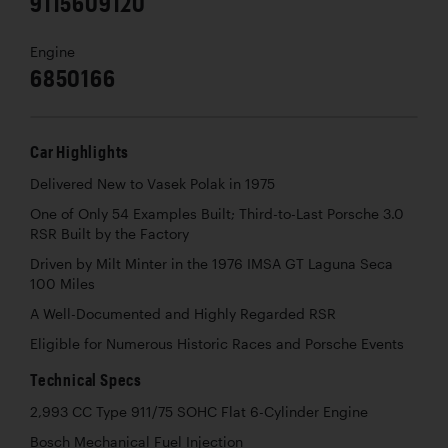
9115609120
Engine
6850166
Car Highlights
Delivered New to Vasek Polak in 1975
One of Only 54 Examples Built; Third-to-Last Porsche 3.0
RSR Built by the Factory
Driven by Milt Minter in the 1976 IMSA GT Laguna Seca
100 Miles
A Well-Documented and Highly Regarded RSR
Eligible for Numerous Historic Races and Porsche Events
Technical Specs
2,993 CC Type 911/75 SOHC Flat 6-Cylinder Engine
Bosch Mechanical Fuel Injection