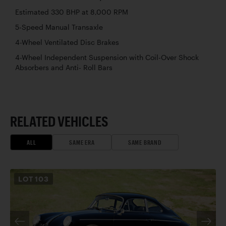
Estimated 330 BHP at 8,000 RPM
5-Speed Manual Transaxle
4-Wheel Ventilated Disc Brakes
4-Wheel Independent Suspension with Coil-Over Shock
Absorbers and Anti- Roll Bars
RELATED VEHICLES
ALL
SAME ERA
SAME BRAND
LOT
103