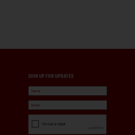
SIGN UP FOR UPDATES