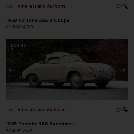
Amelia Island Auctions
2026
|
1959 Porsche 356 A Coupe
SOLD $224,000
LOT
45
Amelia Island Auctions
2026
|
1955 Porsche 356 Speedster
SOLD $145,600