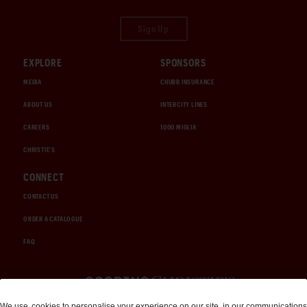
Sign Up
EXPLORE
SPONSORS
MEDIA
CHUBB INSURANCE
ABOUT US
INTERCITY LINES
CAREERS
1000 MIGLIA
CHRISTIE'S
CONNECT
CONTACT US
ORDER A CATALOGUE
FAQ
Auctions and Brokerage
We use
cookies
to personalise your experience on our site, in our communications