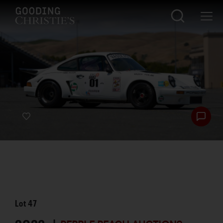
Lot
47