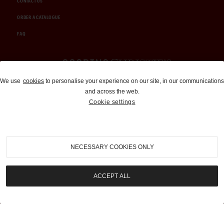
CONTACT US
ORDER A CATALOGUE
FAQ
Auctions and Brokerage
We use
cookies
to personalise your experience on our site, in our communications
and across the web.
310-899-1960
Cookie settings
info@goodingco.com
NECESSARY COOKIES ONLY
ACCEPT ALL
COOKIE SETTINGS
|
TERMS & CONDITIONS
|
PRIVACY POLICY