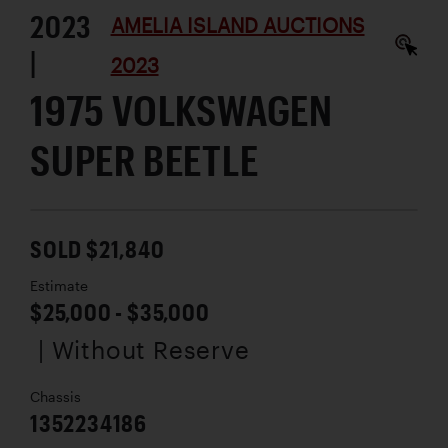
2023
AMELIA ISLAND AUCTIONS
|
2023
1975 VOLKSWAGEN
SUPER BEETLE
SOLD $21,840
Estimate
$25,000 - $35,000
| Without Reserve
Chassis
1352234186