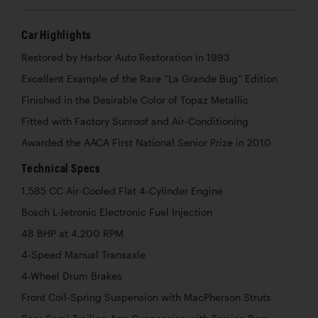
Car Highlights
Restored by Harbor Auto Restoration in 1993
Excellent Example of the Rare “La Grande Bug” Edition
Finished in the Desirable Color of Topaz Metallic
Fitted with Factory Sunroof and Air-Conditioning
Awarded the AACA First National Senior Prize in 2010
Technical Specs
1,585 CC Air-Cooled Flat 4-Cylinder Engine
Bosch L-Jetronic Electronic Fuel Injection
48 BHP at 4,200 RPM
4-Speed Manual Transaxle
4-Wheel Drum Brakes
Front Coil-Spring Suspension with MacPherson Struts