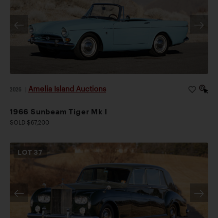
Amelia Island Auctions
2026
|
1966 Sunbeam Tiger Mk I
SOLD $67,200
LOT
37