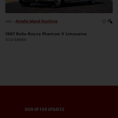
Amelia Island Auctions
2026
|
1967 Rolls-Royce Phantom V Limousine
SOLD $89,600
SIGN UP FOR UPDATES