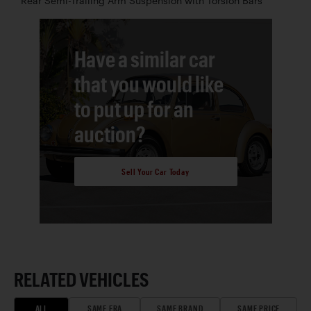
Rear Semi-Trailing Arm Suspension with Torsion Bars
Have a similar car
that you would like
to put up for an
auction?
Sell Your Car Today
RELATED VEHICLES
ALL
SAME ERA
SAME BRAND
SAME PRICE