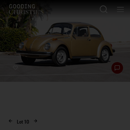
Lot
10