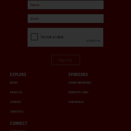
Sign Up
EXPLORE
SPONSORS
MEDIA
CHUBB INSURANCE
ABOUT US
INTERCITY LINES
CAREERS
1000 MIGLIA
CHRISTIE'S
CONNECT