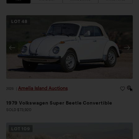
LOT
48
Amelia Island Auctions
2026
|
1979 Volkswagen Super Beetle Convertible
SOLD $73,920
LOT
109