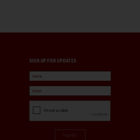
SIGN UP FOR UPDATES
Sign Up