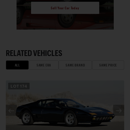
Sell Your Car Today
RELATED VEHICLES
ALL
SAME ERA
SAME BRAND
SAME PRICE
LOT
174