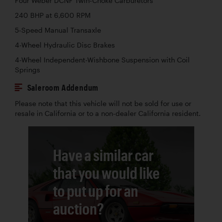
Four Weber DCNF Twin-Choke Carburetors
240 BHP at 6,600 RPM
5-Speed Manual Transaxle
4-Wheel Hydraulic Disc Brakes
4-Wheel Independent-Wishbone Suspension with Coil
Springs
Saleroom Addendum
Please note that this vehicle will not be sold for use or
resale in California or to a non-dealer California resident.
Have a similar car
that you would like
to put up for an
auction?