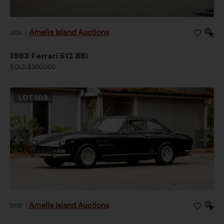
Amelia Island Auctions
2026
|
1983 Ferrari 512 BBi
SOLD $300,000
LOT
108
Amelia Island Auctions
2026
|