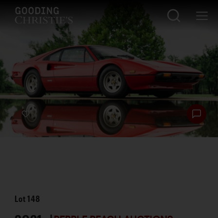
Lot
148