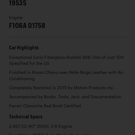
19535
Engine
F106A 01758
Car Highlights
Exceptional Early Fiberglass-Bodied 308; One of Just 100
Specified for the US
Finished in
over
Leather with Air-
Rosso Chiaro
Pelle Beige
Conditioning
Completely Restored in 2015 by Motion Products Inc.
Accompanied by Books, Tools, Jack, and Documentation
Ferrari Classiche Red Book Certified
Technical Specs
2,927 CC 90° DOHC V-8 Engine