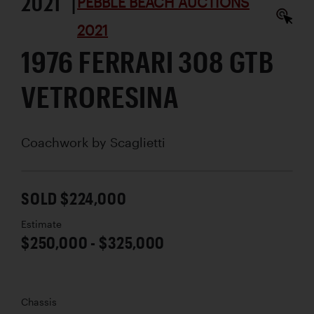
2021 |
PEBBLE BEACH AUCTIONS
2021
1976 FERRARI 308 GTB
VETRORESINA
Coachwork by
Scaglietti
SOLD $224,000
Estimate
$250,000 - $325,000
Chassis