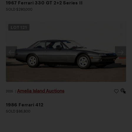
1967 Ferrari 330 GT 2+2 Series II
SOLD $280,000
LOT
121
Amelia Island Auctions
2026
|
1986 Ferrari 412
SOLD $86,800