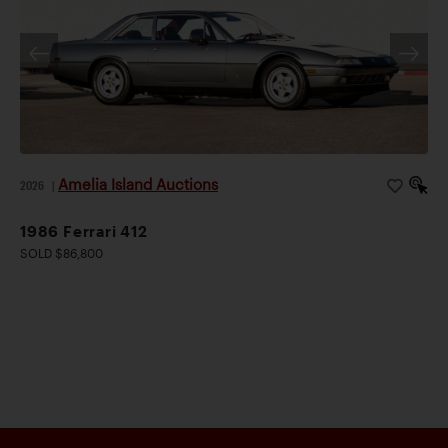
Amelia Island Auctions
2026
|
1986 Ferrari 412
SOLD $86,800