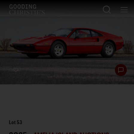
Lot
53