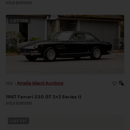
SOLD $300,000
LOT
108
Amelia Island Auctions
2026
|
1967 Ferrari 330 GT 2+2 Series II
SOLD $280,000
LOT
121