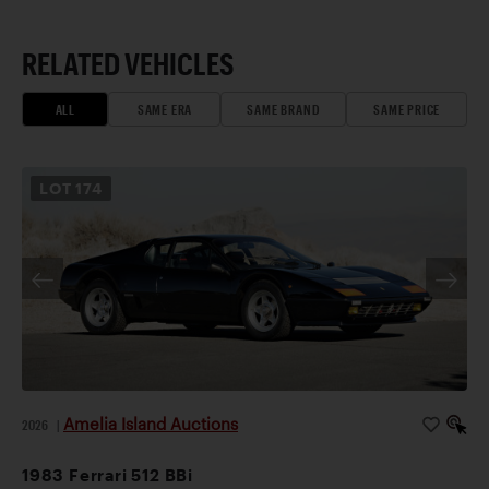
RELATED VEHICLES
ALL
SAME ERA
SAME BRAND
SAME PRICE
LOT
174
Amelia Island Auctions
2026
|
1983 Ferrari 512 BBi