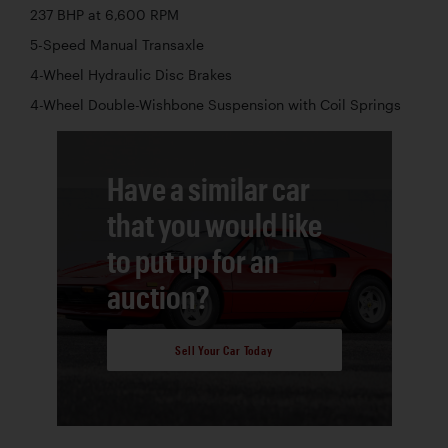
237 BHP at 6,600 RPM
5-Speed Manual Transaxle
4-Wheel Hydraulic Disc Brakes
4-Wheel Double-Wishbone Suspension with Coil Springs
Have a similar car
that you would like
to put up for an
auction?
Sell Your Car Today