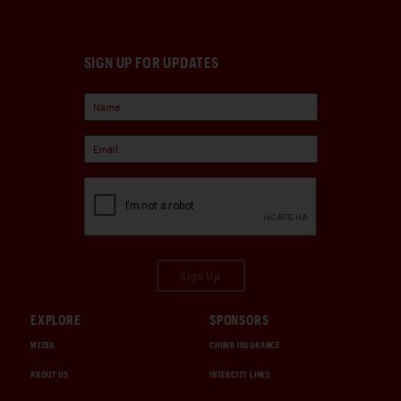
SIGN UP FOR UPDATES
Sign Up
EXPLORE
SPONSORS
MEDIA
CHUBB INSURANCE
ABOUT US
INTERCITY LINES