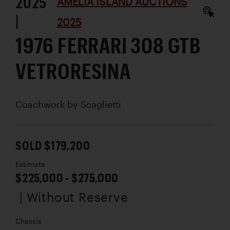
2025
AMELIA ISLAND AUCTIONS
|
2025
1976 FERRARI 308 GTB
VETRORESINA
Coachwork by
Scaglietti
SOLD $179,200
Estimate
$225,000 - $275,000
| Without Reserve
Chassis