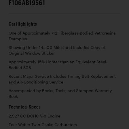
F106AB19561
Car Highlights
One of Approximately 712 Fiberglass-Bodied Vetroresina
Examples
Showing Under 14,500 Miles and Includes Copy of
Original Window Sticker
Approximately 15% Lighter than an Equivalent Steel-
Bodied 308
Recent Major Service Includes Timing Belt Replacement
and Air-Conditioning Service
Accompanied by Books, Tools, and Stamped Warranty
Book
Technical Specs
2,927 CC DOHC V-8 Engine
Four Weber Twin-Choke Carburetors