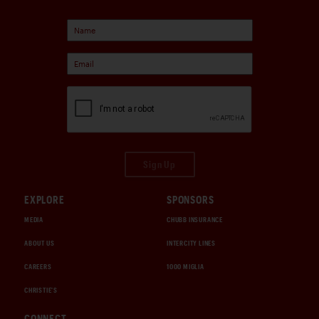
Sign Up
EXPLORE
SPONSORS
MEDIA
CHUBB INSURANCE
ABOUT US
INTERCITY LINES
CAREERS
1000 MIGLIA
CHRISTIE'S
CONNECT