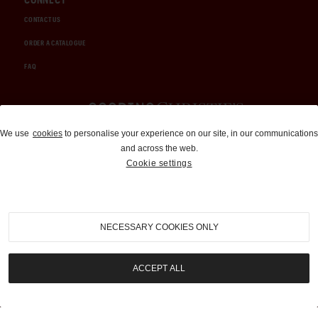
CONTACT US
ORDER A CATALOGUE
FAQ
Auctions and Brokerage
We use
cookies
to personalise your experience on our site, in our communications
and across the web.
310-899-1960
Cookie settings
info@goodingco.com
NECESSARY COOKIES ONLY
ACCEPT ALL
COOKIE SETTINGS
|
TERMS & CONDITIONS
|
PRIVACY POLICY