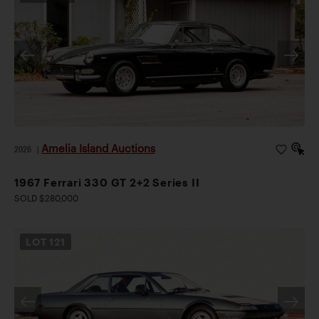
Amelia Island Auctions
2026
|
1967 Ferrari 330 GT 2+2 Series II
SOLD $280,000
LOT
121