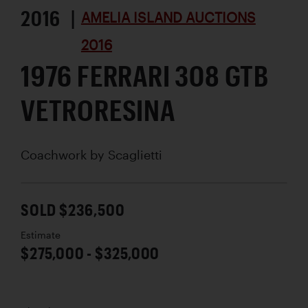
2016 |
AMELIA ISLAND AUCTIONS
2016
1976 FERRARI 308 GTB
VETRORESINA
Coachwork by
Scaglietti
SOLD $236,500
Estimate
$275,000 - $325,000