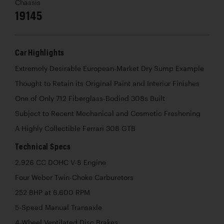
Chassis
19145
Car Highlights
Extremely Desirable European-Market Dry Sump Example
Thought to Retain its Original Paint and Interior Finishes
One of Only 712 Fiberglass-Bodied 308s Built
Subject to Recent Mechanical and Cosmetic Freshening
A Highly Collectible Ferrari 308 GTB
Technical Specs
2,926 CC DOHC V-8 Engine
Four Weber Twin-Choke Carburetors
252 BHP at 6,600 RPM
5-Speed Manual Transaxle
4-Wheel Ventilated Disc Brakes