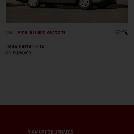
Amelia Island Auctions
2026
|
1986 Ferrari 412
SOLD $86,800
SIGN UP FOR UPDATES