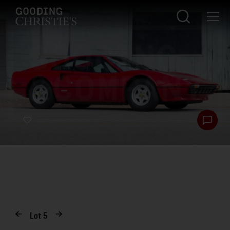
Lot
5