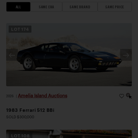
ALL
SAME ERA
SAME BRAND
SAME PRICE
LOT
174
Amelia Island Auctions
2026
|
1983 Ferrari 512 BBi
SOLD $300,000
LOT
108