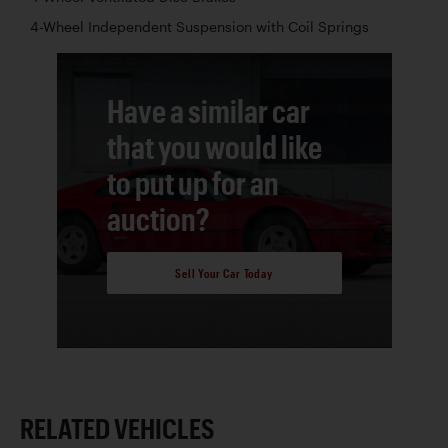
4-Wheel Independent Suspension with Coil Springs
Have a similar car
that you would like
to put up for an
auction?
Sell Your Car Today
RELATED VEHICLES