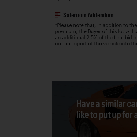
Saleroom Addendum
*Please note that, in addition to the
premium, the Buyer of this lot will 
an additional 2.5% of the final bid p
on the import of the vehicle into th
Have a similar ca
like to put up for