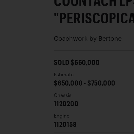
COUNTACH L
"PERISCOPIC
Coachwork by
Bertone
SOLD $660,000
Estimate
$650,000 - $750,000
Chassis
1120200
Engine
1120158