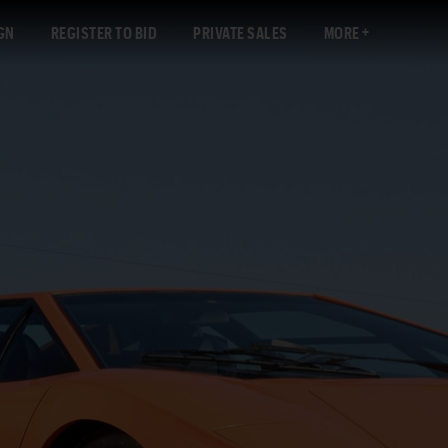
GN
REGISTER TO BID
PRIVATE SALES
MORE