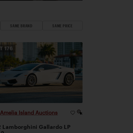
SAME BRAND
SAME PRICE
OT
176
Amelia Island Auctions
|
 Lamborghini Gallardo LP