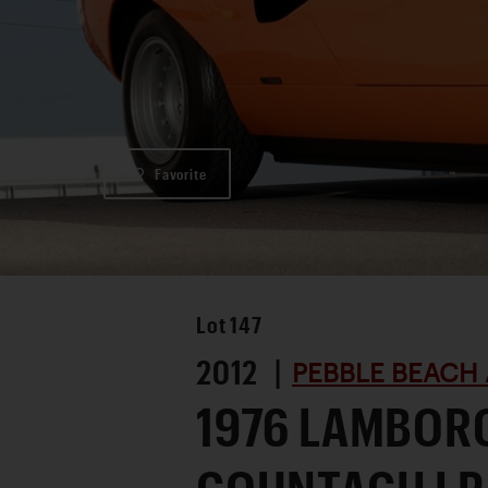
Favorite
Lot
147
2012 |
PEBBLE BEACH 
1976 LAMBOR