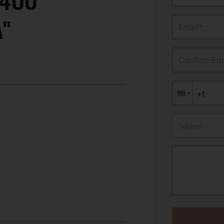
P400
A"
Email*
Confirm Ema
Subject