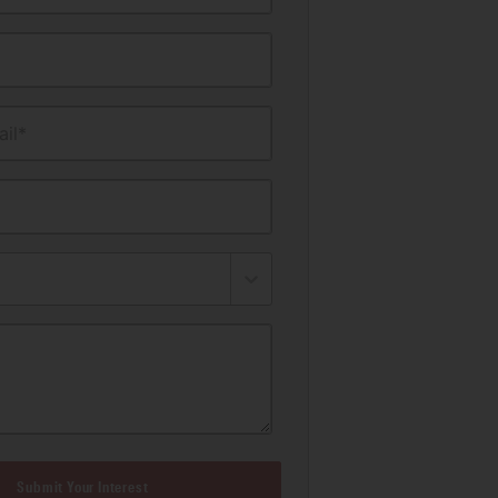
il*
Submit Your Interest