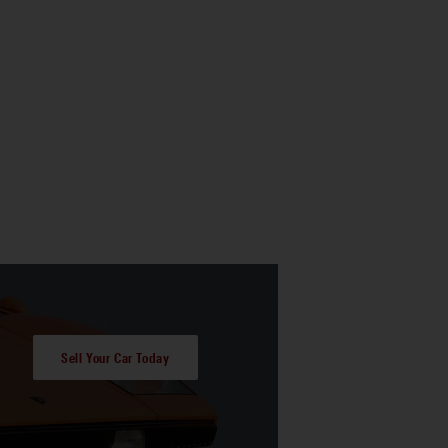
Sell Your Car Today