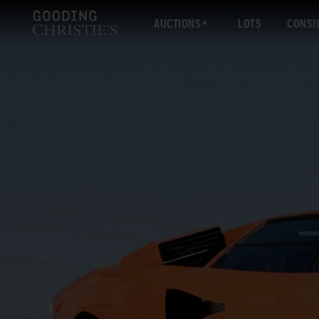
AUCTIONS
LOTS
CONSI