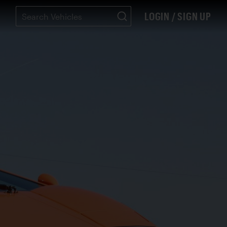
LOGIN / SIGN UP