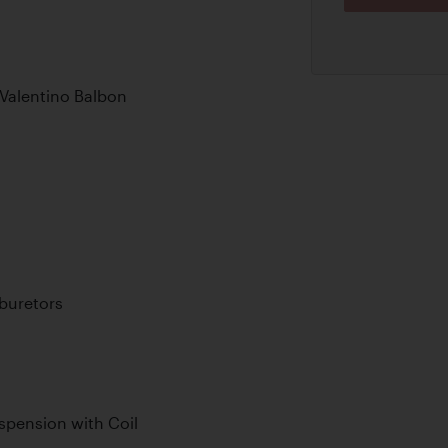
 Valentino Balbon
buretors
pension with Coil