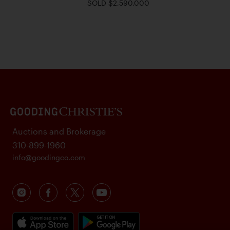
SOLD $2,590,000
Auctions and Brokerage
310-899-1960
info@goodingco.com