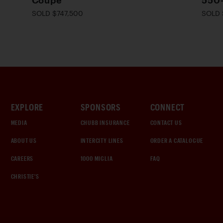
Coupe
550
SOLD $747,500
SOLD 
EXPLORE
SPONSORS
CONNECT
MEDIA
CHUBB INSURANCE
CONTACT US
ABOUT US
INTERCITY LINES
ORDER A CATALOGUE
CAREERS
1000 MIGLIA
FAQ
CHRISTIE'S