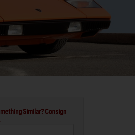
mething Similar? Consign
.