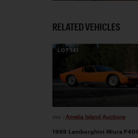
RELATED VEHICLES
LOT
141
Amelia Island Auctions
2026
|
1969 Lamborghini Miura P40