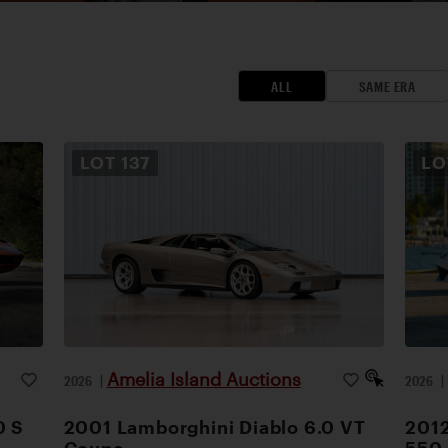
ALL
SAME ERA
LOT
137
L
Amelia Island Auctions
2026
|
2026
0 S
2001 Lamborghini Diablo 6.0 VT
2012