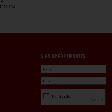
-2
$274,400
SIGN UP FOR UPDATES