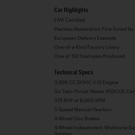
Car Highlights
FIVA Certified
Peerless Restoration Fine-Tuned by
European-Delivery Example
One-of-a-Kind Factory Livery
One of 150 Examples Produced
Technical Specs
3,929 CC DOHC V-12 Engine
Six Twin-Throat Weber 45DCOE Car
375 BHP at 8,000 RPM
5-Speed Manual Gearbox
4-Wheel Disc Brakes
4-Wheel Independent Wishbone Sus
Springs