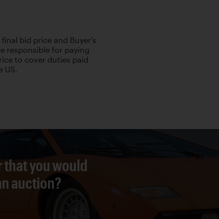
 final bid price and Buyer’s
be responsible for paying
rice to cover duties paid
e US.
r that you would
 an auction?