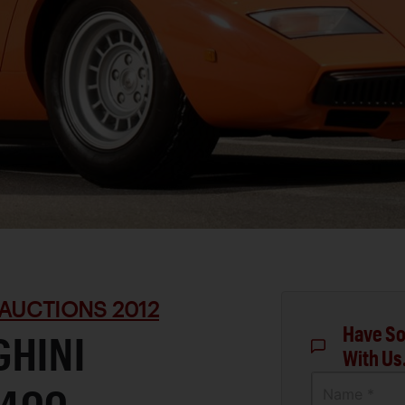
AUCTIONS 2012
Have So
GHINI
With Us
Name *