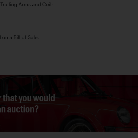
railing Arms and Coil-
 on a Bill of Sale.
r that you would
 an auction?