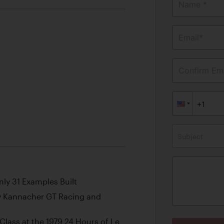
Name *
Email*
Confirm Ema
Subject
nly 31 Examples Built
y Kannacher GT Racing and
Class at the 1979 24 Hours of Le