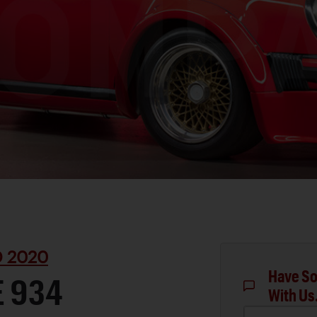
D 2020
Have So
E 934
With Us