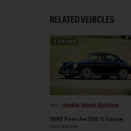
RELATED VEHICLES
LOT
103
Amelia Island Auctions
2026
|
1965 Porsche 356 C Coupe
SOLD $95,200