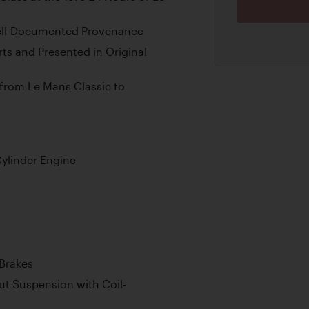
ell-Documented Provenance
ts and Presented in Original
 from Le Mans Classic to
ylinder Engine
 Brakes
t Suspension with Coil-