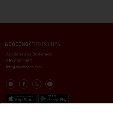
Auctions and Brokerage
310-899-1960
info@goodingco.com