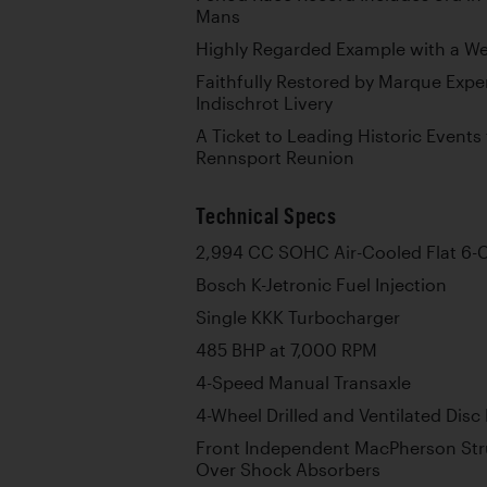
Mans
Highly Regarded Example with a W
Faithfully Restored by Marque Exper
Indischrot Livery
A Ticket to Leading Historic Events
Rennsport Reunion
Technical Specs
2,994 CC SOHC Air-Cooled Flat 6-C
Bosch K-Jetronic Fuel Injection
Single KKK Turbocharger
485 BHP at 7,000 RPM
4-Speed Manual Transaxle
4-Wheel Drilled and Ventilated Disc
Front Independent MacPherson Stru
Over Shock Absorbers