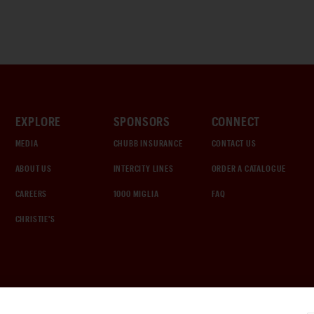
EXPLORE
SPONSORS
CONNECT
MEDIA
CHUBB INSURANCE
CONTACT US
ABOUT US
INTERCITY LINES
ORDER A CATALOGUE
CAREERS
1000 MIGLIA
FAQ
CHRISTIE'S