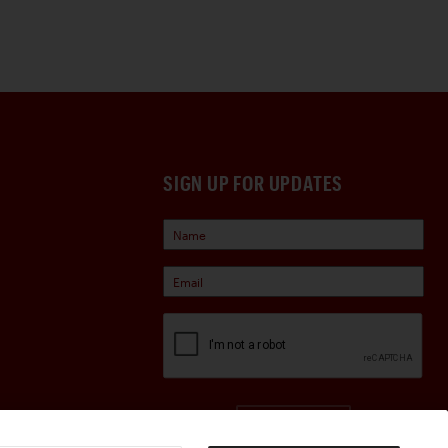
SIGN UP FOR UPDATES
Sign Up