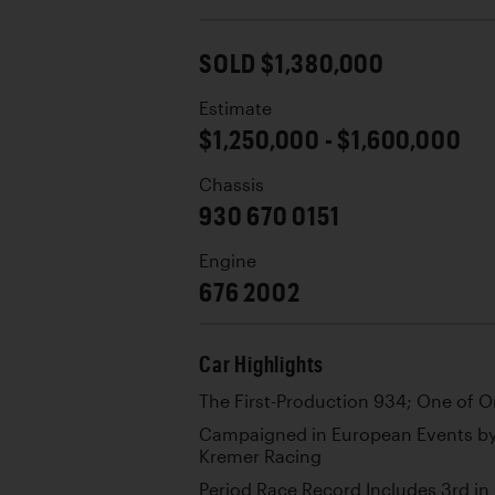
SOLD $1,380,000
Estimate
$1,250,000 - $1,600,000
Chassis
930 670 0151
Engine
676 2002
Car Highlights
The First-Production 934; One of O
Campaigned in European Events b
Kremer Racing
Period Race Record Includes 3rd in 