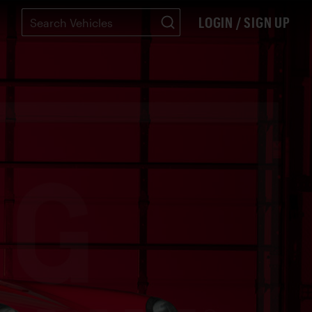
LOGIN / SIGN UP