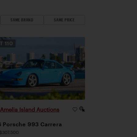
SAME BRAND
SAME PRICE
OT
110
Amelia Island Auctions
|
 Porsche 993 Carrera
$307,500