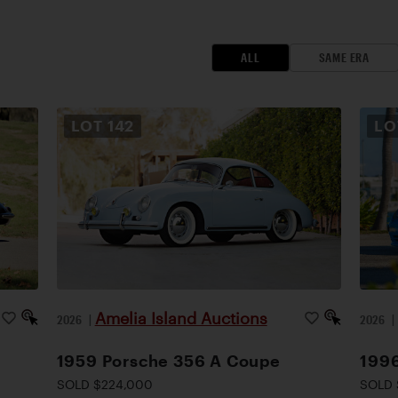
ALL
SAME ERA
LOT
142
L
Amelia Island Auctions
2026
|
2026
1959 Porsche 356 A Coupe
1996
SOLD $224,000
SOLD 