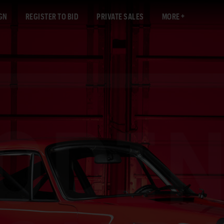
GN
REGISTER TO BID
PRIVATE SALES
MORE