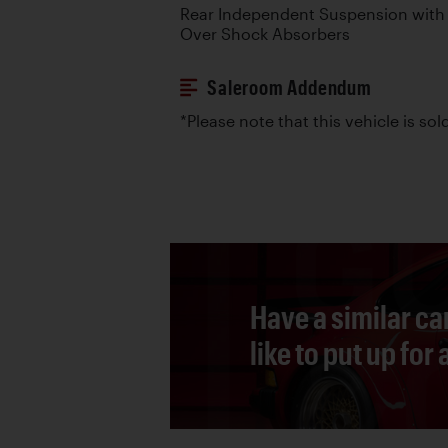
Rear Independent Suspension with T
Over Shock Absorbers
Saleroom Addendum
*Please note that this vehicle is sold
Have a similar ca
like to put up for