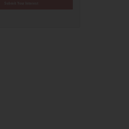
Submit Your Interest