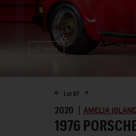
Favorite
Lot
67
2020 |
AMELIA ISLAN
1976 PORSCH