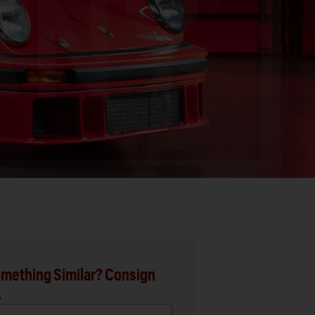
mething Similar? Consign
.