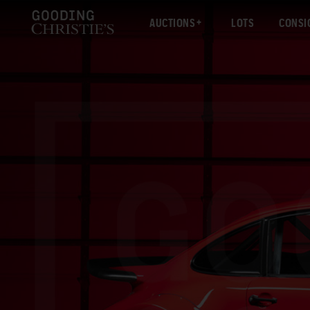
AUCTIONS
LOTS
CONSI