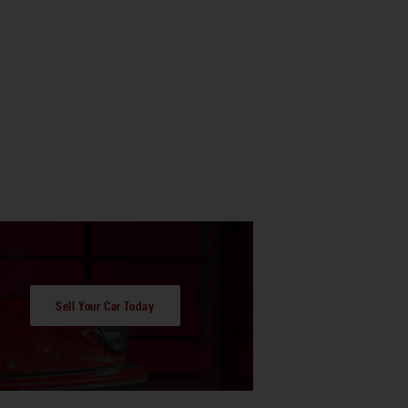
Sell Your Car Today