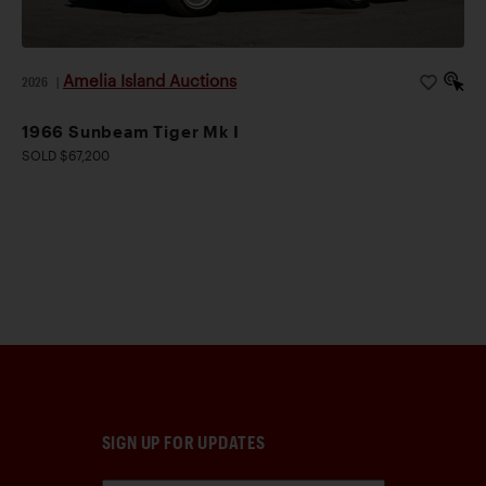
Amelia Island Auctions
2026
|
1966 Sunbeam Tiger Mk I
SOLD $67,200
SIGN UP FOR UPDATES