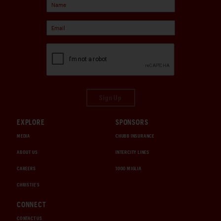
Sign Up
EXPLORE
SPONSORS
MEDIA
CHUBB INSURANCE
ABOUT US
INTERCITY LINES
CAREERS
1000 MIGLIA
CHRISTIE'S
CONNECT
CONTACT US