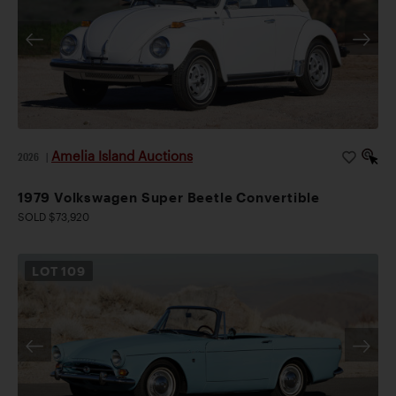
Amelia Island Auctions
2026
|
1979 Volkswagen Super Beetle Convertible
SOLD $73,920
LOT
109