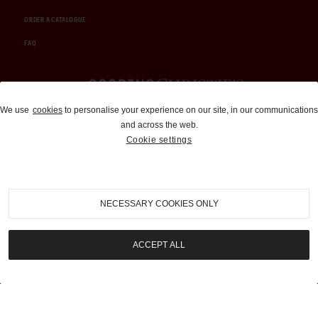
ORDER A CATALOGUE
FAQ
Auctions and Brokerage
We use
cookies
to personalise your experience on our site, in our communications
and across the web.
310-899-1960
Cookie settings
info@goodingco.com
NECESSARY COOKIES ONLY
ACCEPT ALL
COOKIE SETTINGS
|
TERMS & CONDITIONS
|
PRIVACY POLICY
©
2026
by Gooding & Company, LLC. All Rights Reserved.