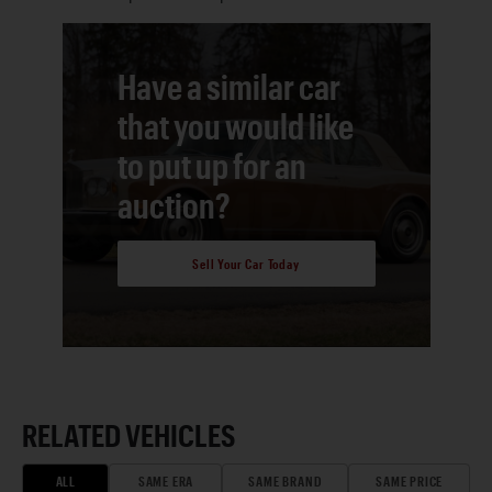
Have a similar car
that you would like
to put up for an
auction?
Sell Your Car Today
RELATED VEHICLES
ALL
SAME ERA
SAME BRAND
SAME PRICE