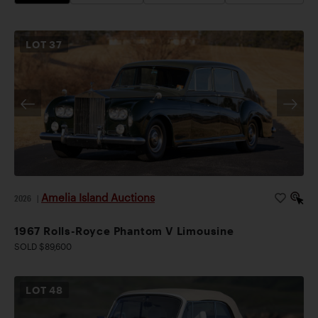
LOT
37
Amelia Island Auctions
2026
|
1967 Rolls-Royce Phantom V Limousine
SOLD $89,600
LOT
48