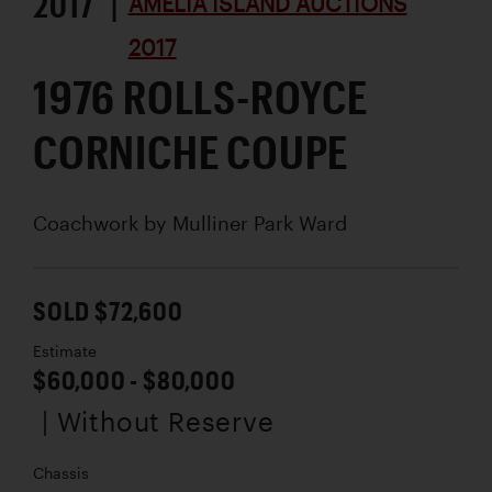
2017 |
AMELIA ISLAND AUCTIONS
2017
1976 ROLLS-ROYCE
CORNICHE COUPE
Coachwork by
Mulliner Park Ward
SOLD $72,600
Estimate
$60,000 - $80,000
| Without Reserve
Chassis