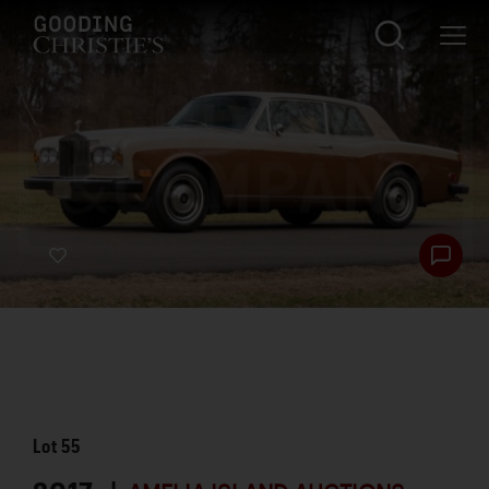
Lot
55