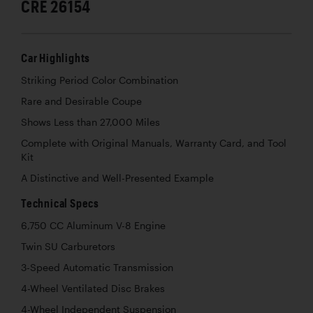
CRE 26154
Car Highlights
Striking Period Color Combination
Rare and Desirable Coupe
Shows Less than 27,000 Miles
Complete with Original Manuals, Warranty Card, and Tool
Kit
A Distinctive and Well-Presented Example
Technical Specs
6,750 CC Aluminum V-8 Engine
Twin SU Carburetors
3-Speed Automatic Transmission
4-Wheel Ventilated Disc Brakes
4-Wheel Independent Suspension