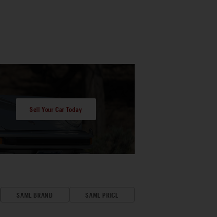
Sell Your Car Today
SAME BRAND
SAME PRICE