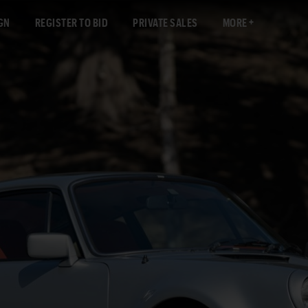
GN
REGISTER TO BID
PRIVATE SALES
MORE