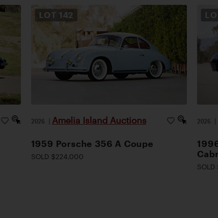
LOT
142
L
Amelia Island Auctions
2026
|
2026
1959 Porsche 356 A Coupe
1996
Cabr
SOLD $224,000
SOLD 