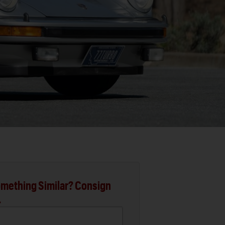
mething Similar? Consign
.