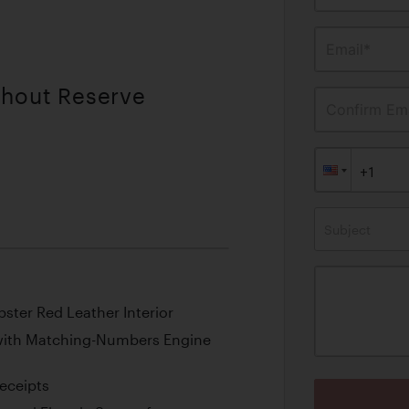
Email*
thout Reserve
Confirm Ema
Subject
obster Red Leather Interior
with Matching-Numbers Engine
eceipts