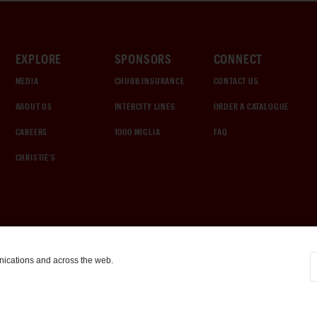
EXPLORE
SPONSORS
CONNECT
MEDIA
CHUBB INSURANCE
CONTACT US
ABOUT US
INTERCITY LINES
ORDER A CATALOGUE
CAREERS
1000 MIGLIA
FAQ
CHRISTIE'S
nications and across the web.
COOKIE SETTINGS
|
TERMS & CONDITIONS
|
PRIVACY POLICY
©
2026
by Gooding & Company, LLC. All Rights Reserved.