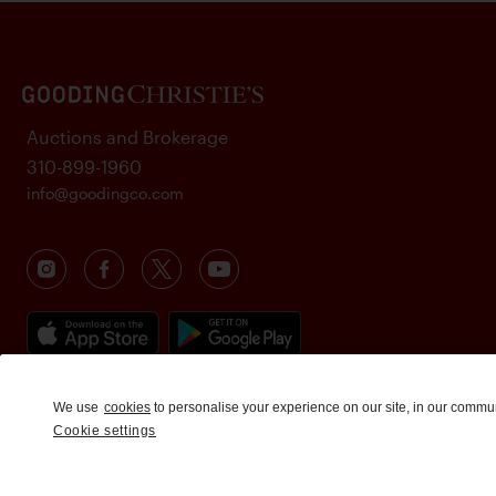
Auctions and Brokerage
310-899-1960
info@goodingco.com
We use
cookies
to personalise your experience on our site, in our commu
Cookie settings