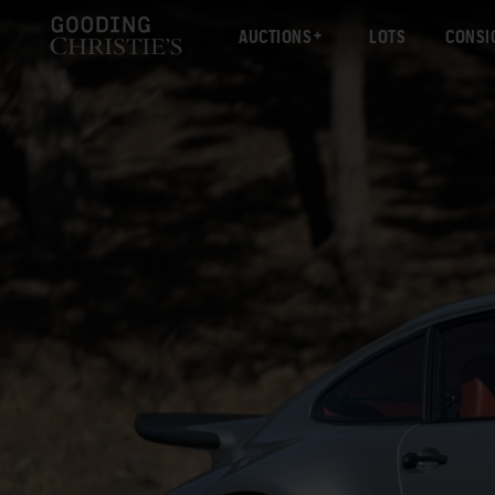
AUCTIONS
LOTS
CONSI