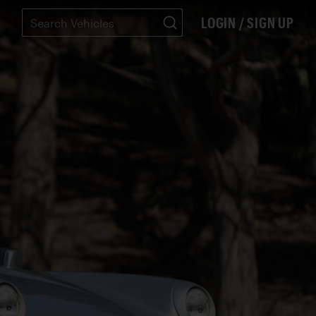
LOGIN / SIGN UP