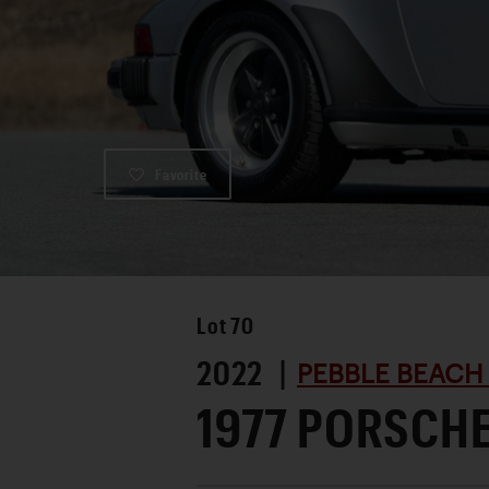
Favorite
Lot
70
2022 |
PEBBLE BEACH
1977 PORSCHE