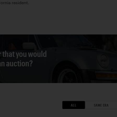
fornia resident.
r that you would
 an auction?
ALL
SAME ERA