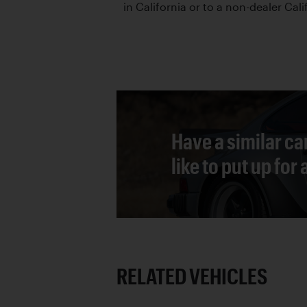
in California or to a non-dealer Cali
Have a similar ca
like to put up for
RELATED VEHICLES