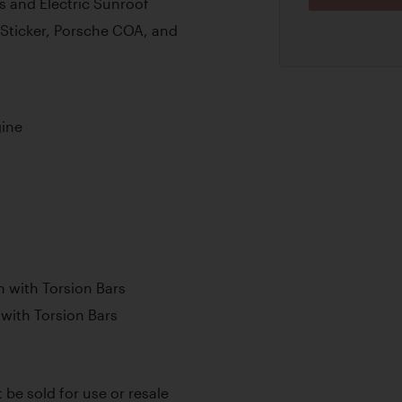
s and Electric Sunroof
 Sticker, Porsche COA, and
gine
 with Torsion Bars
with Torsion Bars
t be sold for use or resale