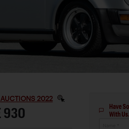
 AUCTIONS 2022
Have So
 930
With Us
Name *