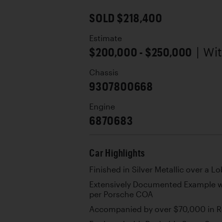
SOLD $218,400
Estimate
$200,000 - $250,000
| Wi
Chassis
9307800668
Engine
6870683
Car Highlights
Finished in Silver Metallic over a L
Extensively Documented Example 
per Porsche COA
Accompanied by over $70,000 in R