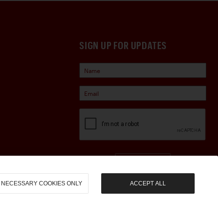
SIGN UP FOR UPDATES
Sign Up
NECESSARY COOKIES ONLY
ACCEPT ALL