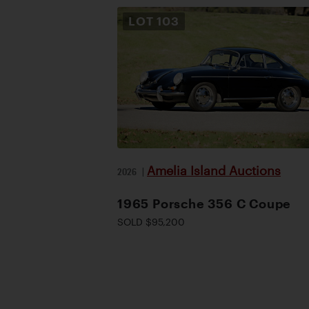
LOT
103
Amelia Island Auctions
2026
|
1965 Porsche 356 C Coupe
SOLD $95,200