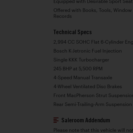
Equipped with Desirable Sport Seat
Offered with Books, Tools, Window
Records
Technical Specs
2,994 CC SOHC Flat 6-Cylinder En
Bosch K-Jetronic Fuel Injection
Single KKK Turbocharger
245 BHP at 5,500 RPM
4-Speed Manual Transaxle
4-Wheel Ventilated Disc Brakes
Front MacPherson Strut Suspension
Rear Semi-Trailing-Arm Suspension 
Saleroom Addendum
Please note that this vehicle will no