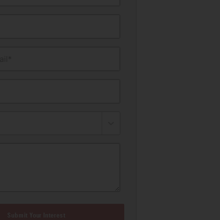
il*
Submit Your Interest