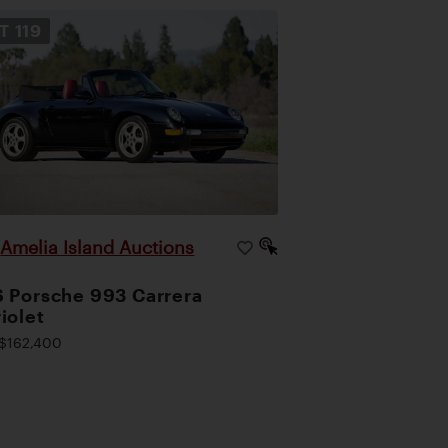
OT
119
Amelia Island Auctions
|
 Porsche 993 Carrera
iolet
$162,400