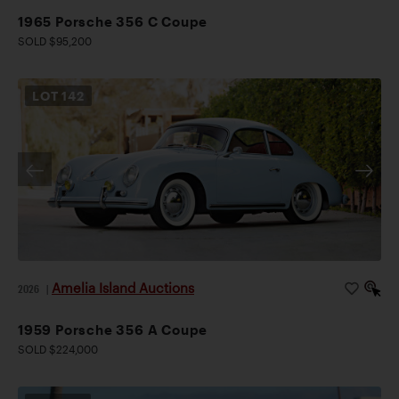
1965 Porsche 356 C Coupe
SOLD $95,200
LOT
142
Amelia Island Auctions
2026
|
1959 Porsche 356 A Coupe
SOLD $224,000