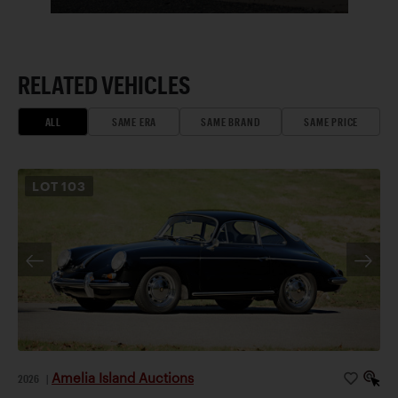
RELATED VEHICLES
ALL
SAME ERA
SAME BRAND
SAME PRICE
LOT
103
Amelia Island Auctions
2026
|