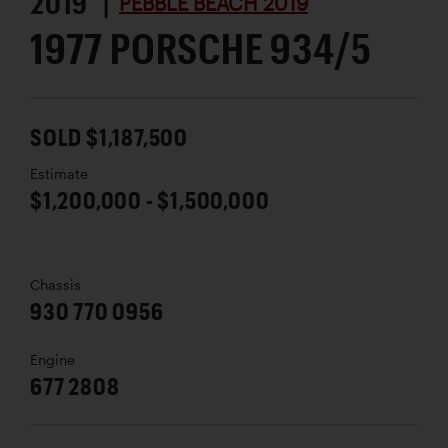
2019 |
PEBBLE BEACH 2019
1977 PORSCHE 934/5
SOLD $1,187,500
Estimate
$1,200,000 - $1,500,000
Chassis
930 770 0956
Engine
677 2808