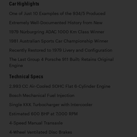
Car Highlights
One of Just 10 Examples of the 934/5 Produced
Extremely Well-Documented History from New
1979 Nürburgring ADAC 1000 Km Class Winner
1981 Australian Sports Car Championship Winner
Recently Restored to 1979 Livery and Configuration
The Last Group 4 Porsche 911 Built; Retains Original
Engine
Technical Specs
2,993 CC Air-Cooled SOHC Flat 6-Cylinder Engine
Bosch Mechanical Fuel Injection
Single KKK Turbocharger with Intercooler
Estimated 600 BHP at 7,000 RPM
4-Speed Manual Transaxle
4-Wheel Ventilated Disc Brakes