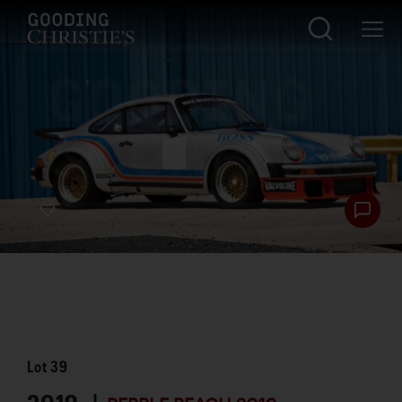
Lot
39