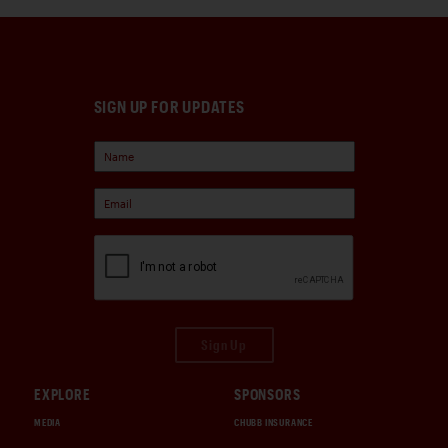
SIGN UP FOR UPDATES
Sign Up
EXPLORE
SPONSORS
MEDIA
CHUBB INSURANCE