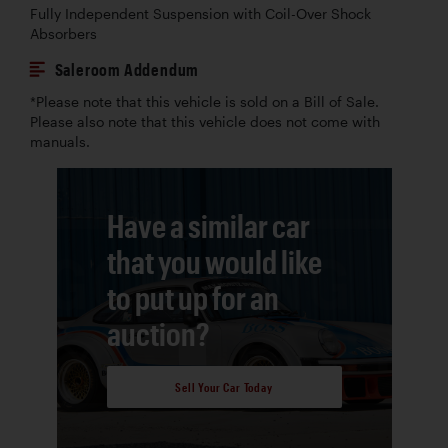
Fully Independent Suspension with Coil-Over Shock
Absorbers
Saleroom Addendum
*Please note that this vehicle is sold on a Bill of Sale.
Please also note that this vehicle does not come with
manuals.
Have a similar car
that you would like
to put up for an
auction?
Sell Your Car Today