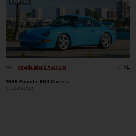
LOT
110
Amelia Island Auctions
2026
|
1996 Porsche 993 Carrera
SOLD $307,500