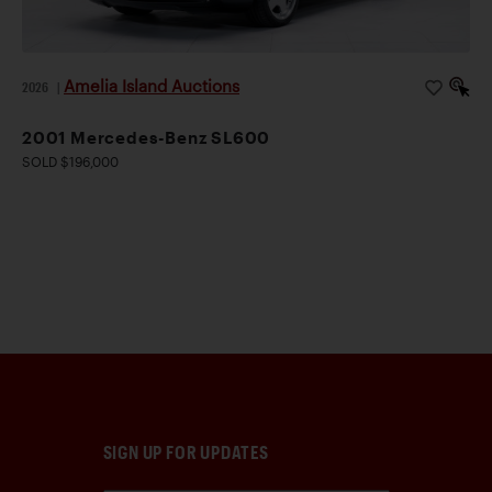
Amelia Island Auctions
2026
|
2001 Mercedes-Benz SL600
SOLD $196,000
SIGN UP FOR UPDATES