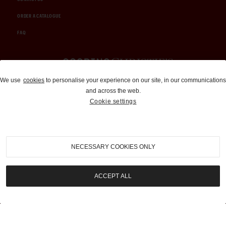
ORDER A CATALOGUE
FAQ
Auctions and Brokerage
We use
cookies
to personalise your experience on our site, in our communications
and across the web.
310-899-1960
Cookie settings
info@goodingco.com
NECESSARY COOKIES ONLY
ACCEPT ALL
COOKIE SETTINGS
|
TERMS & CONDITIONS
|
PRIVACY POLICY