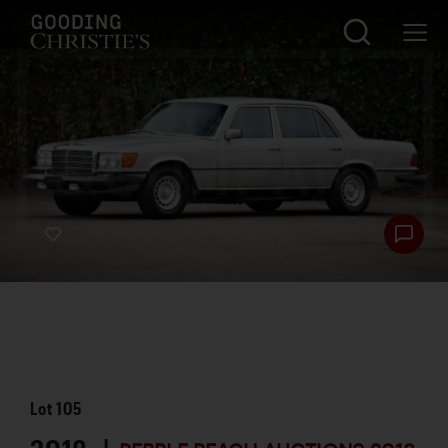
Lot
105