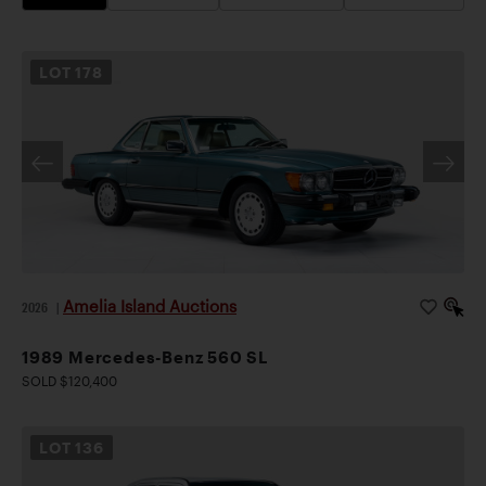
LOT
178
Amelia Island Auctions
2026
|
1989 Mercedes-Benz 560 SL
SOLD $120,400
LOT
136