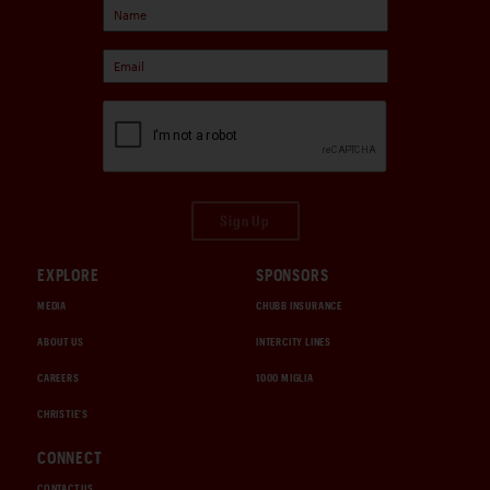
Sign Up
EXPLORE
SPONSORS
MEDIA
CHUBB INSURANCE
ABOUT US
INTERCITY LINES
CAREERS
1000 MIGLIA
CHRISTIE'S
CONNECT
CONTACT US