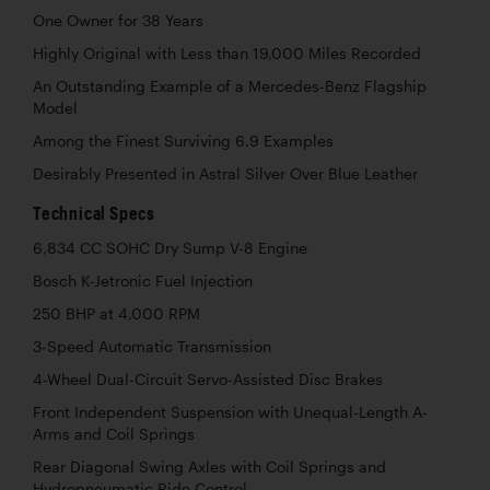
One Owner for 38 Years
Highly Original with Less than 19,000 Miles Recorded
An Outstanding Example of a Mercedes-Benz Flagship
Model
Among the Finest Surviving 6.9 Examples
Desirably Presented in Astral Silver Over Blue Leather
Technical Specs
6,834 CC SOHC Dry Sump V-8 Engine
Bosch K-Jetronic Fuel Injection
250 BHP at 4,000 RPM
3-Speed Automatic Transmission
4-Wheel Dual-Circuit Servo-Assisted Disc Brakes
Front Independent Suspension with Unequal-Length A-
Arms and Coil Springs
Rear Diagonal Swing Axles with Coil Springs and
Hydropneumatic Ride Control