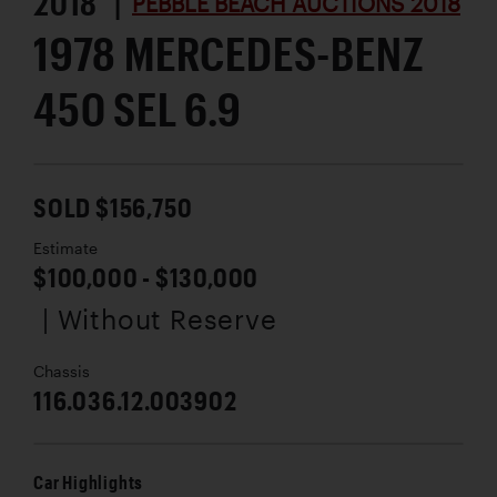
2018 |
PEBBLE BEACH AUCTIONS 2018
1978 MERCEDES-BENZ
450 SEL 6.9
SOLD $156,750
Estimate
$100,000 - $130,000
| Without Reserve
Chassis
116.036.12.003902
Car Highlights