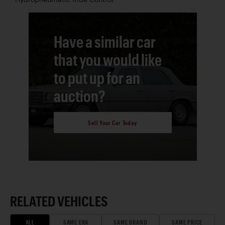
Have a similar car
that you would like
to put up for an
auction?
Sell Your Car Today
RELATED VEHICLES
ALL
SAME ERA
SAME BRAND
SAME PRICE