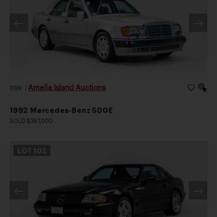
Amelia Island Auctions
2026
|
1992 Mercedes-Benz 500E
SOLD $357,000
LOT
102