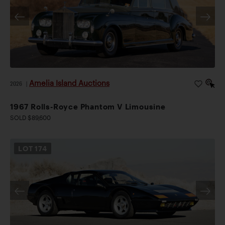
Amelia Island Auctions
2026
|
1967 Rolls-Royce Phantom V Limousine
SOLD $89,600
LOT
174