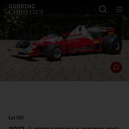
Lot
103