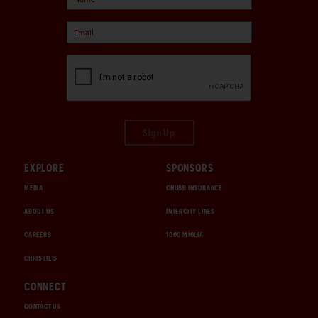
Sign Up
EXPLORE
SPONSORS
MEDIA
CHUBB INSURANCE
ABOUT US
INTERCITY LINES
CAREERS
1000 MIGLIA
CHRISTIE'S
CONNECT
CONTACT US