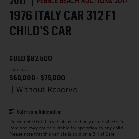
2017 |
PEBBLE BEACH AUCTIONS 2017
1976 ITALY CAR 312 F1
CHILD'S CAR
SOLD $82,500
Estimate
$60,000 - $75,000
| Without Reserve
Saleroom Addendum
Please note that this vehicle is sold only as a collector’s
item and may not be suitable for operation by any child.
Please note that this vehicle is sold on a Bill of Sale.