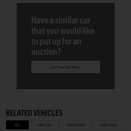
Have a similar car
that you would like
to put up for an
auction?
Sell Your Car Today
RELATED VEHICLES
ALL
SAME ERA
SAME BRAND
SAME PRICE