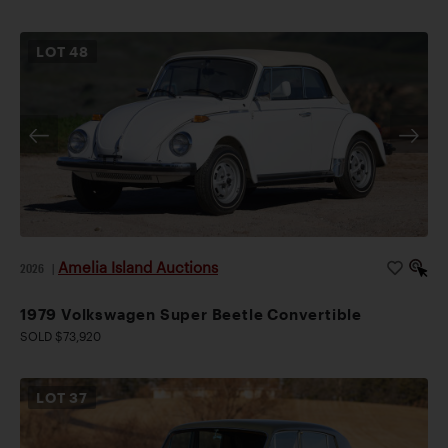
LOT
48
Amelia Island Auctions
2026
|
1979 Volkswagen Super Beetle Convertible
SOLD $73,920
LOT
37