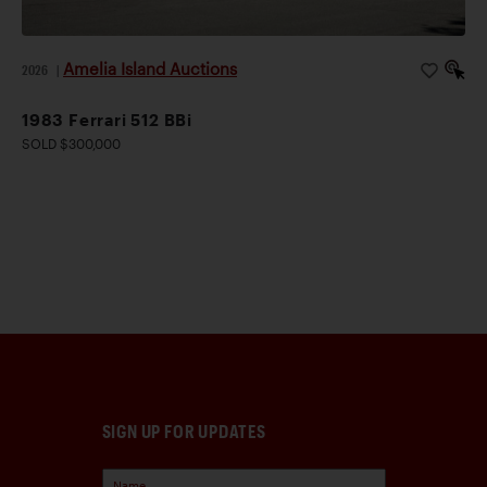
Amelia Island Auctions
2026
|
1983 Ferrari 512 BBi
SOLD $300,000
SIGN UP FOR UPDATES