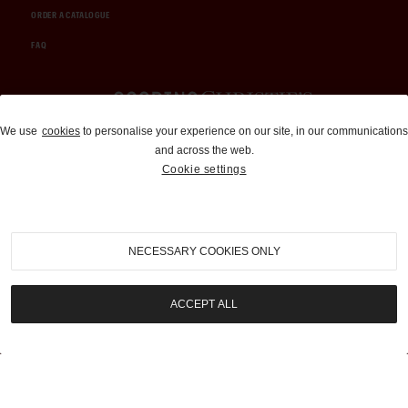
ORDER A CATALOGUE
FAQ
Auctions and Brokerage
We use
cookies
to personalise your experience on our site, in our communications
and across the web.
310-899-1960
Cookie settings
info@goodingco.com
NECESSARY COOKIES ONLY
ACCEPT ALL
COOKIE SETTINGS
|
TERMS & CONDITIONS
|
PRIVACY POLICY
©
2026
by Gooding & Company, LLC. All Rights Reserved.